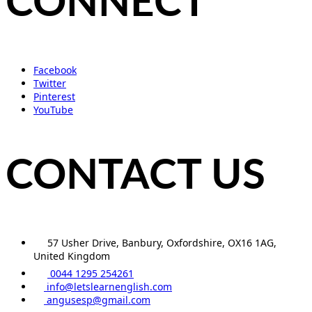
CONNECT
Facebook
Twitter
Pinterest
YouTube
CONTACT US
57 Usher Drive, Banbury, Oxfordshire, OX16 1AG,
United Kingdom
0044 1295 254261
info@letslearnenglish.com
angusesp@gmail.com