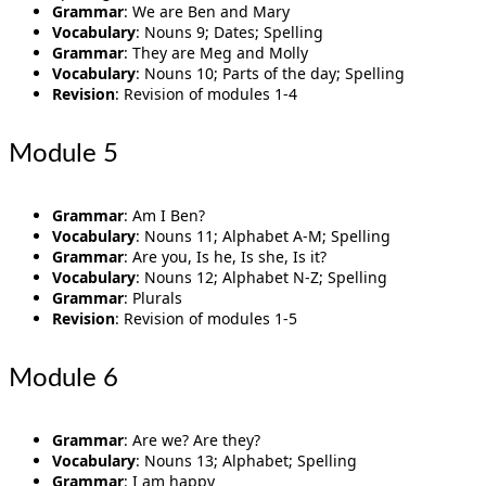
Grammar
: We are Ben and Mary
Vocabulary
: Nouns 9; Dates; Spelling
Grammar
: They are Meg and Molly
Vocabulary
: Nouns 10; Parts of the day; Spelling
Revision
: Revision of modules 1-4
Module 5
Grammar
: Am I Ben?
Vocabulary
: Nouns 11; Alphabet A-M; Spelling
Grammar
: Are you, Is he, Is she, Is it?
Vocabulary
: Nouns 12; Alphabet N-Z; Spelling
Grammar
: Plurals
Revision
: Revision of modules 1-5
Module 6
Grammar
: Are we? Are they?
Vocabulary
: Nouns 13; Alphabet; Spelling
Grammar
: I am happy