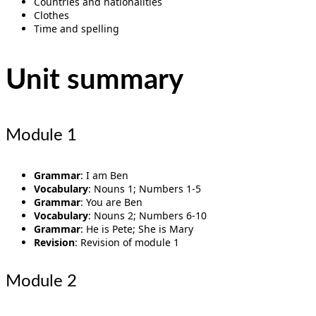
Countries and nationalities
Clothes
Time and spelling
Unit summary
Module 1
Grammar
: I am Ben
Vocabulary
: Nouns 1; Numbers 1-5
Grammar
: You are Ben
Vocabulary
: Nouns 2; Numbers 6-10
Grammar
: He is Pete; She is Mary
Revision
: Revision of module 1
Module 2