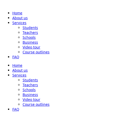
Home
About us
Services
Students
Teachers
Schools
Business
Video tour
Course outlines
FAQ
Home
About us
Services
Students
Teachers
Schools
Business
Video tour
Course outlines
FAQ