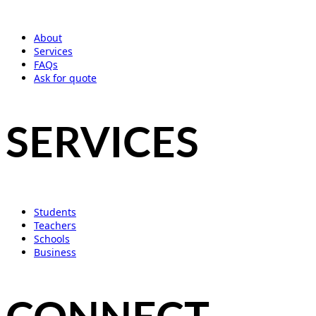
About
Services
FAQs
Ask for quote
SERVICES
Students
Teachers
Schools
Business