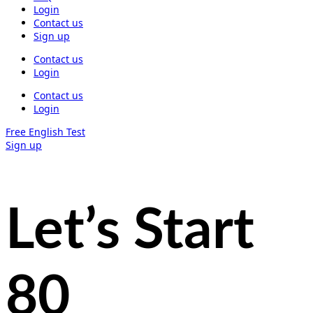
Login
Contact us
Sign up
Contact us
Login
Contact us
Login
Free English Test
Sign up
Let’s Start
80