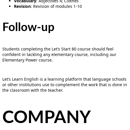
Vocabulary
: Adjectives 4; Clothes
Revision
: Revision of modules 1-10
Follow-up
Students completing the Let’s Start 80 course should feel
confident in tackling any elementary course, including our
Elementary Power course.
Let’s Learn English is a learning platform that language schools
or other institutions use to complement the work that is done in
the classroom with the teacher.
COMPANY