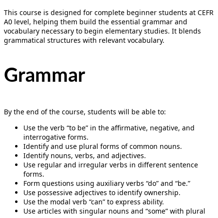
This course is designed for complete beginner students at CEFR
A0 level, helping them build the essential grammar and
vocabulary necessary to begin elementary studies. It blends
grammatical structures with relevant vocabulary.
Grammar
By the end of the course, students will be able to:
Use the verb “to be” in the affirmative, negative, and
interrogative forms.
Identify and use plural forms of common nouns.
Identify nouns, verbs, and adjectives.
Use regular and irregular verbs in different sentence
forms.
Form questions using auxiliary verbs “do” and “be.”
Use possessive adjectives to identify ownership.
Use the modal verb “can” to express ability.
Use articles with singular nouns and “some” with plural