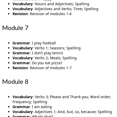
Vocabulary
: Nouns and Adjectives; Spelling
Vocabulary
: Adjectives and Verbs; Time; Spelling
Revision
: Revision of modules 1-6
Module 7
Grammar
: I play football
Vocabulary
: Verbs 1; Seasons; Spelling
Grammar
: I don’t play tennis
Vocabulary
: Verbs 2; Meals; Spelling
Grammar
: Do you eat pizza?
Revision
: Revision of modules 1-7
Module 8
Vocabulary
: Verbs 3; Please and Thank you; Word order;
Frequency; Spelling
Grammar
: I am eating
Vocabulary
: Adjectives 1; And, but, so, because; Spelling
Grammar
: What’s that?