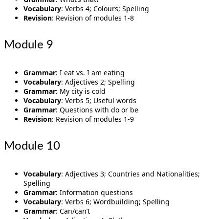
Vocabulary
: Verbs 4; Colours; Spelling
Revision
: Revision of modules 1-8
Module 9
Grammar
: I eat vs. I am eating
Vocabulary
: Adjectives 2; Spelling
Grammar
: My city is cold
Vocabulary
: Verbs 5; Useful words
Grammar
: Questions with do or be
Revision
: Revision of modules 1-9
Module 10
Vocabulary
: Adjectives 3; Countries and Nationalities;
Spelling
Grammar
: Information questions
Vocabulary
: Verbs 6; Wordbuilding; Spelling
Grammar
: Can/can’t