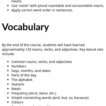
nouns.
Use “some” with plural countable and uncountable nouns.
Apply correct word order in sentences.
Vocabulary
By the end of the course, students will have learned
approximately 120 nouns, verbs, and adjectives. Key lexical sets
include:
Common nouns, verbs, and adjectives
Numbers
Days, months, and dates
Parts of the day
The alphabet
Seasons
Meals
Frequency (once, twice, etc.)
Simple connecting words (and, but, so, because)
Colours