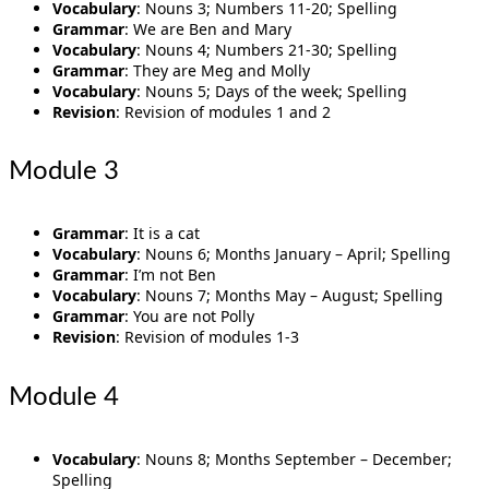
Vocabulary
: Nouns 3; Numbers 11-20; Spelling
Grammar
: We are Ben and Mary
Vocabulary
: Nouns 4; Numbers 21-30; Spelling
Grammar
: They are Meg and Molly
Vocabulary
: Nouns 5; Days of the week; Spelling
Revision
: Revision of modules 1 and 2
Module 3
Grammar
: It is a cat
Vocabulary
: Nouns 6; Months January – April; Spelling
Grammar
: I’m not Ben
Vocabulary
: Nouns 7; Months May – August; Spelling
Grammar
: You are not Polly
Revision
: Revision of modules 1-3
Module 4
Vocabulary
: Nouns 8; Months September – December;
Spelling