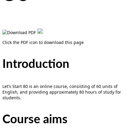
Click the PDF icon to download this page
Introduction
Let’s Start 80 is an online course, consisting of 60 units of
English, and providing approximately 80 hours of study for
students.
Course aims