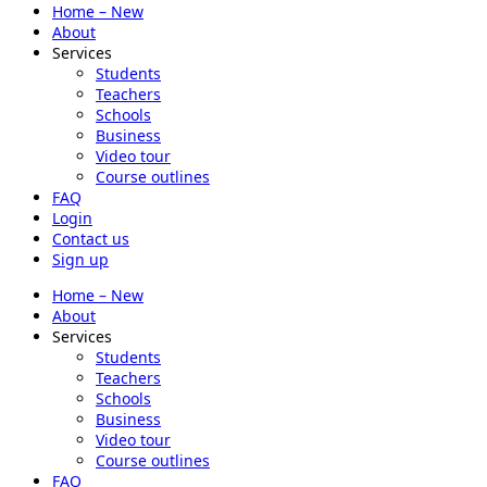
Home – New
About
Services
Students
Teachers
Schools
Business
Video tour
Course outlines
FAQ
Login
Contact us
Sign up
Home – New
About
Services
Students
Teachers
Schools
Business
Video tour
Course outlines
FAQ