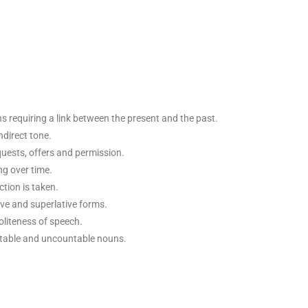
ns requiring a link between the present and the past.
ndirect tone.
quests, offers and permission.
ng over time.
tion is taken.
e and superlative forms.
oliteness of speech.
untable and uncountable nouns.