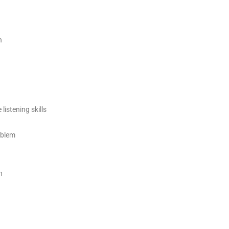
h
 listening skills
oblem
h