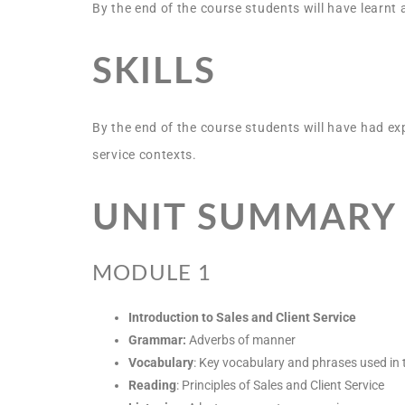
By the end of the course students will have learnt
SKILLS
By the end of the course students will have had ex
service contexts.
UNIT SUMMARY
MODULE 1
Introduction to Sales and Client Service
Grammar:
Adverbs of manner
Vocabulary
: Key vocabulary and phrases used in 
Reading
: Principles of Sales and Client Service