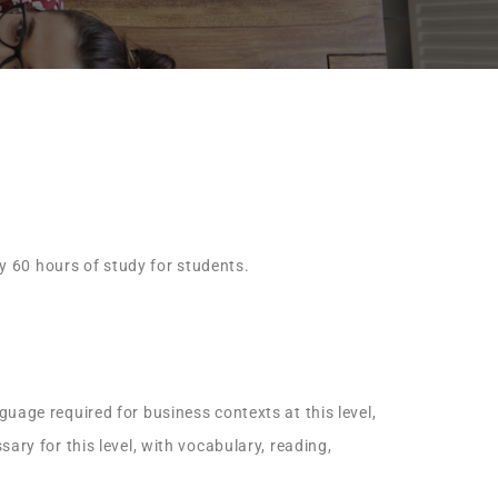
ly 60 hours of study for students.
uage required for business contexts at this level,
ary for this level, with vocabulary, reading,