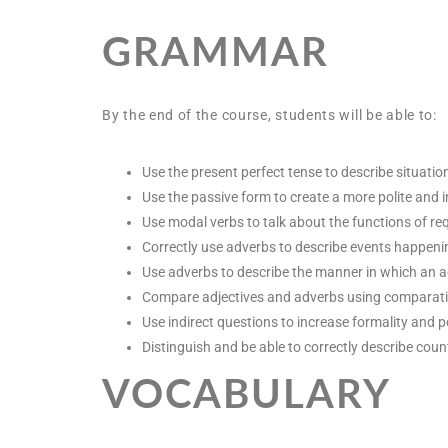
GRAMMAR
By the end of the course, students will be able to:
Use the present perfect tense to describe situatio
Use the passive form to create a more polite and i
Use modal verbs to talk about the functions of re
Correctly use adverbs to describe events happeni
Use adverbs to describe the manner in which an ac
Compare adjectives and adverbs using comparativ
Use indirect questions to increase formality and p
Distinguish and be able to correctly describe co
VOCABULARY