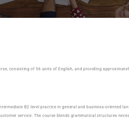
ourse, consisting of 56 units of English, and providing approximate
termediate B2 level practice in general and business-oriented lang
 customer service. The course blends grammatical structures necess