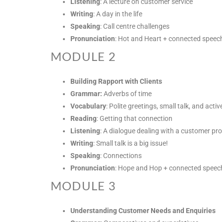
Listening
: A lecture on customer service
Writing
: A day in the life
Speaking
: Call centre challenges
Pronunciation
: Hot and Heart + connected speec
MODULE 2
Building Rapport with Clients
Grammar:
Adverbs of time
Vocabulary
: Polite greetings, small talk, and active
Reading
: Getting that connection
Listening
: A dialogue dealing with a customer pr
Writing
: Small talk is a big issue!
Speaking
: Connections
Pronunciation
: Hope and Hop + connected speec
MODULE 3
Understanding Customer Needs and Enquiries