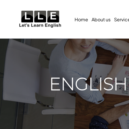
Home
About us
Servic
ENGLISH