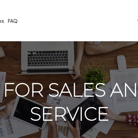
es
FAQ
 FOR SALES AN
SERVICE