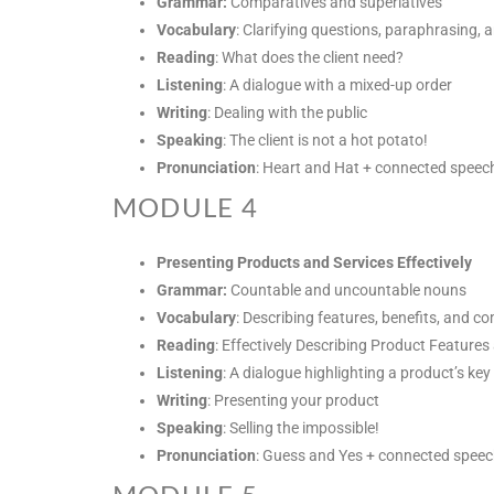
Grammar:
Comparatives and superlatives
Vocabulary
: Clarifying questions, paraphrasing,
Reading
: What does the client need?
Listening
: A dialogue with a mixed-up order
Writing
: Dealing with the public
Speaking
: The client is not a hot potato!
Pronunciation
: Heart and Hat + connected speec
MODULE 4
Presenting Products and Services Effectively
Grammar:
Countable and uncountable nouns
Vocabulary
: Describing features, benefits, and c
Reading
: Effectively Describing Product Features
Listening
: A dialogue highlighting a product’s key
Writing
: Presenting your product
Speaking
: Selling the impossible!
Pronunciation
: Guess and Yes + connected spee