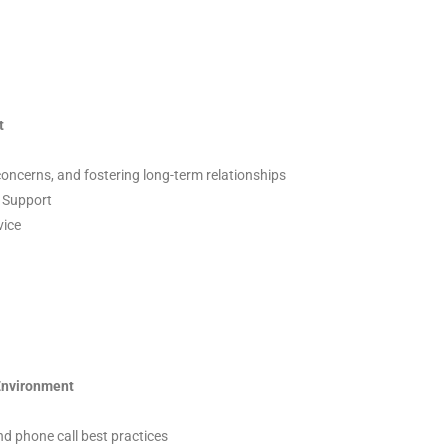
t
concerns, and fostering long-term relationships
s Support
vice
 Environment
 and phone call best practices