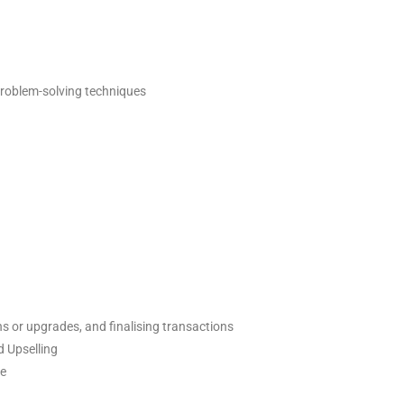
problem-solving techniques
ns or upgrades, and finalising transactions
d Upselling
le