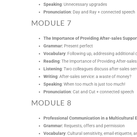
Speaking
: Unnecessary upgrades
Pronunciation
: Day and Ray + connected speech
MODULE 7
The Importance of Providing After-sales Suppor
Grammar:
Present perfect
Vocabulary
: Following up, addressing additional 
Reading
: The Importance of Providing After-sale
Listening
: Two colleagues discuss after-sales ser
Writing
: After-sales service: a waste of money?
Speaking
: When too much is just too much!
Pronunciation
: Cat and Cut + connected speech
MODULE 8
Professional Communication in a Multicultural
Grammar:
Requests, offers and permission
Vocabulary
: Cultural sensitivity, email etiquette,