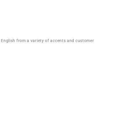
l English from a variety of accents and customer