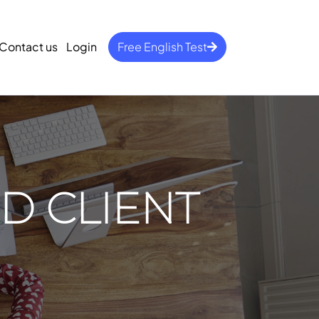
Contact us
Login
Free English Test
D CLIENT