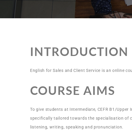
INTRODUCTION
English for Sales and Client Service is an online c
COURSE AIMS
To give students at Intermediate, CEFR B1/Upper In
specifically tailored towards the specialisation of
listening, writing, speaking and pronunciation.