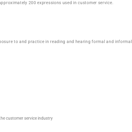
 approximately 200 expressions used in customer service.
posure to and practice in reading and hearing formal and informa
the customer service industry