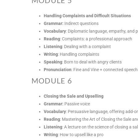
MODULE 5
Handling Complaints and Difficult Situations
Grammar:
Indirect questions
Vocabulary
: Diplomatic language, empathy, and 
Reading
: Complaints: a professional approach
Listening
: Dealing with a complaint
Writing
: Handling complaints
Speaking
: Born to deal with angry clients
Pronunciation
: Fine and Vine + connected speech
MODULE 6
Closing the Sale and Upselling
Grammar:
Passive voice
Vocabulary
: Persuasive language, offering add-o
Reading
: Mastering the Art of Closing the Sale an
Listening
: A lecture on the science of closing a sa
Writing
: How to upsell like a pro