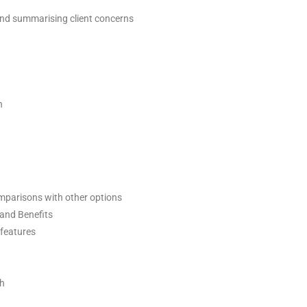
 and summarising client concerns
h
omparisons with other options
 and Benefits
 features
ch