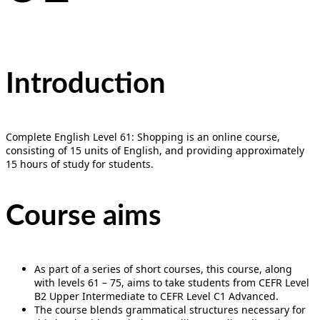
Introduction
Complete English Level 61: Shopping is an online course,
consisting of 15 units of English, and providing approximately
15 hours of study for students.
Course aims
As part of a series of short courses, this course, along
with levels 61 – 75, aims to take students from CEFR Level
B2 Upper Intermediate to CEFR Level C1 Advanced.
The course blends grammatical structures necessary for