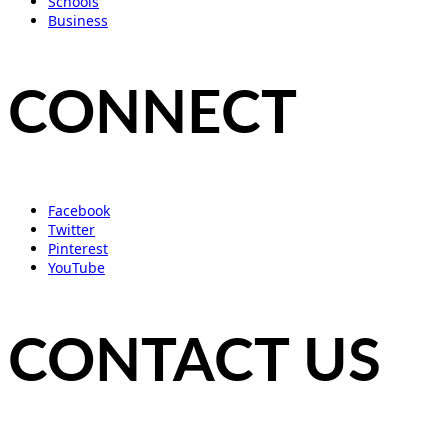
Schools
Business
CONNECT
Facebook
Twitter
Pinterest
YouTube
CONTACT US