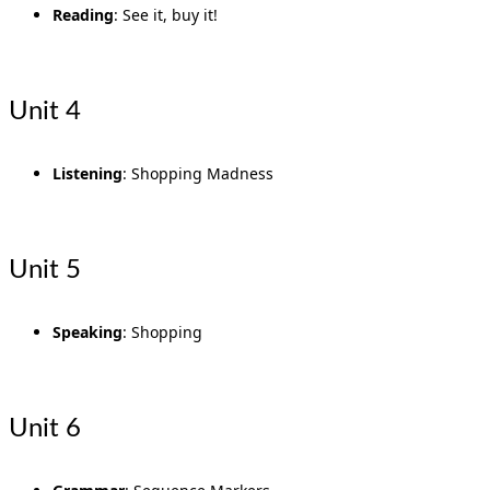
Reading
: See it, buy it!
Unit 4
Listening
: Shopping Madness
Unit 5
Speaking
: Shopping
Unit 6