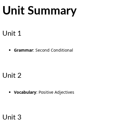
Unit Summary
Unit 1
Grammar
: Second Conditional
Unit 2
Vocabulary
: Positive Adjectives
Unit 3