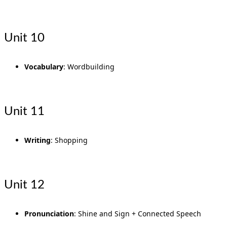
Unit 10
Vocabulary
: Wordbuilding
Unit 11
Writing
: Shopping
Unit 12
Pronunciation
: Shine and Sign + Connected Speech