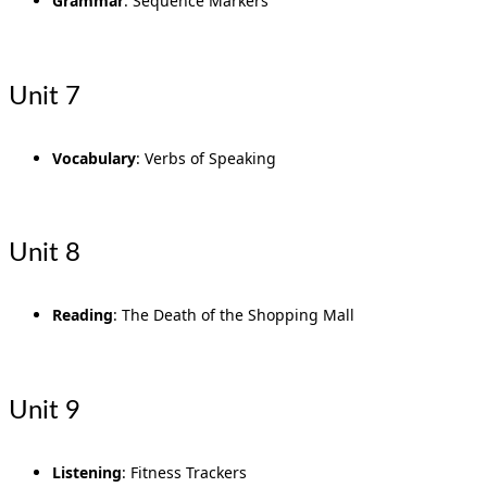
Grammar
: Sequence Markers
Unit 7
Vocabulary
: Verbs of Speaking
Unit 8
Reading
: The Death of the Shopping Mall
Unit 9
Listening
: Fitness Trackers