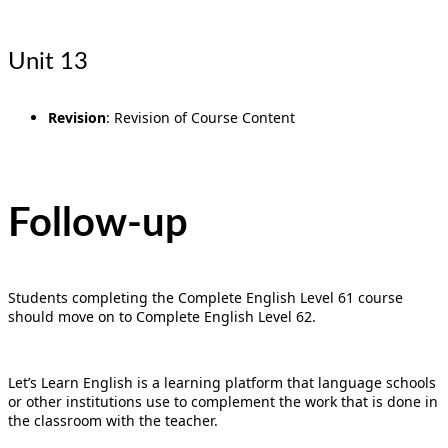
Unit 13
Revision
: Revision of Course Content
Follow-up
Students completing the Complete English Level 61 course
should move on to Complete English Level 62.
Let’s Learn English is a learning platform that language schools
or other institutions use to complement the work that is done in
the classroom with the teacher.