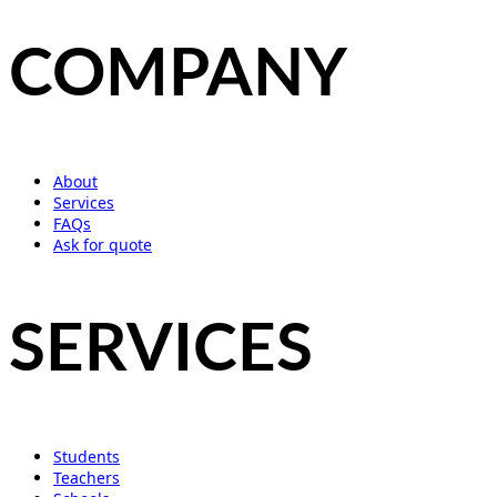
COMPANY
About
Services
FAQs
Ask for quote
SERVICES
Students
Teachers