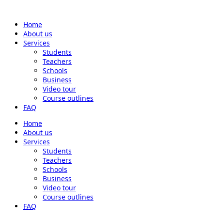
Home
About us
Services
Students
Teachers
Schools
Business
Video tour
Course outlines
FAQ
Home
About us
Services
Students
Teachers
Schools
Business
Video tour
Course outlines
FAQ