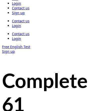
Login
Contact us
Sign up
Contact us
Login
Contact us
Login
Free English Test
Sign up
Complete
61