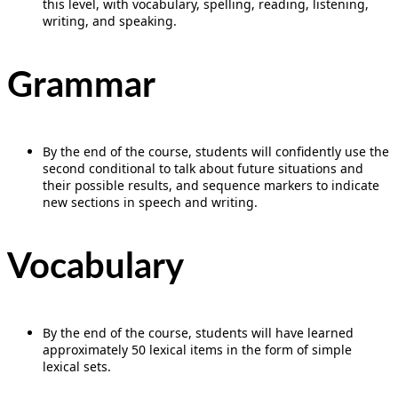
this level, with vocabulary, spelling, reading, listening,
writing, and speaking.
Grammar
By the end of the course, students will confidently use the
second conditional to talk about future situations and
their possible results, and sequence markers to indicate
new sections in speech and writing.
Vocabulary
By the end of the course, students will have learned
approximately 50 lexical items in the form of simple
lexical sets.