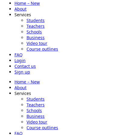
Home – New
About
Services
Students
Teachers
Schools
Business
Video tour
Course outlines
FAQ
Login
Contact us
Sign up
Home – New
About
Services
Students
Teachers
Schools
Business
Video tour
Course outlines
FAQ