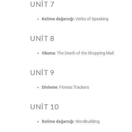
UNIT 7
Kelime dağarcığı
: Verbs of Speaking
UNIT 8
Okuma
: The Death of the Shopping Mall
UNIT 9
Dinleme
: Fitness Trackers
UNIT 10
Kelime dağarcığı
: Wordbuilding