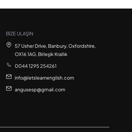
BİZE ULAŞIN
57 Usher Drive, Banbury, Oxfordshire,
OX16 1AG, Birleşik Krallık
0044 1295 254261
info@letslearnenglish.com
angusesp@gmail.com