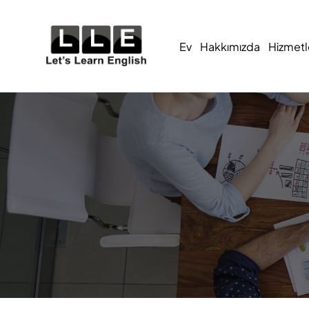
Ev
Hakkımızda
Hizmetl