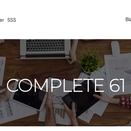
Bi
er
SSS
COMPLETE 61