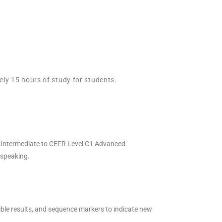
ely 15 hours of study for students.
er Intermediate to CEFR Level C1 Advanced.
d speaking.
sible results, and sequence markers to indicate new