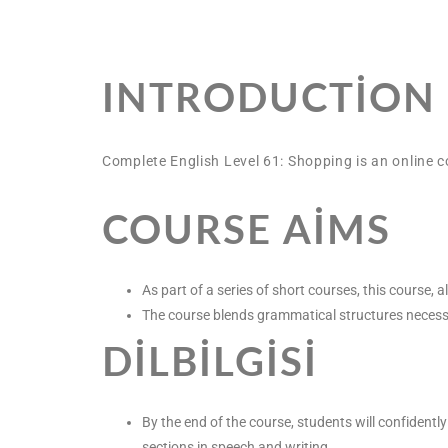
INTRODUCTION
Complete English Level 61: Shopping is an online c
COURSE AIMS
As part of a series of short courses, this course
The course blends grammatical structures necessary 
DILBILGISI
By the end of the course, students will confidentl
sections in speech and writing.