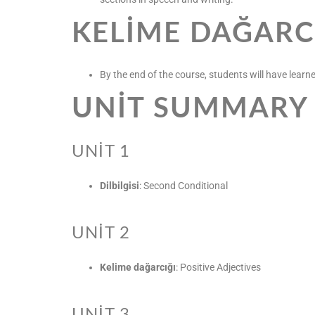
KELIME DAĞARC
By the end of the course, students will have learne
UNIT SUMMARY
UNIT 1
Dilbilgisi
: Second Conditional
UNIT 2
Kelime dağarcığı
: Positive Adjectives
UNIT 3