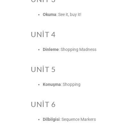
Okuma
: See it, buy it!
UNIT 4
Dinleme
: Shopping Madness
UNIT 5
Konuşma
: Shopping
UNIT 6
Dilbilgisi
: Sequence Markers