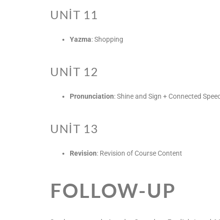
UNIT 11
Yazma
: Shopping
UNIT 12
Pronunciation
: Shine and Sign + Connected Spee
UNIT 13
Revision
: Revision of Course Content
FOLLOW-UP