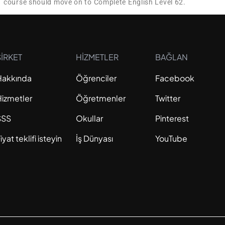
1 course should move on to Complete English Level 62.
ŞİRKET
HİZMETLER
BAĞLAN
Hakkında
Öğrenciler
Facebook
Hizmetler
Öğretmenler
Twitter
SSS
Okullar
Pinterest
iyat teklifi isteyin
İş Dünyası
YouTube