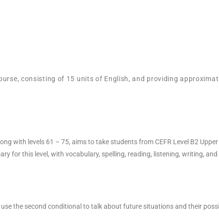
ourse, consisting of 15 units of English, and providing approximat
, along with levels 61 – 75, aims to take students from CEFR Level B2 Upp
for this level, with vocabulary, spelling, reading, listening, writing, an
y use the second conditional to talk about future situations and their pos