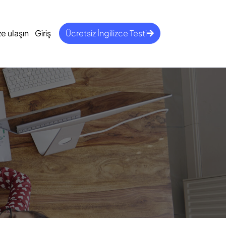
ze ulaşın
Giriş
Ücretsiz İngilizce Testi