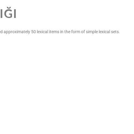
IĞI
d approximately 50 lexical items in the form of simple lexical sets.