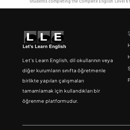
Students completing the Complete English Level 6
Let's Learn English, dil okullarının veya
diğer kurumların sınıfta öğretmenle
F
birlikte yapılan çalışmaları
tamamlamak için kullandıkları bir
öğrenme platformudur.