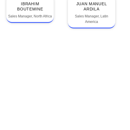
IBRAHIM
JUAN MANUEL
BOUTEMINE
ARDILA
Sales Manager, North Africa
Sales Manager, Latin
America