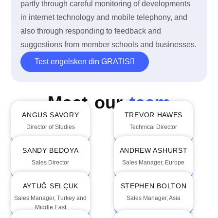
partly through careful monitoring of developments
in internet technology and mobile telephony, and
also through responding to feedback and
suggestions from member schools and businesses.
Test engelsken din GRATIS
Meet our
team
ANGUS SAVORY
TREVOR HAWES
Director of Studies
Technical Director
SANDY BEDOYA
ANDREW ASHURST
Sales Director
Sales Manager, Europe
AYTUĞ SELÇUK
STEPHEN BOLTON
Sales Manager, Turkey and
Sales Manager, Asia
Middle East