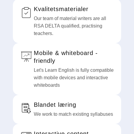
Kvalitetsmaterialer
Our team of material writers are all
RSA DELTA qualified, practising
teachers.
Mobile & whiteboard -
friendly
Let's Learn English is fully compatible
with mobile devices and interactive
whiteboards
Blandet læring
We work to match existing syllabuses
Interactive content