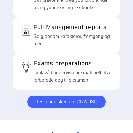
Our platform allows you to continue
using your existing textbooks
Full Management reports
Se gjennom karakterer, fremgang og
mer
Exams preparations
Bruk vårt undervisningsmateriell til å
forberede deg til eksamen
Test engelsken din GRATIS