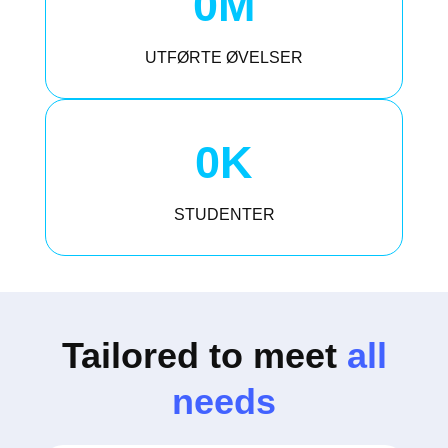
0
M
UTFØRTE ØVELSER
0
K
STUDENTER
Tailored to meet
all
needs