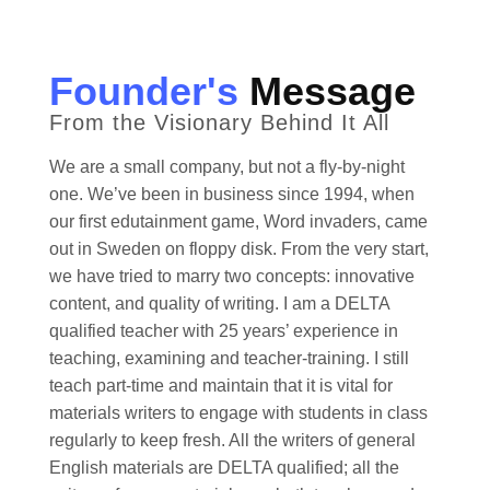
Founder's
Message
From the Visionary Behind It All
We are a small company, but not a fly-by-night
one. We’ve been in business since 1994, when
our first edutainment game, Word invaders, came
out in Sweden on floppy disk. From the very start,
we have tried to marry two concepts: innovative
content, and quality of writing. I am a DELTA
qualified teacher with 25 years’ experience in
teaching, examining and teacher-training. I still
teach part-time and maintain that it is vital for
materials writers to engage with students in class
regularly to keep fresh. All the writers of general
English materials are DELTA qualified; all the