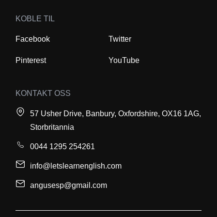
KOBLE TIL
Facebook
Twitter
Pinterest
YouTube
KONTAKT OSS
57 Usher Drive, Banbury, Oxfordshire, OX16 1AG,
Storbritannia
0044 1295 254261
info@letslearnenglish.com
angusesp@gmail.com