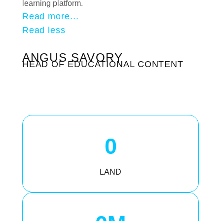
learning platform.
Read more...
Read less
ANGUS SAVORY
HEAD OF EDUCATIONAL CONTENT
0
LAND