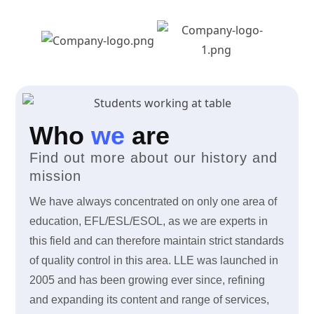
Who
we
are
Find out more about our history and
mission
We have always concentrated on only one area of
education, EFL/ESL/ESOL, as we are experts in
this field and can therefore maintain strict standards
of quality control in this area. LLE was launched in
2005 and has been growing ever since, refining
and expanding its content and range of services,