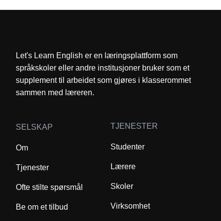
Let's Learn English er en læringsplattform som
språkskoler eller andre institusjoner bruker som et
supplement til arbeidet som gjøres i klasserommet
sammen med læreren.
TJENESTER
SELSKAP
Studenter
Om
Lærere
Tjenester
Skoler
Ofte stilte spørsmål
Virksomhet
Be om et tilbud