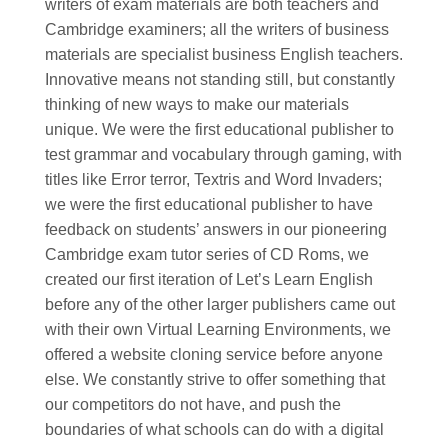
writers of exam materials are both teachers and
Cambridge examiners; all the writers of business
materials are specialist business English teachers.
Innovative means not standing still, but constantly
thinking of new ways to make our materials
unique. We were the first educational publisher to
test grammar and vocabulary through gaming, with
titles like Error terror, Textris and Word Invaders;
we were the first educational publisher to have
feedback on students’ answers in our pioneering
Cambridge exam tutor series of CD Roms, we
created our first iteration of Let’s Learn English
before any of the other larger publishers came out
with their own Virtual Learning Environments, we
offered a website cloning service before anyone
else. We constantly strive to offer something that
our competitors do not have, and push the
boundaries of what schools can do with a digital