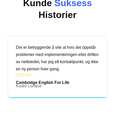
Kunde
Suksess
Historier
Det er betryggende å vite at hvis det oppstår
problemer med implementeringen eller driften
av nettstedet, har jeg ett kontaktpunkt, og ikke
en ny person hver gang.





Cambridge English For Life
Kuala Lumpur