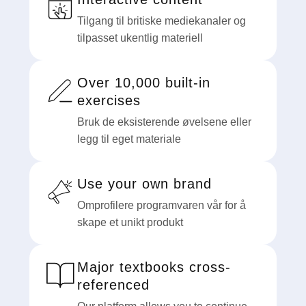
Tilgang til britiske mediekanaler og
tilpasset ukentlig materiell
Over 10,000 built-in
exercises
Bruk de eksisterende øvelsene eller
legg til eget materiale
Use your own brand
Omprofilere programvaren vår for å
skape et unikt produkt
Major textbooks cross-
referenced