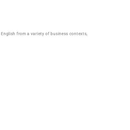
 English from a variety of business contexts,