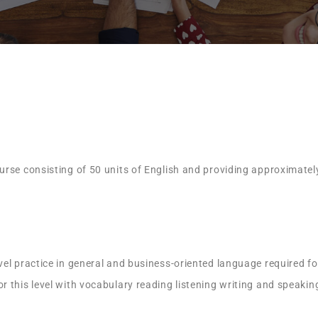
rse consisting of 50 units of English and providing approximatel
el practice in general and business-oriented language required for
 this level with vocabulary reading listening writing and speakin