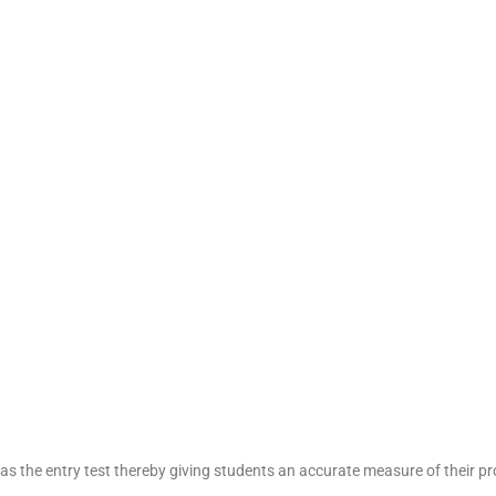
as the entry test thereby giving students an accurate measure of their p