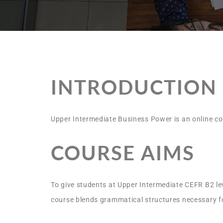
INTRODUCTION
Upper Intermediate Business Power is an online cou
COURSE AIMS
To give students at Upper Intermediate CEFR B2 lev
course blends grammatical structures necessary for