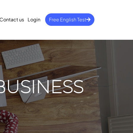
Contact us
Login
Free English Test
BUSINESS