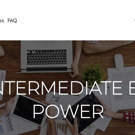
es
FAQ
NTERMEDIATE 
POWER