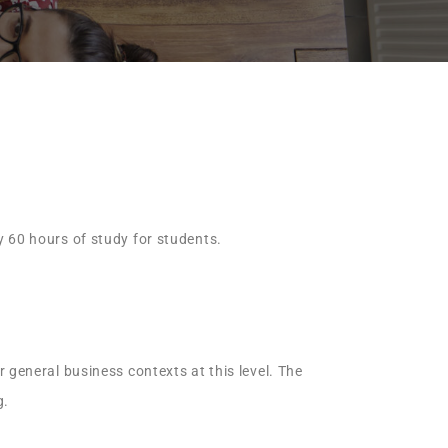
y 60 hours of study for students.
 general business contexts at this level. The
g.