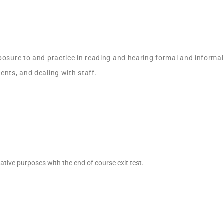
posure to and practice in reading and hearing formal and informal
ents, and dealing with staff.
ative purposes with the end of course exit test.