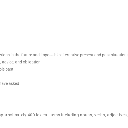
ctions in the future and impossible alternative present and past situation
y, advice, and obligation
ple past
 have asked
approximately 400 lexical items including nouns, verbs, adjectives,