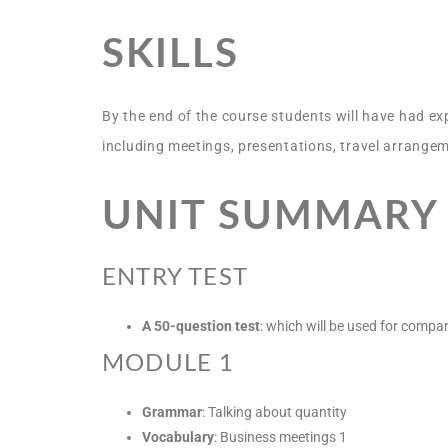
SKILLS
By the end of the course students will have had ex
including meetings, presentations, travel arrangem
UNIT SUMMARY
ENTRY TEST
A 50-question test
: which will be used for compar
MODULE 1
Grammar
: Talking about quantity
Vocabulary
: Business meetings 1