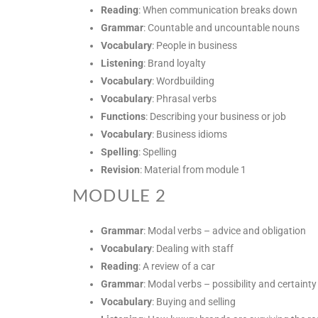
Reading
: When communication breaks down
Grammar
: Countable and uncountable nouns
Vocabulary
: People in business
Listening
: Brand loyalty
Vocabulary
: Wordbuilding
Vocabulary
: Phrasal verbs
Functions
: Describing your business or job
Vocabulary
: Business idioms
Spelling
: Spelling
Revision
: Material from module 1
MODULE 2
Grammar
: Modal verbs – advice and obligation
Vocabulary
: Dealing with staff
Reading
: A review of a car
Grammar
: Modal verbs – possibility and certainty
Vocabulary
: Buying and selling