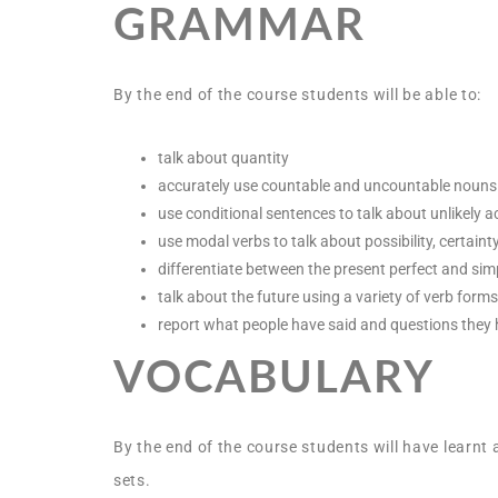
GRAMMAR
By the end of the course students will be able to:
talk about quantity
accurately use countable and uncountable nouns
use conditional sentences to talk about unlikely a
use modal verbs to talk about possibility, certaint
differentiate between the present perfect and sim
talk about the future using a variety of verb forms
report what people have said and questions they
VOCABULARY
By the end of the course students will have learnt 
sets.