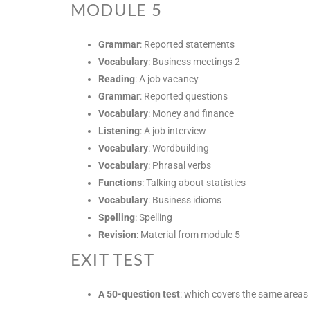
MODULE 5
Grammar
: Reported statements
Vocabulary
: Business meetings 2
Reading
: A job vacancy
Grammar
: Reported questions
Vocabulary
: Money and finance
Listening
: A job interview
Vocabulary
: Wordbuilding
Vocabulary
: Phrasal verbs
Functions
: Talking about statistics
Vocabulary
: Business idioms
Spelling
: Spelling
Revision
: Material from module 5
EXIT TEST
A 50-question test
: which covers the same areas 