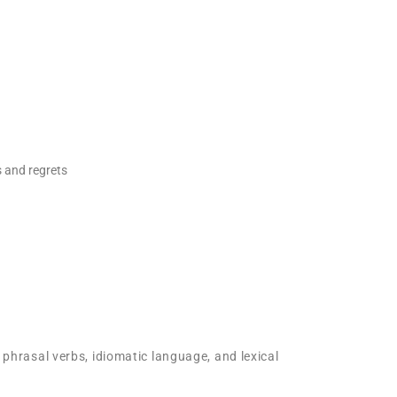
s and regrets
 phrasal verbs, idiomatic language, and lexical