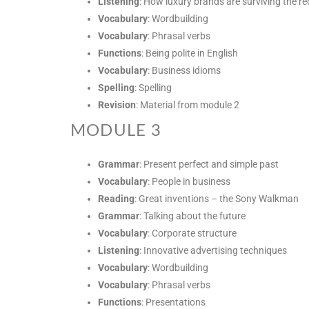
Listening
: How luxury brands are surviving the r
Vocabulary
: Wordbuilding
Vocabulary
: Phrasal verbs
Functions
: Being polite in English
Vocabulary
: Business idioms
Spelling
: Spelling
Revision
: Material from module 2
MODULE 3
Grammar
: Present perfect and simple past
Vocabulary
: People in business
Reading
: Great inventions – the Sony Walkman
Grammar
: Talking about the future
Vocabulary
: Corporate structure
Listening
: Innovative advertising techniques
Vocabulary
: Wordbuilding
Vocabulary
: Phrasal verbs
Functions
: Presentations