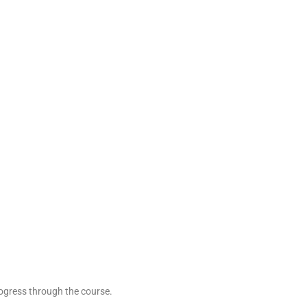
rogress through the course.