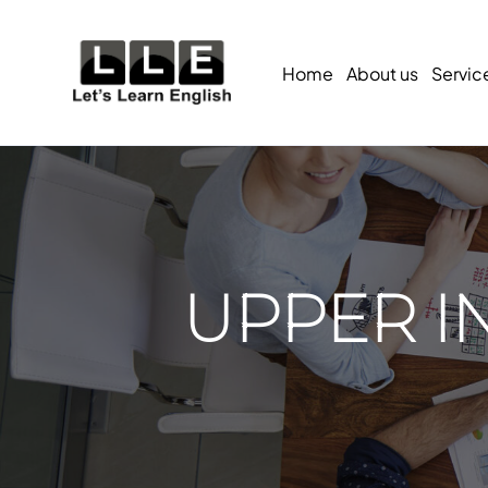
Home
About us
Servic
UPPER I