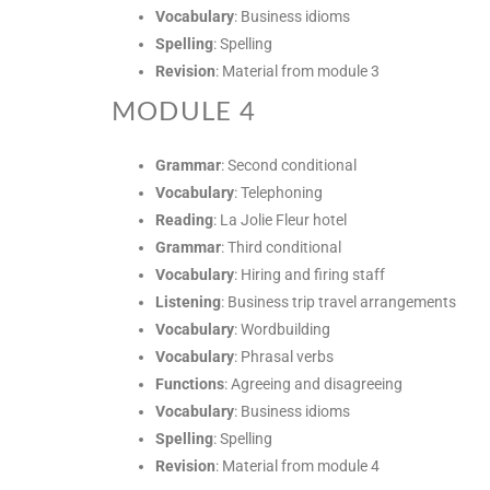
Vocabulary
: Business idioms
Spelling
: Spelling
Revision
: Material from module 3
MODULE 4
Grammar
: Second conditional
Vocabulary
: Telephoning
Reading
: La Jolie Fleur hotel
Grammar
: Third conditional
Vocabulary
: Hiring and firing staff
Listening
: Business trip travel arrangements
Vocabulary
: Wordbuilding
Vocabulary
: Phrasal verbs
Functions
: Agreeing and disagreeing
Vocabulary
: Business idioms
Spelling
: Spelling
Revision
: Material from module 4