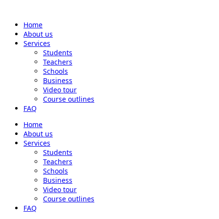
Home
About us
Services
Students
Teachers
Schools
Business
Video tour
Course outlines
FAQ
Home
About us
Services
Students
Teachers
Schools
Business
Video tour
Course outlines
FAQ