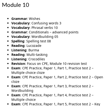
Module 10
Grammar
: Wishes
Vocabulary
: Confusing words 3
Vocabulary
: Phrasal verbs 10
Grammar
: Conditionals – advanced points
Vocabulary
: Wordbuilding 05
Spelling
: Spelling test 08
Reading
: Lucozade
Listening
: Burma
Reading
: Multi-tasking
Listening
: Crocodiles
Revision
: Focus on CPE, Module 10 revision test
Exam
: CPE Practice, Paper 1, Part 1, Practice test 2 –
Multiple choice cloze
Exam
: CPE Practice, Paper 1, Part 2, Practice test 2 – Open
cloze
Exam
: CPE Practice, Paper 1, Part 3, Practice test 2 –
Wordbuilding
Exam
: CPE Practice, Paper 1, Part 4, Practice test 2 –
Multiple choice
Exam
: CPE Practice, Paper 1, Part 5, Practice test 2 – Key