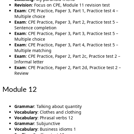
Revision
: Focus on CPE, Module 11 revision test
Exam
: CPE Practice, Paper 3, Part 1, Practice test 4 –
Multiple choice
Exam
: CPE Practice, Paper 3, Part 2, Practice test 5 –
Sentence completion
Exam
: CPE Practice, Paper 3, Part 3, Practice test 5 –
Multiple choice
Exam
: CPE Practice, Paper 3, Part 4, Practice test 5 –
Multiple matching
Exam
: CPE Practice, Paper 2, Part 2c, Practice test 2 –
Informal letter
Exam
: CPE Practice, Paper 2, Part 2d, Practice test 2 –
Review
Module 12
Grammar
: Talking about quantity
Vocabulary
: Clothes and clothing
Vocabulary
: Phrasal verbs 12
Grammar
: Subjunctive
Vocabulary
: Business idioms 1