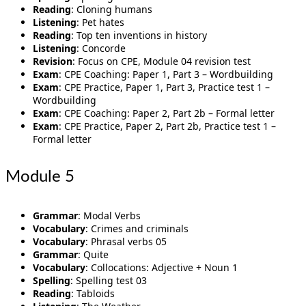
Reading
: Cloning humans
Listening
: Pet hates
Reading
: Top ten inventions in history
Listening
: Concorde
Revision
: Focus on CPE, Module 04 revision test
Exam
: CPE Coaching: Paper 1, Part 3 – Wordbuilding
Exam
: CPE Practice, Paper 1, Part 3, Practice test 1 –
Wordbuilding
Exam
: CPE Coaching: Paper 2, Part 2b – Formal letter
Exam
: CPE Practice, Paper 2, Part 2b, Practice test 1 –
Formal letter
Module 5
Grammar
: Modal Verbs
Vocabulary
: Crimes and criminals
Vocabulary
: Phrasal verbs 05
Grammar
: Quite
Vocabulary
: Collocations: Adjective + Noun 1
Spelling
: Spelling test 03
Reading
: Tabloids