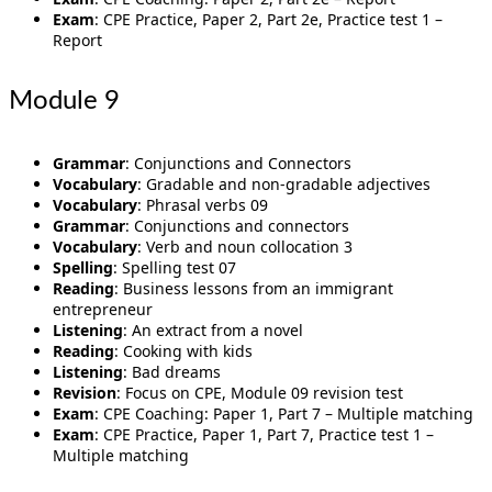
Exam
: CPE Practice, Paper 2, Part 2e, Practice test 1 –
Report
Module 9
Grammar
: Conjunctions and Connectors
Vocabulary
: Gradable and non-gradable adjectives
Vocabulary
: Phrasal verbs 09
Grammar
: Conjunctions and connectors
Vocabulary
: Verb and noun collocation 3
Spelling
: Spelling test 07
Reading
: Business lessons from an immigrant
entrepreneur
Listening
: An extract from a novel
Reading
: Cooking with kids
Listening
: Bad dreams
Revision
: Focus on CPE, Module 09 revision test
Exam
: CPE Coaching: Paper 1, Part 7 – Multiple matching
Exam
: CPE Practice, Paper 1, Part 7, Practice test 1 –
Multiple matching