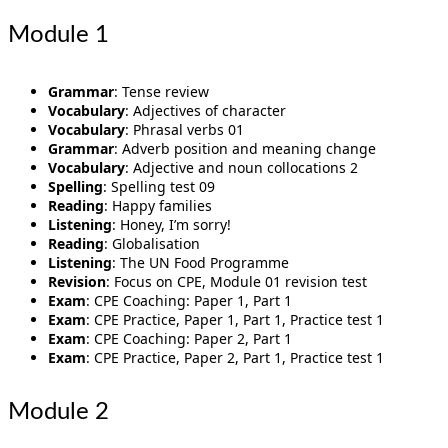
Module 1
Grammar
: Tense review
Vocabulary
: Adjectives of character
Vocabulary
: Phrasal verbs 01
Grammar
: Adverb position and meaning change
Vocabulary
: Adjective and noun collocations 2
Spelling
: Spelling test 09
Reading
: Happy families
Listening
: Honey, I’m sorry!
Reading
: Globalisation
Listening
: The UN Food Programme
Revision
: Focus on CPE, Module 01 revision test
Exam
: CPE Coaching: Paper 1, Part 1
Exam
: CPE Practice, Paper 1, Part 1, Practice test 1
Exam
: CPE Coaching: Paper 2, Part 1
Exam
: CPE Practice, Paper 2, Part 1, Practice test 1
Module 2