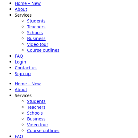
Home – New
About
Services
Students
Teachers
Schools
Business
Video tour
Course outlines
FAQ
Login
Contact us
Sign up
Home – New
About
Services
Students
Teachers
Schools
Business
Video tour
Course outlines
FAQ