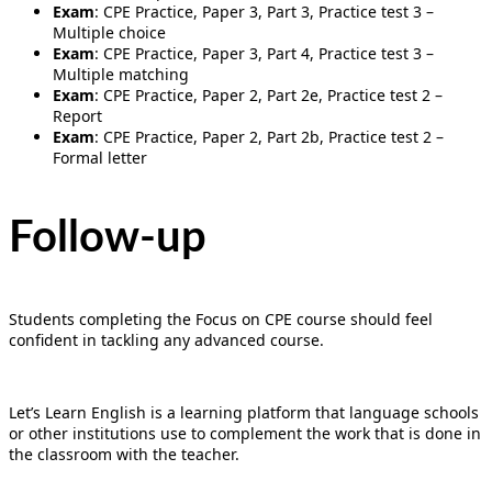
Exam
: CPE Practice, Paper 3, Part 3, Practice test 3 –
Multiple choice
Exam
: CPE Practice, Paper 3, Part 4, Practice test 3 –
Multiple matching
Exam
: CPE Practice, Paper 2, Part 2e, Practice test 2 –
Report
Exam
: CPE Practice, Paper 2, Part 2b, Practice test 2 –
Formal letter
Follow-up
Students completing the Focus on CPE course should feel
confident in tackling any advanced course.
Let’s Learn English is a learning platform that language schools
or other institutions use to complement the work that is done in
the classroom with the teacher.