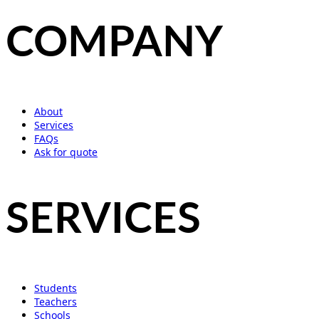
COMPANY
About
Services
FAQs
Ask for quote
SERVICES
Students
Teachers
Schools