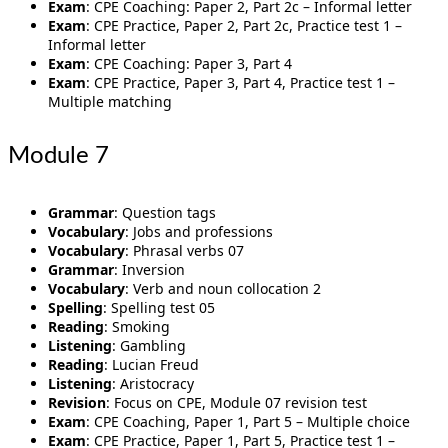
Exam
: CPE Coaching: Paper 2, Part 2c – Informal letter
Exam
: CPE Practice, Paper 2, Part 2c, Practice test 1 –
Informal letter
Exam
: CPE Coaching: Paper 3, Part 4
Exam
: CPE Practice, Paper 3, Part 4, Practice test 1 –
Multiple matching
Module 7
Grammar
: Question tags
Vocabulary
: Jobs and professions
Vocabulary
: Phrasal verbs 07
Grammar
: Inversion
Vocabulary
: Verb and noun collocation 2
Spelling
: Spelling test 05
Reading
: Smoking
Listening
: Gambling
Reading
: Lucian Freud
Listening
: Aristocracy
Revision
: Focus on CPE, Module 07 revision test
Exam
: CPE Coaching, Paper 1, Part 5 – Multiple choice
Exam
: CPE Practice, Paper 1, Part 5, Practice test 1 –