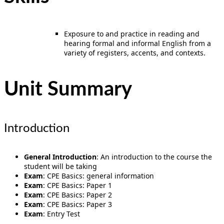
Exposure to and practice in reading and
hearing formal and informal English from a
variety of registers, accents, and contexts.
Unit Summary
Introduction
General Introduction
: An introduction to the course the
student will be taking
Exam
: CPE Basics: general information
Exam
: CPE Basics: Paper 1
Exam
: CPE Basics: Paper 2
Exam
: CPE Basics: Paper 3
Exam
: Entry Test