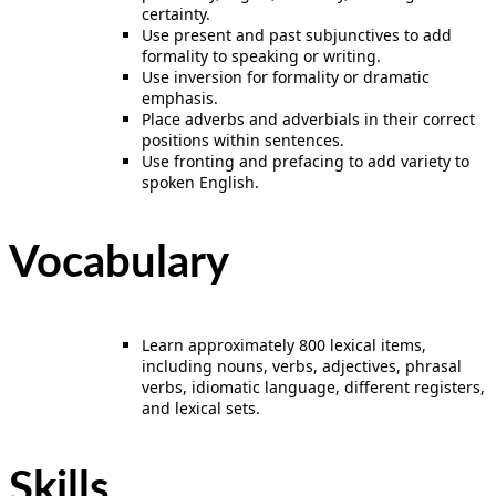
certainty.
Use present and past subjunctives to add
formality to speaking or writing.
Use inversion for formality or dramatic
emphasis.
Place adverbs and adverbials in their correct
positions within sentences.
Use fronting and prefacing to add variety to
spoken English.
Vocabulary
Learn approximately 800 lexical items,
including nouns, verbs, adjectives, phrasal
verbs, idiomatic language, different registers,
and lexical sets.
Skills