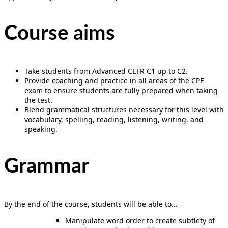
Course aims
Take students from Advanced CEFR C1 up to C2.
Provide coaching and practice in all areas of the CPE
exam to ensure students are fully prepared when taking
the test.
Blend grammatical structures necessary for this level with
vocabulary, spelling, reading, listening, writing, and
speaking.
Grammar
By the end of the course, students will be able to…
Manipulate word order to create subtlety of