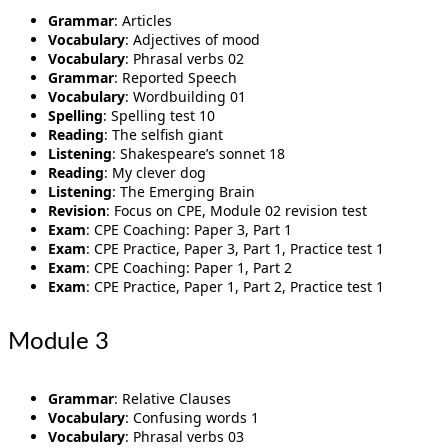
Grammar
: Articles
Vocabulary
: Adjectives of mood
Vocabulary
: Phrasal verbs 02
Grammar
: Reported Speech
Vocabulary
: Wordbuilding 01
Spelling
: Spelling test 10
Reading
: The selfish giant
Listening
: Shakespeare’s sonnet 18
Reading
: My clever dog
Listening
: The Emerging Brain
Revision
: Focus on CPE, Module 02 revision test
Exam
: CPE Coaching: Paper 3, Part 1
Exam
: CPE Practice, Paper 3, Part 1, Practice test 1
Exam
: CPE Coaching: Paper 1, Part 2
Exam
: CPE Practice, Paper 1, Part 2, Practice test 1
Module 3
Grammar
: Relative Clauses
Vocabulary
: Confusing words 1
Vocabulary
: Phrasal verbs 03