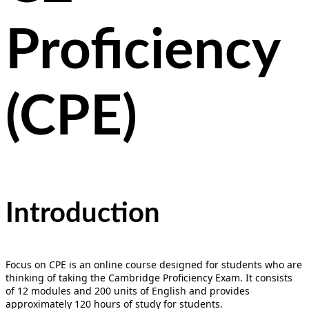
Proficiency
(CPE)
Introduction
Focus on CPE is an online course designed for students who are
thinking of taking the Cambridge Proficiency Exam. It consists
of 12 modules and 200 units of English and provides
approximately 120 hours of study for students.