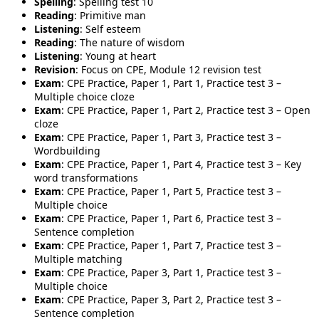
Spelling
: Spelling test 10
Reading
: Primitive man
Listening
: Self esteem
Reading
: The nature of wisdom
Listening
: Young at heart
Revision
: Focus on CPE, Module 12 revision test
Exam
: CPE Practice, Paper 1, Part 1, Practice test 3 –
Multiple choice cloze
Exam
: CPE Practice, Paper 1, Part 2, Practice test 3 – Open
cloze
Exam
: CPE Practice, Paper 1, Part 3, Practice test 3 –
Wordbuilding
Exam
: CPE Practice, Paper 1, Part 4, Practice test 3 – Key
word transformations
Exam
: CPE Practice, Paper 1, Part 5, Practice test 3 –
Multiple choice
Exam
: CPE Practice, Paper 1, Part 6, Practice test 3 –
Sentence completion
Exam
: CPE Practice, Paper 1, Part 7, Practice test 3 –
Multiple matching
Exam
: CPE Practice, Paper 3, Part 1, Practice test 3 –
Multiple choice
Exam
: CPE Practice, Paper 3, Part 2, Practice test 3 –
Sentence completion