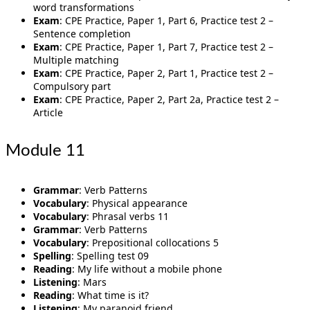
word transformations
Exam
: CPE Practice, Paper 1, Part 6, Practice test 2 –
Sentence completion
Exam
: CPE Practice, Paper 1, Part 7, Practice test 2 –
Multiple matching
Exam
: CPE Practice, Paper 2, Part 1, Practice test 2 –
Compulsory part
Exam
: CPE Practice, Paper 2, Part 2a, Practice test 2 –
Article
Module 11
Grammar
: Verb Patterns
Vocabulary
: Physical appearance
Vocabulary
: Phrasal verbs 11
Grammar
: Verb Patterns
Vocabulary
: Prepositional collocations 5
Spelling
: Spelling test 09
Reading
: My life without a mobile phone
Listening
: Mars
Reading
: What time is it?
Listening
: My paranoid friend