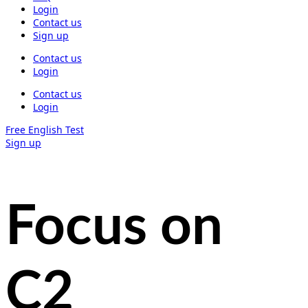
Login
Contact us
Sign up
Contact us
Login
Contact us
Login
Free English Test
Sign up
Focus on
C2