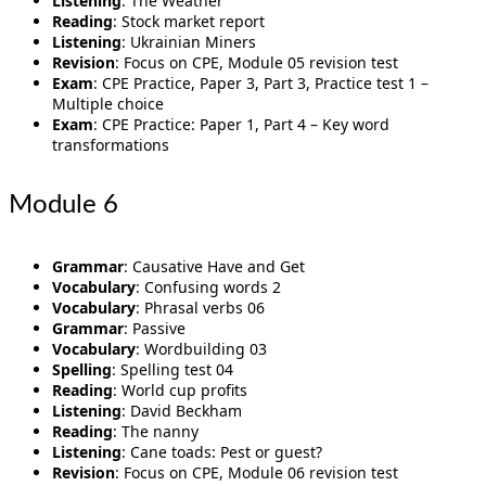
Listening
: The Weather
Reading
: Stock market report
Listening
: Ukrainian Miners
Revision
: Focus on CPE, Module 05 revision test
Exam
: CPE Practice, Paper 3, Part 3, Practice test 1 –
Multiple choice
Exam
: CPE Practice: Paper 1, Part 4 – Key word
transformations
Module 6
Grammar
: Causative Have and Get
Vocabulary
: Confusing words 2
Vocabulary
: Phrasal verbs 06
Grammar
: Passive
Vocabulary
: Wordbuilding 03
Spelling
: Spelling test 04
Reading
: World cup profits
Listening
: David Beckham
Reading
: The nanny
Listening
: Cane toads: Pest or guest?
Revision
: Focus on CPE, Module 06 revision test