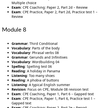
Multiple choice
Exam
: CPE Coaching: Paper 2, Part 2d – Review
Exam
: CPE Practice, Paper 2, Part 2d, Practice test 1 –
Review
Module 8
Grammar
: Third Conditional
Vocabulary
: Parts of the body
Vocabulary
: Phrasal verbs 08
Grammar
: Gerunds and Infinitives
Vocabulary
: Wordbuilding 04
Spelling
: Spelling test 06
Reading
: A holiday in Panama
Listening
: Too many shoes
Reading
: A phobia of buttons
Listening
: A typical English summer
Revision
: Focus on CPE, Module 08 revision test
Exam
: CPE Coaching, Paper 1, Part 6 – Gapped text
Exam
: CPE Practice, Paper 1, Part 6, Practice test 1 –
Gapped text
Exam
: CPE Coaching: Paper 2, Part 2e – Report