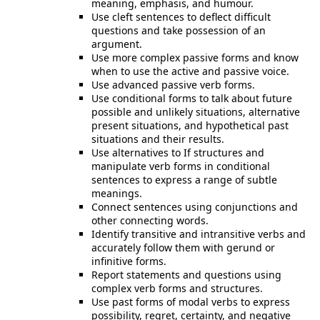
meaning, emphasis, and humour.
Use cleft sentences to deflect difficult
questions and take possession of an
argument.
Use more complex passive forms and know
when to use the active and passive voice.
Use advanced passive verb forms.
Use conditional forms to talk about future
possible and unlikely situations, alternative
present situations, and hypothetical past
situations and their results.
Use alternatives to If structures and
manipulate verb forms in conditional
sentences to express a range of subtle
meanings.
Connect sentences using conjunctions and
other connecting words.
Identify transitive and intransitive verbs and
accurately follow them with gerund or
infinitive forms.
Report statements and questions using
complex verb forms and structures.
Use past forms of modal verbs to express
possibility, regret, certainty, and negative