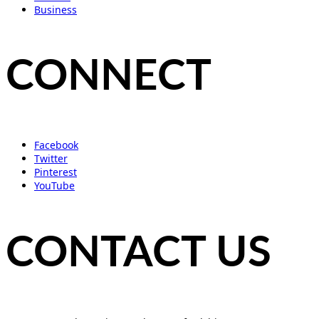
Business
CONNECT
Facebook
Twitter
Pinterest
YouTube
CONTACT US