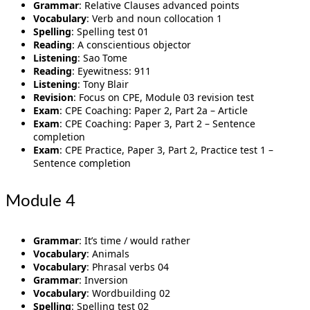
Grammar
: Relative Clauses advanced points
Vocabulary
: Verb and noun collocation 1
Spelling
: Spelling test 01
Reading
: A conscientious objector
Listening
: Sao Tome
Reading
: Eyewitness: 911
Listening
: Tony Blair
Revision
: Focus on CPE, Module 03 revision test
Exam
: CPE Coaching: Paper 2, Part 2a – Article
Exam
: CPE Coaching: Paper 3, Part 2 – Sentence
completion
Exam
: CPE Practice, Paper 3, Part 2, Practice test 1 –
Sentence completion
Module 4
Grammar
: It’s time / would rather
Vocabulary
: Animals
Vocabulary
: Phrasal verbs 04
Grammar
: Inversion
Vocabulary
: Wordbuilding 02
Spelling
: Spelling test 02