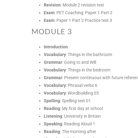
Revision
: Module 2 revision test
Exam
: PET Coaching: Paper 1 Part 2
Exam
: Paper 1 Part 2 Practice test 3
MODULE 3
Introduction
Vocabulary
: Things in the bathroom
Grammar
: Going to and Will
Vocabulary
: Things in the bedroom
Grammar
: Present continuous with future refere
Vocabulary
: Phrasal verbs 6
Vocabulary
: Wordbuilding 03
Spelling
: Spelling test 01
Reading
: My first day at school
Listening
: University in Britain
Speaking
: Reading Aloud 1
Reading
: The morning after