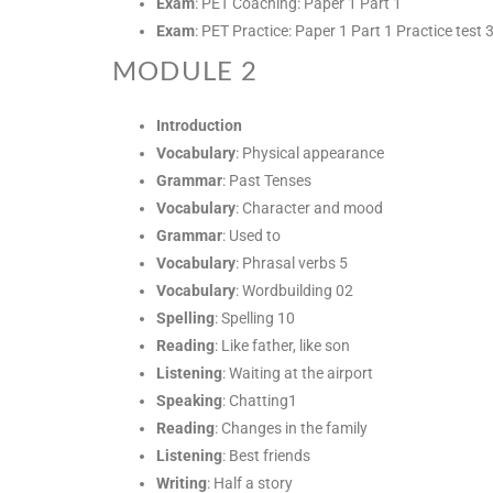
Exam
: PET Coaching: Paper 1 Part 1
Exam
: PET Practice: Paper 1 Part 1 Practice test 
MODULE 2
Introduction
Vocabulary
: Physical appearance
Grammar
: Past Tenses
Vocabulary
: Character and mood
Grammar
: Used to
Vocabulary
: Phrasal verbs 5
Vocabulary
: Wordbuilding 02
Spelling
: Spelling 10
Reading
: Like father, like son
Listening
: Waiting at the airport
Speaking
: Chatting1
Reading
: Changes in the family
Listening
: Best friends
Writing
: Half a story