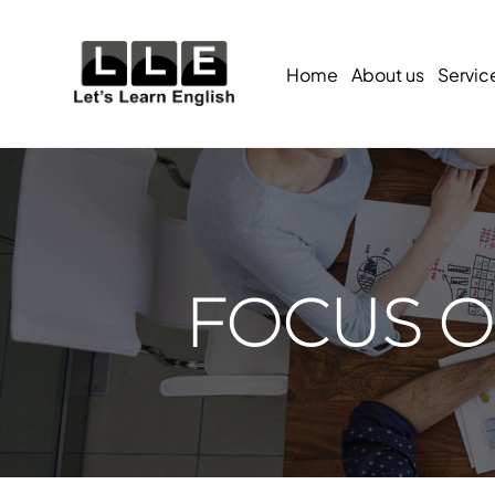
Home
About us
Servic
FOCUS ON