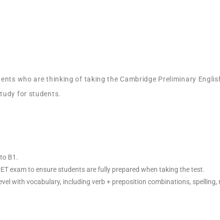
ents who are thinking of taking the Cambridge Preliminary English
tudy for students.
to B1.
 PET exam to ensure students are fully prepared when taking the test.
vel with vocabulary, including verb + preposition combinations, spelling, r