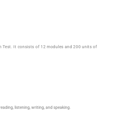
 Test. It consists of 12 modules and 200 units of
eading, listening, writing, and speaking.