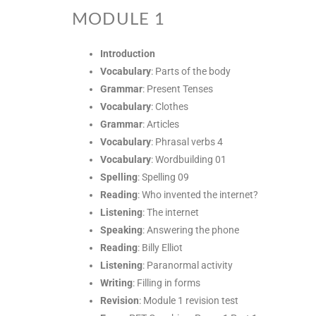
MODULE 1
Introduction
Vocabulary
: Parts of the body
Grammar
: Present Tenses
Vocabulary
: Clothes
Grammar
: Articles
Vocabulary
: Phrasal verbs 4
Vocabulary
: Wordbuilding 01
Spelling
: Spelling 09
Reading
: Who invented the internet?
Listening
: The internet
Speaking
: Answering the phone
Reading
: Billy Elliot
Listening
: Paranormal activity
Writing
: Filling in forms
Revision
: Module 1 revision test