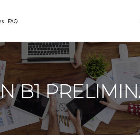
es
FAQ
 B1 PRELIMIN