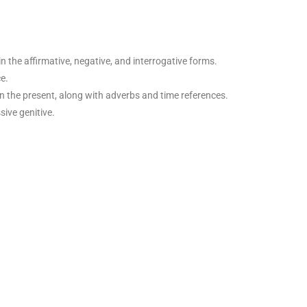
n the affirmative, negative, and interrogative forms.
e.
in the present, along with adverbs and time references.
sive genitive.