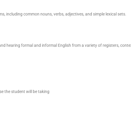
ms, including common nouns, verbs, adjectives, and simple lexical sets.
nd hearing formal and informal English from a variety of registers, contex
se the student will be taking