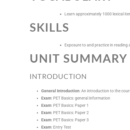
Learn approximately 1000 lexical ite
SKILLS
Exposure to and practice in reading a
UNIT SUMMARY
INTRODUCTION
General Introduction
: An introduction to the cour
Exam
: PET Basics: general information
Exam
: PET Basics: Paper 1
Exam
: PET Basics: Paper 2
Exam
: PET Basics: Paper 3
Exam
: Entry Test