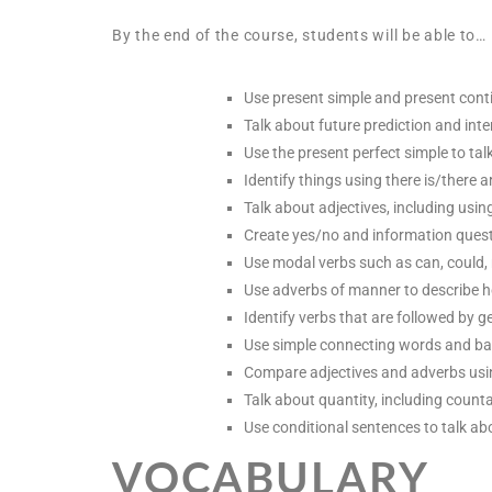
By the end of the course, students will be able to…
Use present simple and present contin
Talk about future prediction and inte
Use the present perfect simple to ta
Identify things using there is/there 
Talk about adjectives, including usi
Create yes/no and information quest
Use modal verbs such as can, could,
Use adverbs of manner to describe h
Identify verbs that are followed by ger
Use simple connecting words and bas
Compare adjectives and adverbs usi
Talk about quantity, including coun
Use conditional sentences to talk abo
VOCABULARY