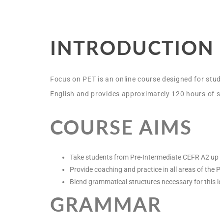
INTRODUCTION
Focus on PET is an online course designed for stud
English and provides approximately 120 hours of s
COURSE AIMS
Take students from Pre-Intermediate CEFR A2 up 
Provide coaching and practice in all areas of the
Blend grammatical structures necessary for this le
GRAMMAR