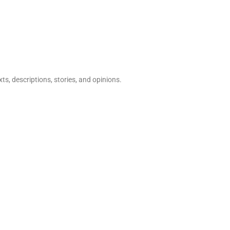
ts, descriptions, stories, and opinions.