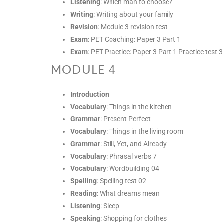
Listening
: Which man to choose?
Writing
: Writing about your family
Revision
: Module 3 revision test
Exam
: PET Coaching: Paper 3 Part 1
Exam
: PET Practice: Paper 3 Part 1 Practice test 
MODULE 4
Introduction
Vocabulary
: Things in the kitchen
Grammar
: Present Perfect
Vocabulary
: Things in the living room
Grammar
: Still, Yet, and Already
Vocabulary
: Phrasal verbs 7
Vocabulary
: Wordbuilding 04
Spelling
: Spelling test 02
Reading
: What dreams mean
Listening
: Sleep
Speaking
: Shopping for clothes