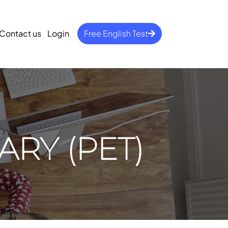
Contact us
Login
Free English Test
ARY (PET)