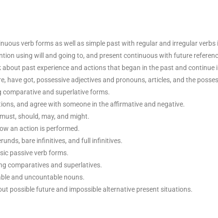
uous verb forms as well as simple past with regular and irregular verbs i
ntion using will and going to, and present continuous with future referenc
lk about past experience and actions that began in the past and continue 
are, have got, possessive adjectives and pronouns, articles, and the posses
ng comparative and superlative forms.
ions, and agree with someone in the affirmative and negative.
 must, should, may, and might.
ow an action is performed.
unds, bare infinitives, and full infinitives.
ic passive verb forms.
ng comparatives and superlatives.
table and uncountable nouns.
ut possible future and impossible alternative present situations.