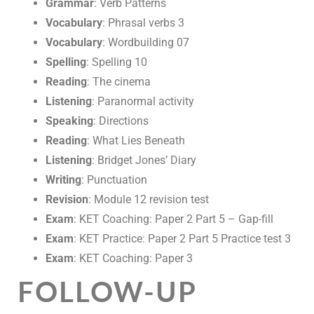
Grammar
: Verb Patterns
Vocabulary
: Phrasal verbs 3
Vocabulary
: Wordbuilding 07
Spelling
: Spelling 10
Reading
: The cinema
Listening
: Paranormal activity
Speaking
: Directions
Reading
: What Lies Beneath
Listening
: Bridget Jones’ Diary
Writing
: Punctuation
Revision
: Module 12 revision test
Exam
: KET Coaching: Paper 2 Part 5 – Gap-fill
Exam
: KET Practice: Paper 2 Part 5 Practice test 3
Exam
: KET Coaching: Paper 3
FOLLOW-UP