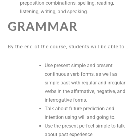
preposition combinations, spelling, reading,
listening, writing, and speaking.
GRAMMAR
By the end of the course, students will be able to…
Use present simple and present
continuous verb forms, as well as
simple past with regular and irregular
verbs in the affirmative, negative, and
interrogative forms.
Talk about future prediction and
intention using will and going to.
Use the present perfect simple to talk
about past experience.