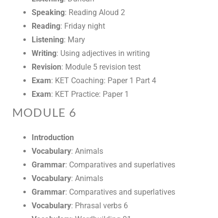
Speaking
: Reading Aloud 2
Reading
: Friday night
Listening
: Mary
Writing
: Using adjectives in writing
Revision
: Module 5 revision test
Exam
: KET Coaching: Paper 1 Part 4
Exam
: KET Practice: Paper 1
MODULE 6
Introduction
Vocabulary
: Animals
Grammar
: Comparatives and superlatives
Vocabulary
: Animals
Grammar
: Comparatives and superlatives
Vocabulary
: Phrasal verbs 6