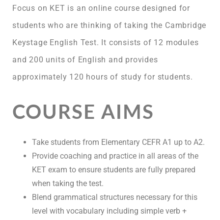
Focus on KET is an online course designed for
students who are thinking of taking the Cambridge
Keystage English Test. It consists of 12 modules
and 200 units of English and provides
approximately 120 hours of study for students.
COURSE AIMS
Take students from Elementary CEFR A1 up to A2.
Provide coaching and practice in all areas of the
KET exam to ensure students are fully prepared
when taking the test.
Blend grammatical structures necessary for this
level with vocabulary including simple verb +