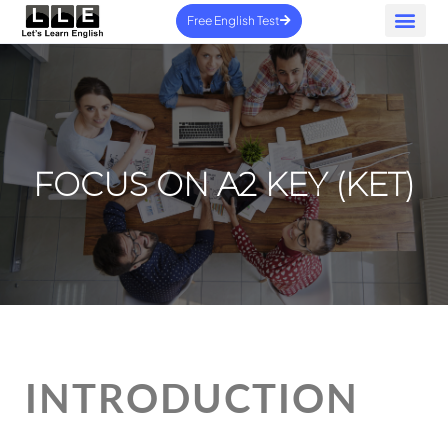
Free English Test
Home – New
Contact us
FOCUS ON A2 KEY (KET)
INTRODUCTION