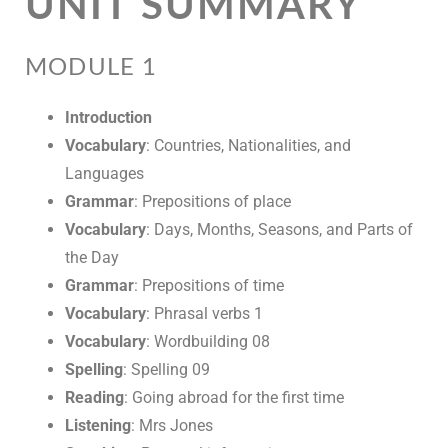
UNIT SUMMARY
MODULE 1
Introduction
Vocabulary
: Countries, Nationalities, and
Languages
Grammar
: Prepositions of place
Vocabulary
: Days, Months, Seasons, and Parts of
the Day
Grammar
: Prepositions of time
Vocabulary
: Phrasal verbs 1
Vocabulary
: Wordbuilding 08
Spelling
: Spelling 09
Reading
: Going abroad for the first time
Listening
: Mrs Jones