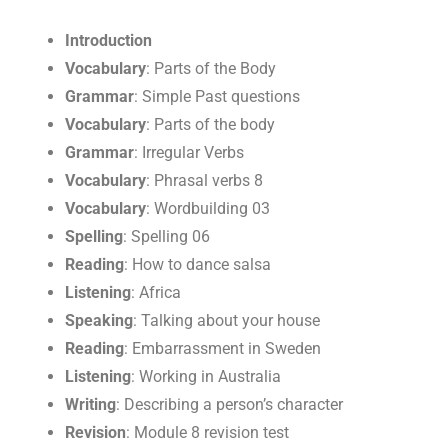
Introduction
Vocabulary
: Parts of the Body
Grammar
: Simple Past questions
Vocabulary
: Parts of the body
Grammar
: Irregular Verbs
Vocabulary
: Phrasal verbs 8
Vocabulary
: Wordbuilding 03
Spelling
: Spelling 06
Reading
: How to dance salsa
Listening
: Africa
Speaking
: Talking about your house
Reading
: Embarrassment in Sweden
Listening
: Working in Australia
Writing
: Describing a person’s character
Revision
: Module 8 revision test