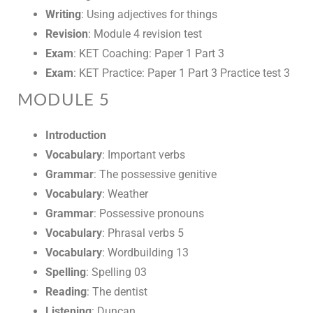
Writing
: Using adjectives for things
Revision
: Module 4 revision test
Exam
: KET Coaching: Paper 1 Part 3
Exam
: KET Practice: Paper 1 Part 3 Practice test 3
MODULE 5
Introduction
Vocabulary
: Important verbs
Grammar
: The possessive genitive
Vocabulary
: Weather
Grammar
: Possessive pronouns
Vocabulary
: Phrasal verbs 5
Vocabulary
: Wordbuilding 13
Spelling
: Spelling 03
Reading
: The dentist
Listening
: Duncan