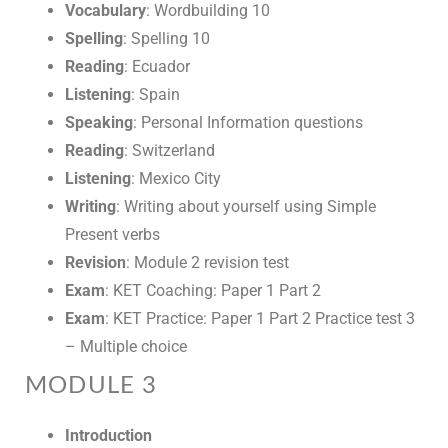
Vocabulary
: Wordbuilding 10
Spelling
: Spelling 10
Reading
: Ecuador
Listening
: Spain
Speaking
: Personal Information questions
Reading
: Switzerland
Listening
: Mexico City
Writing
: Writing about yourself using Simple
Present verbs
Revision
: Module 2 revision test
Exam
: KET Coaching: Paper 1 Part 2
Exam
: KET Practice: Paper 1 Part 2 Practice test 3
– Multiple choice
MODULE 3
Introduction