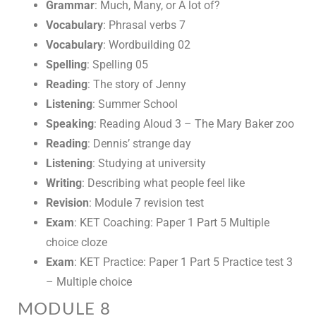
Grammar
: Much, Many, or A lot of?
Vocabulary
: Phrasal verbs 7
Vocabulary
: Wordbuilding 02
Spelling
: Spelling 05
Reading
: The story of Jenny
Listening
: Summer School
Speaking
: Reading Aloud 3 – The Mary Baker zoo
Reading
: Dennis’ strange day
Listening
: Studying at university
Writing
: Describing what people feel like
Revision
: Module 7 revision test
Exam
: KET Coaching: Paper 1 Part 5 Multiple
choice cloze
Exam
: KET Practice: Paper 1 Part 5 Practice test 3
– Multiple choice
MODULE 8