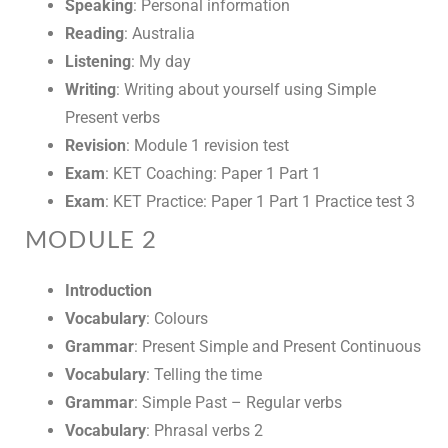
Speaking
: Personal information
Reading
: Australia
Listening
: My day
Writing
: Writing about yourself using Simple
Present verbs
Revision
: Module 1 revision test
Exam
: KET Coaching: Paper 1 Part 1
Exam
: KET Practice: Paper 1 Part 1 Practice test 3
MODULE 2
Introduction
Vocabulary
: Colours
Grammar
: Present Simple and Present Continuous
Vocabulary
: Telling the time
Grammar
: Simple Past – Regular verbs
Vocabulary
: Phrasal verbs 2