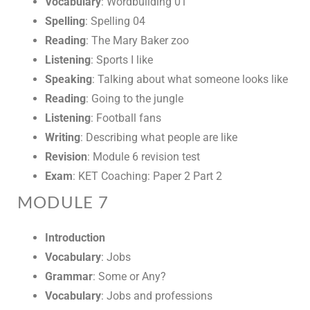
Vocabulary
: Wordbuilding 01
Spelling
: Spelling 04
Reading
: The Mary Baker zoo
Listening
: Sports I like
Speaking
: Talking about what someone looks like
Reading
: Going to the jungle
Listening
: Football fans
Writing
: Describing what people are like
Revision
: Module 6 revision test
Exam
: KET Coaching: Paper 2 Part 2
MODULE 7
Introduction
Vocabulary
: Jobs
Grammar
: Some or Any?
Vocabulary
: Jobs and professions