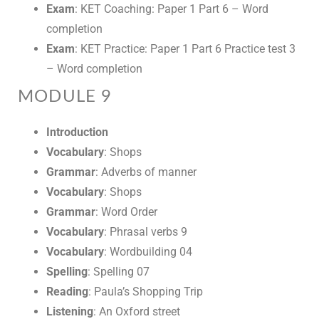
Exam
: KET Coaching: Paper 1 Part 6 – Word
completion
Exam
: KET Practice: Paper 1 Part 6 Practice test 3
– Word completion
MODULE 9
Introduction
Vocabulary
: Shops
Grammar
: Adverbs of manner
Vocabulary
: Shops
Grammar
: Word Order
Vocabulary
: Phrasal verbs 9
Vocabulary
: Wordbuilding 04
Spelling
: Spelling 07
Reading
: Paula’s Shopping Trip
Listening
: An Oxford street