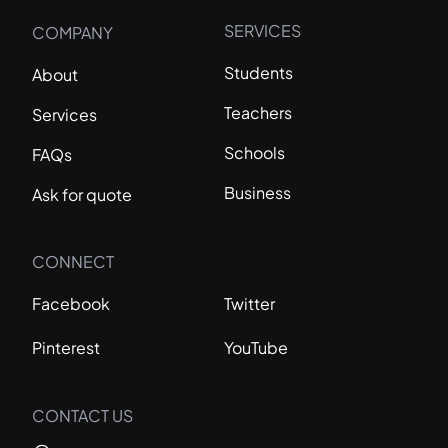
SERVICES
COMPANY
Students
About
Teachers
Services
Schools
FAQs
Business
Ask for quote
CONNECT
Facebook
Twitter
Pinterest
YouTube
CONTACT US