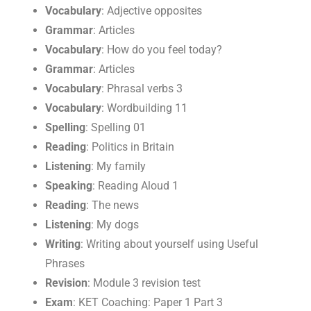
Vocabulary
: Adjective opposites
Grammar
: Articles
Vocabulary
: How do you feel today?
Grammar
: Articles
Vocabulary
: Phrasal verbs 3
Vocabulary
: Wordbuilding 11
Spelling
: Spelling 01
Reading
: Politics in Britain
Listening
: My family
Speaking
: Reading Aloud 1
Reading
: The news
Listening
: My dogs
Writing
: Writing about yourself using Useful
Phrases
Revision
: Module 3 revision test
Exam
: KET Coaching: Paper 1 Part 3