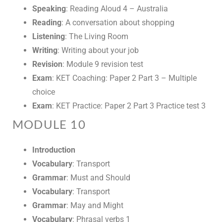
Speaking
: Reading Aloud 4 – Australia
Reading
: A conversation about shopping
Listening
: The Living Room
Writing
: Writing about your job
Revision
: Module 9 revision test
Exam
: KET Coaching: Paper 2 Part 3 – Multiple
choice
Exam
: KET Practice: Paper 2 Part 3 Practice test 3
MODULE 10
Introduction
Vocabulary
: Transport
Grammar
: Must and Should
Vocabulary
: Transport
Grammar
: May and Might
Vocabulary
: Phrasal verbs 1