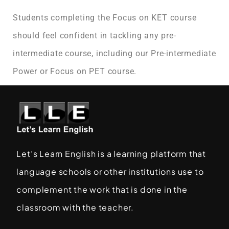
Students completing the Focus on KET course
should feel confident in tackling any pre-
intermediate course, including our Pre-intermediate
Power or Focus on PET course.
Let’s Learn English is a learning platform that
language schools or other institutions use to
complement the work that is done in the
classroom with the teacher.