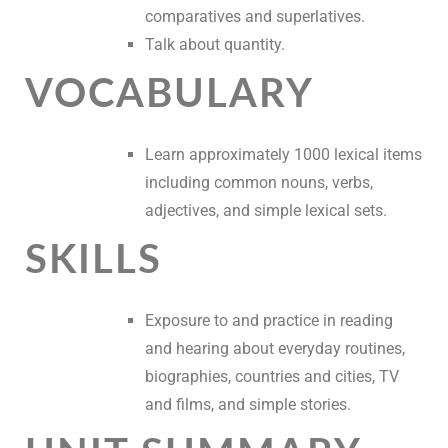
comparatives and superlatives.
Talk about quantity.
VOCABULARY
Learn approximately 1000 lexical items
including common nouns, verbs,
adjectives, and simple lexical sets.
SKILLS
Exposure to and practice in reading
and hearing about everyday routines,
biographies, countries and cities, TV
and films, and simple stories.