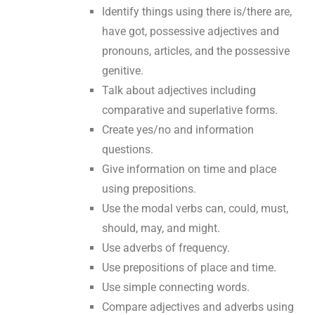
Identify things using there is/there are,
have got, possessive adjectives and
pronouns, articles, and the possessive
genitive.
Talk about adjectives including
comparative and superlative forms.
Create yes/no and information
questions.
Give information on time and place
using prepositions.
Use the modal verbs can, could, must,
should, may, and might.
Use adverbs of frequency.
Use prepositions of place and time.
Use simple connecting words.
Compare adjectives and adverbs using