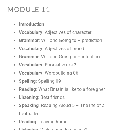
MODULE 11
Introduction
Vocabulary
: Adjectives of character
Grammar
: Will and Going to – prediction
Vocabulary
: Adjectives of mood
Grammar
: Will and Going to – intention
Vocabulary
: Phrasal verbs 2
Vocabulary
: Wordbuilding 06
Spelling
: Spelling 09
Reading
: What Britain is like to a foreigner
Listening
: Best friends
Speaking
: Reading Aloud 5 – The life of a
footballer
Reading
: Leaving home
Listening
: Which man to choose?