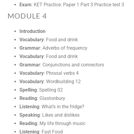
Exam
: KET Practice: Paper 1 Part 3 Practice test 3
MODULE 4
Introduction
Vocabulary
: Food and drink
Grammar
: Adverbs of frequency
Vocabulary
: Food and drink
Grammar
: Conjunctions and connectors
Vocabulary
: Phrasal verbs 4
Vocabulary
: Wordbuilding 12
Spelling
: Spelling 02
Reading
: Glastonbury
Listening
: What’s in the fridge?
Speaking
: Likes and dislikes
Reading
: My life through music
Listening
: Fast Food