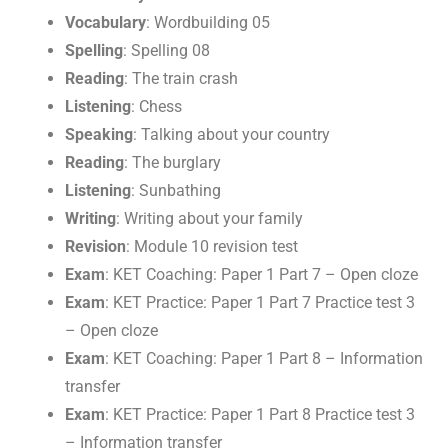
Vocabulary
: Wordbuilding 05
Spelling
: Spelling 08
Reading
: The train crash
Listening
: Chess
Speaking
: Talking about your country
Reading
: The burglary
Listening
: Sunbathing
Writing
: Writing about your family
Revision
: Module 10 revision test
Exam
: KET Coaching: Paper 1 Part 7 – Open cloze
Exam
: KET Practice: Paper 1 Part 7 Practice test 3
– Open cloze
Exam
: KET Coaching: Paper 1 Part 8 – Information
transfer
Exam
: KET Practice: Paper 1 Part 8 Practice test 3
– Information transfer