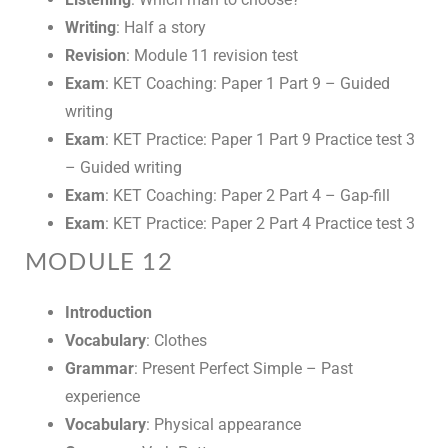
Writing
: Half a story
Revision
: Module 11 revision test
Exam
: KET Coaching: Paper 1 Part 9 – Guided
writing
Exam
: KET Practice: Paper 1 Part 9 Practice test 3
– Guided writing
Exam
: KET Coaching: Paper 2 Part 4 – Gap-fill
Exam
: KET Practice: Paper 2 Part 4 Practice test 3
MODULE 12
Introduction
Vocabulary
: Clothes
Grammar
: Present Perfect Simple – Past
experience
Vocabulary
: Physical appearance