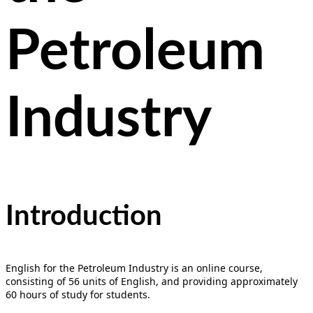
Petroleum
Industry
Introduction
English for the Petroleum Industry is an online course,
consisting of 56 units of English, and providing approximately
60 hours of study for students.