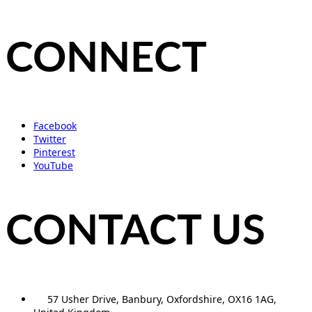
CONNECT
Facebook
Twitter
Pinterest
YouTube
CONTACT US
57 Usher Drive, Banbury, Oxfordshire, OX16 1AG,