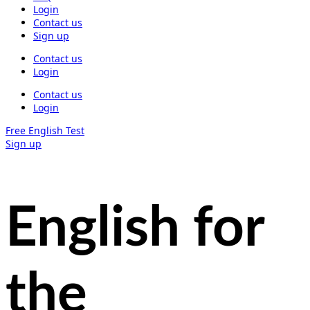
Login
Contact us
Sign up
Contact us
Login
Contact us
Login
Free English Test
Sign up
English for
the