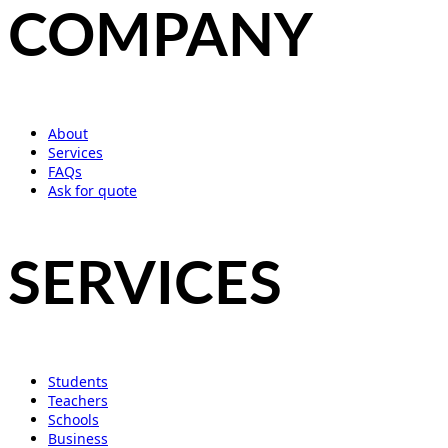
COMPANY
About
Services
FAQs
Ask for quote
SERVICES
Students
Teachers
Schools
Business