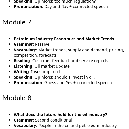
Speaking
: Opinions: too much regulation?
Pronunciation
: Day and Ray + connected speech
Module 7
Petroleum Industry Economics and Market Trends
Grammar:
Passive
Vocabulary
: Market trends, supply and demand, pricing,
competition, forecasts
Reading
: Customer feedback and service reports
Listening
: Oil market update
Writing
: Investing in oil
Speaking
: Opinions: should I invest in oil?
Pronunciation
: Guess and Yes + connected speech
Module 8
What does the future hold for the oil industry?
Grammar:
Second conditional
Vocabulary
: People in the oil and petroleum industry