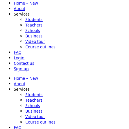
Home – New
About
Services
Students
Teachers
Schools
Business
Video tour
Course outlines
FAQ
Login
Contact us
Sign up
Home – New
About
Services
Students
Teachers
Schools
Business
Video tour
Course outlines
FAQ