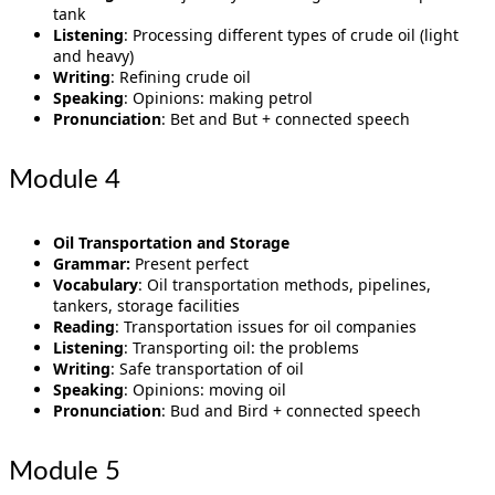
tank
Listening
: Processing different types of crude oil (light
and heavy)
Writing
: Refining crude oil
Speaking
: Opinions: making petrol
Pronunciation
: Bet and But + connected speech
Module 4
Oil Transportation and Storage
Grammar:
Present perfect
Vocabulary
: Oil transportation methods, pipelines,
tankers, storage facilities
Reading
: Transportation issues for oil companies
Listening
: Transporting oil: the problems
Writing
: Safe transportation of oil
Speaking
: Opinions: moving oil
Pronunciation
: Bud and Bird + connected speech
Module 5