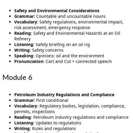
Safety and Environmental Considerations
Grammar:
Countable and uncountable nouns
Vocabulary
: Safety regulations, environmental impact,
risk assessment, emergency response
Reading
: Safety and Environmental Hazards at an Oil
Refinery
Listening
: Safety briefing on an oil rig
Writing
: Safety concerns
Speaking
: Opinions: oil and the environment
Pronunciation
: Cart and Cut + connected speech
Module 6
Petroleum Industry Regulations and Compliance
Grammar:
First conditional
Vocabulary
: Regulatory bodies, legislation, compliance,
permits, inspections
Reading
: Petroleum industry regulations and compliance
Listening
: Updates to regulations
Writing
: Rules and regulations