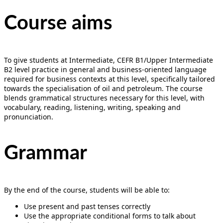
Course aims
To give students at Intermediate, CEFR B1/Upper Intermediate
B2 level practice in general and business-oriented language
required for business contexts at this level, specifically tailored
towards the specialisation of oil and petroleum. The course
blends grammatical structures necessary for this level, with
vocabulary, reading, listening, writing, speaking and
pronunciation.
Grammar
By the end of the course, students will be able to:
Use present and past tenses correctly
Use the appropriate conditional forms to talk about