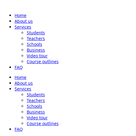
Home
About us
Services
Students
Teachers
Schools
Business
Video tour
Course outlines
FAQ
Home
About us
Services
Students
Teachers
Schools
Business
Video tour
Course outlines
FAQ