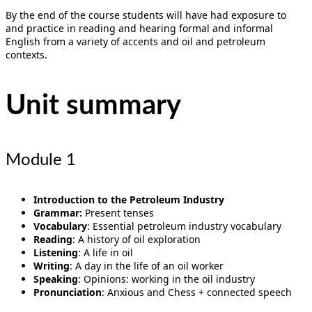
By the end of the course students will have had exposure to
and practice in reading and hearing formal and informal
English from a variety of accents and oil and petroleum
contexts.
Unit summary
Module 1
Introduction to the Petroleum Industry
Grammar:
Present tenses
Vocabulary
: Essential petroleum industry vocabulary
Reading
: A history of oil exploration
Listening
: A life in oil
Writing
: A day in the life of an oil worker
Speaking
: Opinions: working in the oil industry
Pronunciation
: Anxious and Chess + connected speech