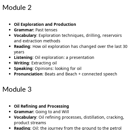
Module 2
Oil Exploration and Production
Grammar:
Past tenses
Vocabulary
: Exploration techniques, drilling, reservoirs
and extraction methods
Reading
: How oil exploration has changed over the last 30
years
Listening
: Oil exploration: a presentation
Writing
: Extracting oil
Speaking
: Opinions: looking for oil
Pronunciation
: Beats and Beach + connected speech
Module 3
Oil Refining and Processing
Grammar:
Going to and Will
Vocabulary
: Oil refining processes, distillation, cracking,
product streams
Reading
: Oil: the journey from the ground to the petrol