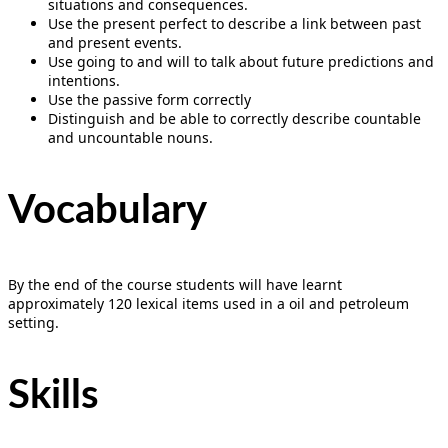
situations and consequences.
Use the present perfect to describe a link between past
and present events.
Use going to and will to talk about future predictions and
intentions.
Use the passive form correctly
Distinguish and be able to correctly describe countable
and uncountable nouns.
Vocabulary
By the end of the course students will have learnt
approximately 120 lexical items used in a oil and petroleum
setting.
Skills