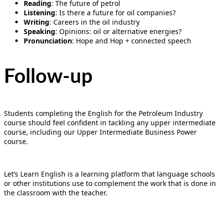
Reading
: The future of petrol
Listening
: Is there a future for oil companies?
Writing
: Careers in the oil industry
Speaking
: Opinions: oil or alternative energies?
Pronunciation
: Hope and Hop + connected speech
Follow-up
Students completing the English for the Petroleum Industry
course should feel confident in tackling any upper intermediate
course, including our Upper Intermediate Business Power
course.
Let’s Learn English is a learning platform that language schools
or other institutions use to complement the work that is done in
the classroom with the teacher.