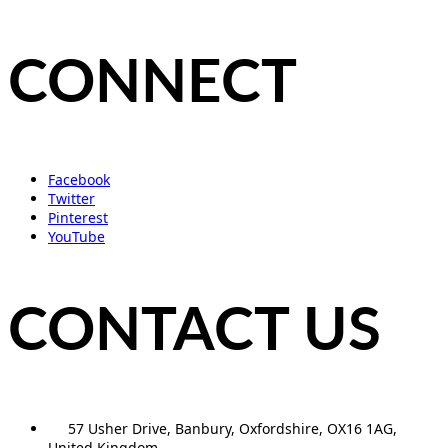
CONNECT
Facebook
Twitter
Pinterest
YouTube
CONTACT US
57 Usher Drive, Banbury, Oxfordshire, OX16 1AG,
United Kingdom