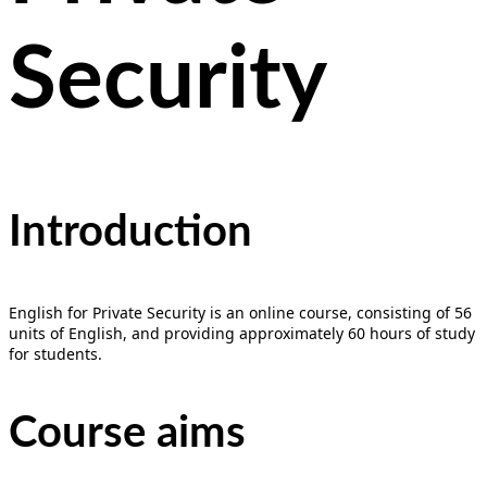
Security
Introduction
English for Private Security is an online course, consisting of 56
units of English, and providing approximately 60 hours of study
for students.
Course aims