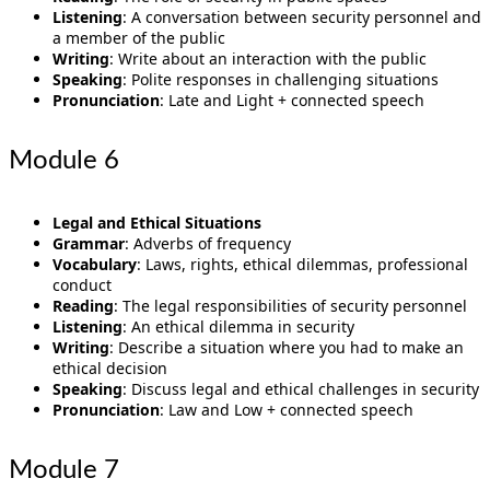
Listening
: A conversation between security personnel and
a member of the public
Writing
: Write about an interaction with the public
Speaking
: Polite responses in challenging situations
Pronunciation
: Late and Light + connected speech
Module 6
Legal and Ethical Situations
Grammar
: Adverbs of frequency
Vocabulary
: Laws, rights, ethical dilemmas, professional
conduct
Reading
: The legal responsibilities of security personnel
Listening
: An ethical dilemma in security
Writing
: Describe a situation where you had to make an
ethical decision
Speaking
: Discuss legal and ethical challenges in security
Pronunciation
: Law and Low + connected speech
Module 7