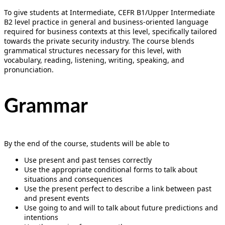
To give students at Intermediate, CEFR B1/Upper Intermediate
B2 level practice in general and business-oriented language
required for business contexts at this level, specifically tailored
towards the private security industry. The course blends
grammatical structures necessary for this level, with
vocabulary, reading, listening, writing, speaking, and
pronunciation.
Grammar
By the end of the course, students will be able to
Use present and past tenses correctly
Use the appropriate conditional forms to talk about
situations and consequences
Use the present perfect to describe a link between past
and present events
Use going to and will to talk about future predictions and
intentions