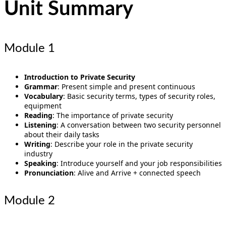
Unit Summary
Module 1
Introduction to Private Security
Grammar
: Present simple and present continuous
Vocabulary
: Basic security terms, types of security roles,
equipment
Reading
: The importance of private security
Listening
: A conversation between two security personnel
about their daily tasks
Writing
: Describe your role in the private security
industry
Speaking
: Introduce yourself and your job responsibilities
Pronunciation
: Alive and Arrive + connected speech
Module 2