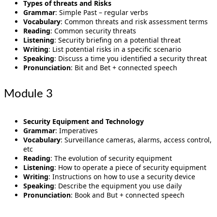
Types of threats and Risks
Grammar
: Simple Past – regular verbs
Vocabulary
: Common threats and risk assessment terms
Reading
: Common security threats
Listening
: Security briefing on a potential threat
Writing
: List potential risks in a specific scenario
Speaking
: Discuss a time you identified a security threat
Pronunciation
: Bit and Bet + connected speech
Module 3
Security Equipment and Technology
Grammar
: Imperatives
Vocabulary
: Surveillance cameras, alarms, access control,
etc
Reading
: The evolution of security equipment
Listening
: How to operate a piece of security equipment
Writing
: Instructions on how to use a security device
Speaking
: Describe the equipment you use daily
Pronunciation
: Book and But + connected speech