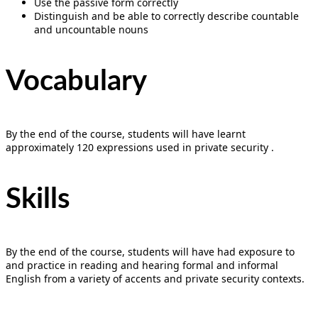
Use the passive form correctly
Distinguish and be able to correctly describe countable
and uncountable nouns
Vocabulary
By the end of the course, students will have learnt
approximately 120 expressions used in private security .
Skills
By the end of the course, students will have had exposure to
and practice in reading and hearing formal and informal
English from a variety of accents and private security contexts.