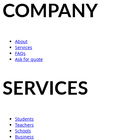
COMPANY
About
Services
FAQs
Ask for quote
SERVICES
Students
Teachers
Schools
Business