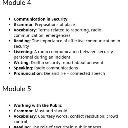
Module 4
Communication in Security
Grammar
: Prepositions of place
Vocabulary
: Terms related to reporting, radio
communication, emergencies
Reading
: The importance of effective communication in
security
Listening
: A radio communication between security
personnel during an incident
Writing
: Draft a security report about an event
Speaking
: Radio communications
Pronunciation
: Die and Tie + connected speech
Module 5
Working with the Public
Grammar
: Must and should
Vocabulary
: Courtesy words, conflict resolution, crowd
control
Reading
: The role of security in public spaces