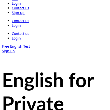
Login
Contact us
Sign up
Contact us
Login
Contact us
Login
Free English Test
Sign up
English for
Private