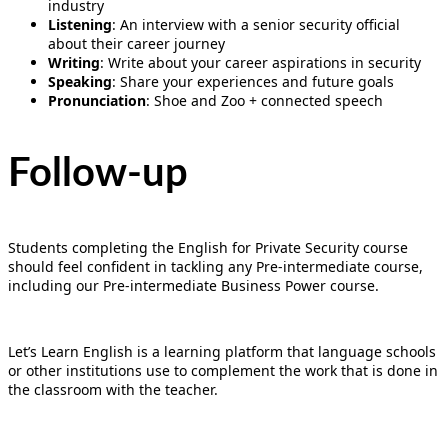
industry
Listening
: An interview with a senior security official
about their career journey
Writing
: Write about your career aspirations in security
Speaking
: Share your experiences and future goals
Pronunciation
: Shoe and Zoo + connected speech
Follow-up
Students completing the English for Private Security course
should feel confident in tackling any Pre-intermediate course,
including our Pre-intermediate Business Power course.
Let’s Learn English is a learning platform that language schools
or other institutions use to complement the work that is done in
the classroom with the teacher.