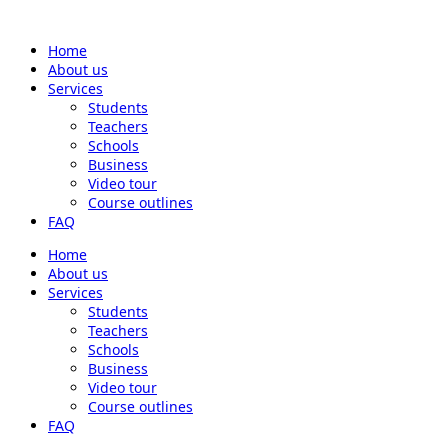
Home
About us
Services
Students
Teachers
Schools
Business
Video tour
Course outlines
FAQ
Home
About us
Services
Students
Teachers
Schools
Business
Video tour
Course outlines
FAQ