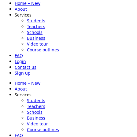
Home – New
About
Services
Students
Teachers
Schools
Business
Video tour
Course outlines
FAQ
Login
Contact us
Sign up
Home – New
About
Services
Students
Teachers
Schools
Business
Video tour
Course outlines
FAQ