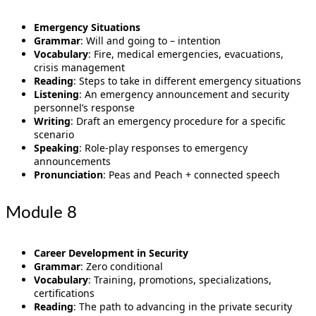
Emergency Situations
Grammar
: Will and going to – intention
Vocabulary
: Fire, medical emergencies, evacuations,
crisis management
Reading
: Steps to take in different emergency situations
Listening
: An emergency announcement and security
personnel’s response
Writing
: Draft an emergency procedure for a specific
scenario
Speaking
: Role-play responses to emergency
announcements
Pronunciation
: Peas and Peach + connected speech
Module 8
Career Development in Security
Grammar
: Zero conditional
Vocabulary
: Training, promotions, specializations,
certifications
Reading
: The path to advancing in the private security