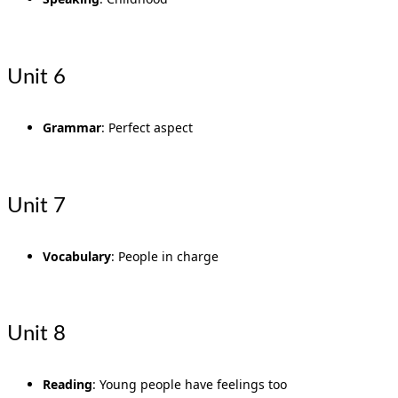
Unit 6
Grammar
: Perfect aspect
Unit 7
Vocabulary
: People in charge
Unit 8
Reading
: Young people have feelings too