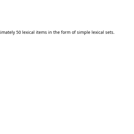
mately 50 lexical items in the form of simple lexical sets.