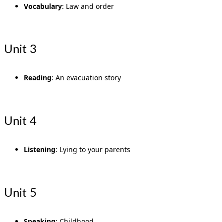
Vocabulary
: Law and order
Unit 3
Reading
: An evacuation story
Unit 4
Listening
: Lying to your parents
Unit 5
Speaking
: Childhood