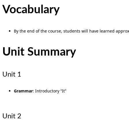
Vocabulary
By the end of the course, students will have learned approxi
Unit Summary
Unit 1
Grammar
: Introductory “It”
Unit 2