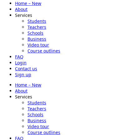
Home – New
About
Services
Students
Teachers
Schools
Business
Video tour
Course outlines
FAQ
Login
Contact us
Sign up
Home – New
About
Services
Students
Teachers
Schools
Business
Video tour
Course outlines
FAQ