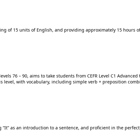
ing of 15 units of English, and providing approximately 15 hours of
h levels 76 – 90, aims to take students from CEFR Level C1 Advanced
 level, with vocabulary, including simple verb + preposition combin
 “It” as an introduction to a sentence, and proficient in the perfect