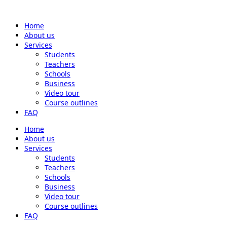
Home
About us
Services
Students
Teachers
Schools
Business
Video tour
Course outlines
FAQ
Home
About us
Services
Students
Teachers
Schools
Business
Video tour
Course outlines
FAQ