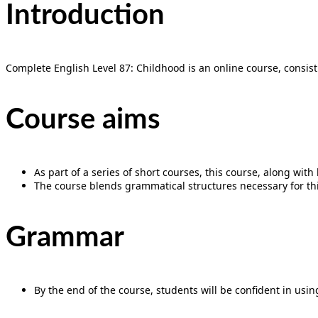
Introduction
Complete English Level 87: Childhood is an online course, consist
Course aims
As part of a series of short courses, this course, along wit
The course blends grammatical structures necessary for this
Grammar
By the end of the course, students will be confident in using