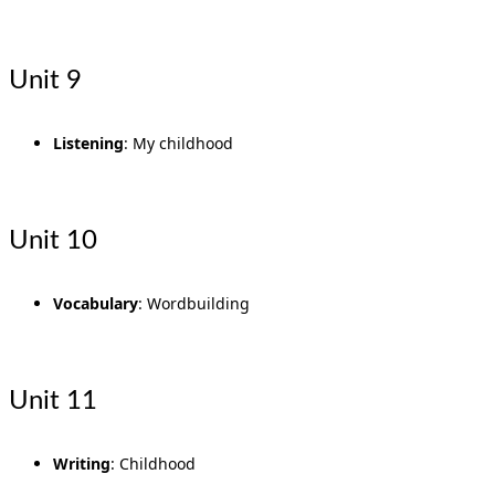
Unit 9
Listening
: My childhood
Unit 10
Vocabulary
: Wordbuilding
Unit 11
Writing
: Childhood