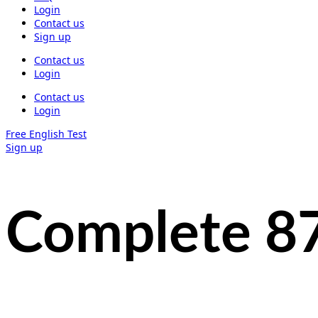
Login
Contact us
Sign up
Contact us
Login
Contact us
Login
Free English Test
Sign up
Complete 8