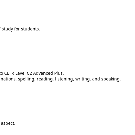
 study for students.
 to CEFR Level C2 Advanced Plus.
ations, spelling, reading, listening, writing, and speaking.
 aspect.