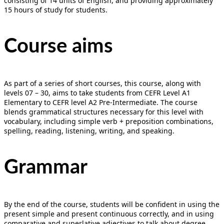
consisting of 14 units of English, and providing approximately
15 hours of study for students.
Course aims
As part of a series of short courses, this course, along with
levels 07 – 30, aims to take students from CEFR Level A1
Elementary to CEFR level A2 Pre-Intermediate. The course
blends grammatical structures necessary for this level with
vocabulary, including simple verb + preposition combinations,
spelling, reading, listening, writing, and speaking.
Grammar
By the end of the course, students will be confident in using the
present simple and present continuous correctly, and in using
comparative and superlative adjectives to talk about degree.