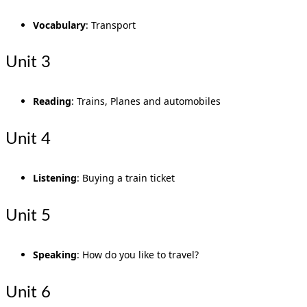
Vocabulary
: Transport
Unit 3
Reading
: Trains, Planes and automobiles
Unit 4
Listening
: Buying a train ticket
Unit 5
Speaking
: How do you like to travel?
Unit 6