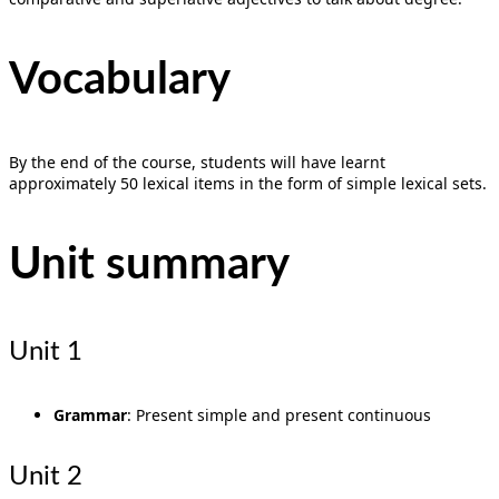
Vocabulary
By the end of the course, students will have learnt
approximately 50 lexical items in the form of simple lexical sets.
Unit summary
Unit 1
Grammar
: Present simple and present continuous
Unit 2