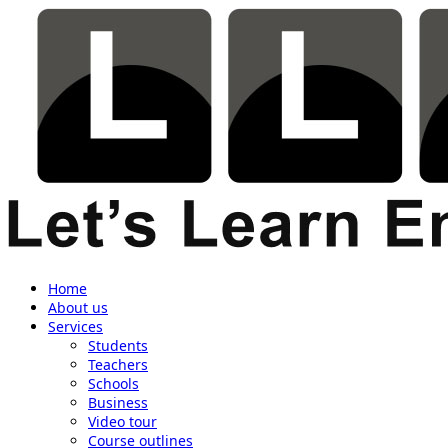
Home
About us
Services
Students
Teachers
Schools
Business
Video tour
Course outlines