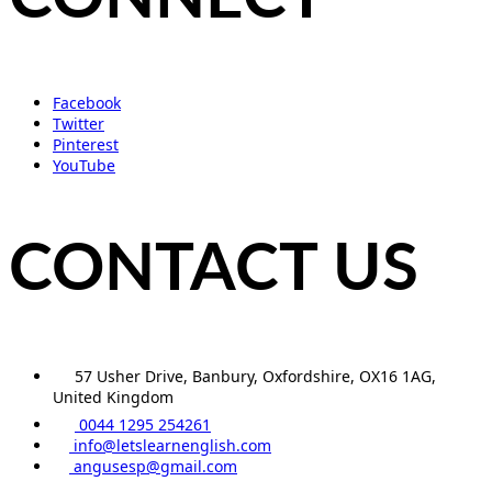
Facebook
Twitter
Pinterest
YouTube
CONTACT US
57 Usher Drive, Banbury, Oxfordshire, OX16 1AG,
United Kingdom
0044 1295 254261
info@letslearnenglish.com
angusesp@gmail.com