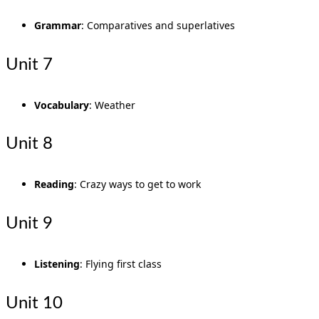
Grammar
: Comparatives and superlatives
Unit 7
Vocabulary
: Weather
Unit 8
Reading
: Crazy ways to get to work
Unit 9
Listening
: Flying first class
Unit 10