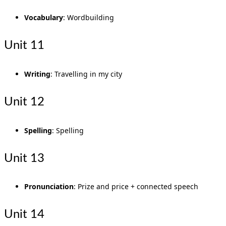
Vocabulary
: Wordbuilding
Unit 11
Writing
: Travelling in my city
Unit 12
Spelling
: Spelling
Unit 13
Pronunciation
: Prize and price + connected speech
Unit 14