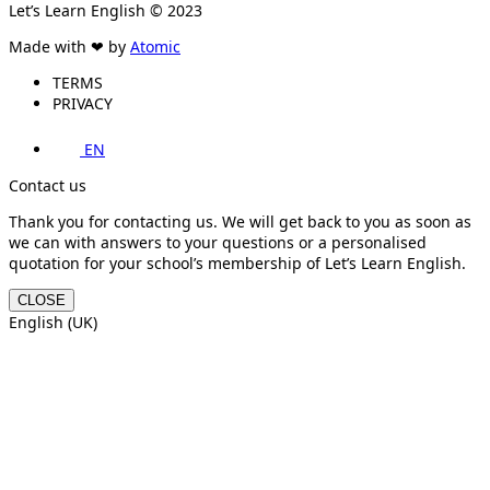
Let’s Learn English © 2023
Made with ❤ by
Atomic
TERMS
PRIVACY
EN
Contact us
Thank you for contacting us. We will get back to you as soon as
we can with answers to your questions or a personalised
quotation for your school’s membership of Let’s Learn English.
CLOSE
English (UK)