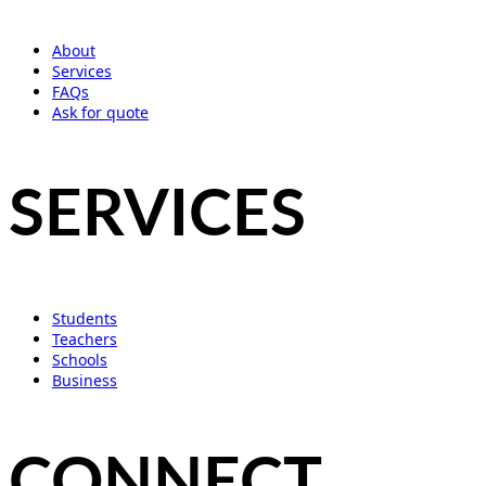
About
Services
FAQs
Ask for quote
SERVICES
Students
Teachers
Schools
Business
CONNECT