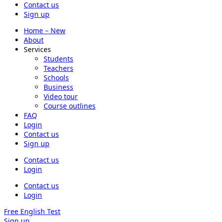
Contact us
Sign up
Home – New
About
Services
Students
Teachers
Schools
Business
Video tour
Course outlines
FAQ
Login
Contact us
Sign up
Contact us
Login
Contact us
Login
Free English Test
Sign up