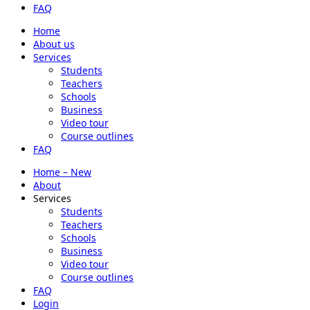
FAQ
Home
About us
Services
Students
Teachers
Schools
Business
Video tour
Course outlines
FAQ
Home – New
About
Services
Students
Teachers
Schools
Business
Video tour
Course outlines
FAQ
Login