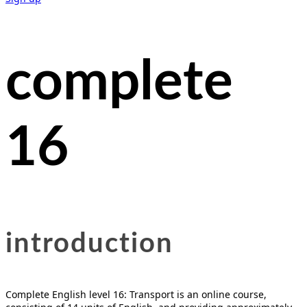
complete
16
introducti
on
Complete English level 16: Transport is an online course,