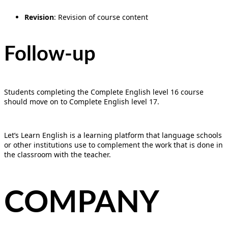
Revision
: Revision of course content
Follow-up
Students completing the Complete English level 16 course
should move on to Complete English level 17.
Let’s Learn English is a learning platform that language schools
or other institutions use to complement the work that is done in
the classroom with the teacher.
COMPANY