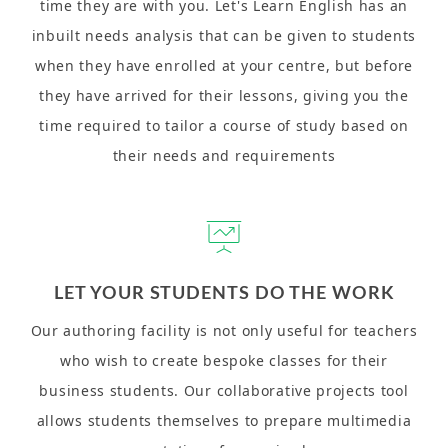
time they are with you. Let's Learn English has an
inbuilt needs analysis that can be given to students
when they have enrolled at your centre, but before
they have arrived for their lessons, giving you the
time required to tailor a course of study based on
their needs and requirements
LET YOUR STUDENTS DO THE WORK
Our authoring facility is not only useful for teachers
who wish to create bespoke classes for their
business students. Our collaborative projects tool
allows students themselves to prepare multimedia