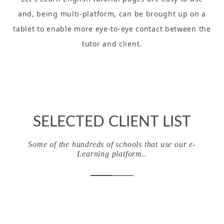
and, being multi-platform, can be brought up on a
tablet to enable more eye-to-eye contact between the
tutor and client.
SELECTED CLIENT LIST
Some of the hundreds of schools that use our e-
Learning platform..