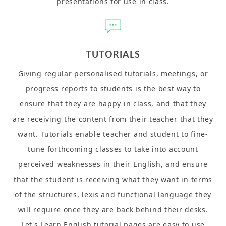
presentations for use in class.
TUTORIALS
Giving regular personalised tutorials, meetings, or
progress reports to students is the best way to
ensure that they are happy in class, and that they
are receiving the content from their teacher that they
want. Tutorials enable teacher and student to fine-
tune forthcoming classes to take into account
perceived weaknesses in their English, and ensure
that the student is receiving what they want in terms
of the structures, lexis and functional language they
will require once they are back behind their desks.
Let's Learn English tutorial pages are easy to use