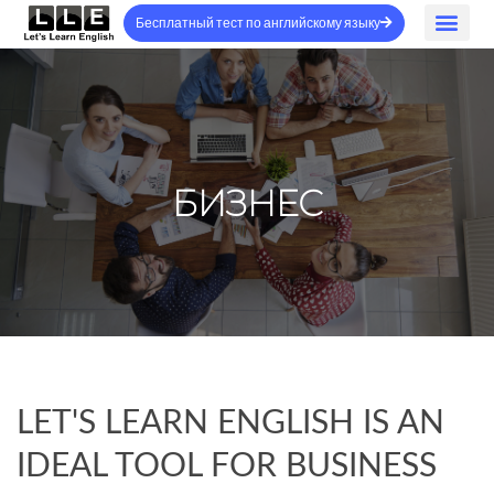
Бесплатный тест по английскому языку
БИЗНЕС
LET'S LEARN ENGLISH IS AN
IDEAL TOOL FOR BUSINESS