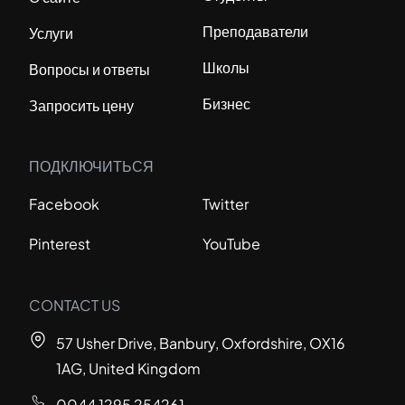
Преподаватели
Услуги
Школы
Вопросы и ответы
Бизнес
Запросить цену
ПОДКЛЮЧИТЬСЯ
Facebook
Twitter
Pinterest
YouTube
CONTACT US
57 Usher Drive, Banbury, Oxfordshire, OX16
1AG, United Kingdom
0044 1295 254261