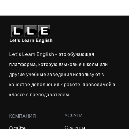
Let's Learn English - это обучающая
платформа, которую языковые школы или
другие учебные заведения используют в
качестве дополнения к работе, проводимой в
классе с преподавателем.
УСЛУГИ
КОМПАНИЯ
Студенты
О сайте