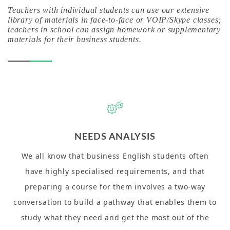
Teachers with individual students can use our extensive
library of materials in face-to-face or VOIP/Skype classes;
teachers in school can assign homework or supplementary
materials for their business students.
NEEDS ANALYSIS
We all know that business English students often
have highly specialised requirements, and that
preparing a course for them involves a two-way
conversation to build a pathway that enables them to
study what they need and get the most out of the