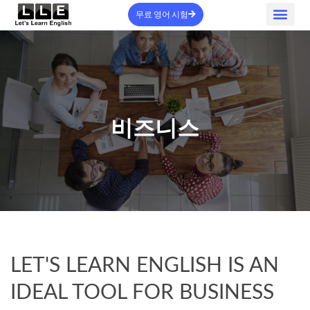
무료 영어 시험
홈 - 신규
정보
서비스
자주 묻는 질문
로그인
문의하기
가입하기
비즈니스
LET'S LEARN ENGLISH IS AN
IDEAL TOOL FOR BUSINESS