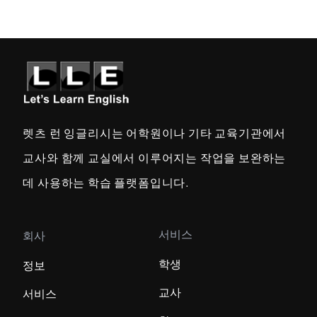
렛츠 런 잉글리시는 어학원이나 기타 교육기관에서
교사와 함께 교실에서 이루어지는 작업을 보완하는
데 사용하는 학습 플랫폼입니다.
서비스
회사
학생
정보
교사
서비스