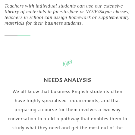
Teachers with individual students can use our extensive
library of materials in face-to-face or VOIP/Skype classes;
teachers in school can assign homework or supplementary
materials for their business students.
NEEDS ANALYSIS
We all know that business English students often
have highly specialised requirements, and that
preparing a course for them involves a two-way
conversation to build a pathway that enables them to
study what they need and get the most out of the