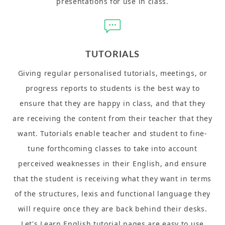
presentations for use in class.
TUTORIALS
Giving regular personalised tutorials, meetings, or
progress reports to students is the best way to
ensure that they are happy in class, and that they
are receiving the content from their teacher that they
want. Tutorials enable teacher and student to fine-
tune forthcoming classes to take into account
perceived weaknesses in their English, and ensure
that the student is receiving what they want in terms
of the structures, lexis and functional language they
will require once they are back behind their desks.
Let's Learn English tutorial pages are easy to use