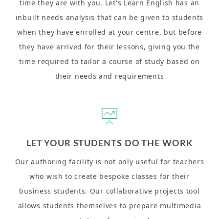
time they are with you. Let's Learn English has an
inbuilt needs analysis that can be given to students
when they have enrolled at your centre, but before
they have arrived for their lessons, giving you the
time required to tailor a course of study based on
their needs and requirements
LET YOUR STUDENTS DO THE WORK
Our authoring facility is not only useful for teachers
who wish to create bespoke classes for their
business students. Our collaborative projects tool
allows students themselves to prepare multimedia