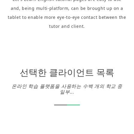
and, being multi-platform, can be brought up on a
tablet to enable more eye-to-eye contact between the
tutor and client.
선택한 클라이언트 목록
온라인 학습 플랫폼을 사용하는 수백 개의 학교 중
일부...