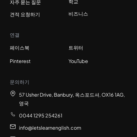
학교
자주 묻는 질문
비즈니스
견적 요청하기
연결
페이스북
트위터
Pinterest
YouTube
문의하기
57 Usher Drive, Banbury, 옥스포드셔, OX16 1AG,
영국
0044 1295 254261
info@letslearnenglish.com