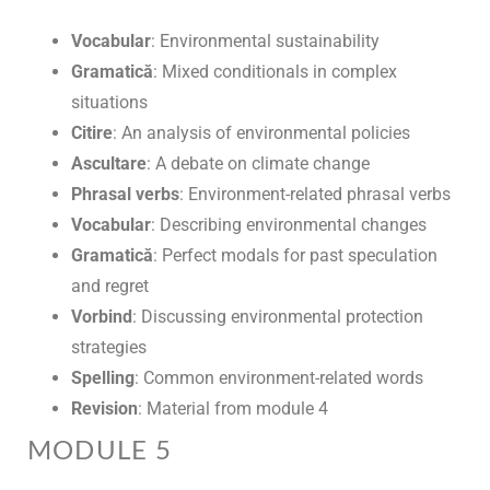
Vocabular
: Environmental sustainability
Gramatică
: Mixed conditionals in complex
situations
Citire
: An analysis of environmental policies
Ascultare
: A debate on climate change
Phrasal verbs
: Environment-related phrasal verbs
Vocabular
: Describing environmental changes
Gramatică
: Perfect modals for past speculation
and regret
Vorbind
: Discussing environmental protection
strategies
Spelling
: Common environment-related words
Revision
: Material from module 4
MODULE 5