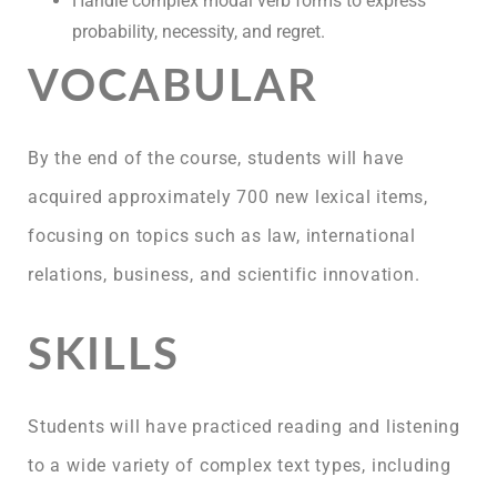
Handle complex modal verb forms to express
probability, necessity, and regret.
VOCABULAR
By the end of the course, students will have
acquired approximately 700 new lexical items,
focusing on topics such as law, international
relations, business, and scientific innovation.
SKILLS
Students will have practiced reading and listening
to a wide variety of complex text types, including