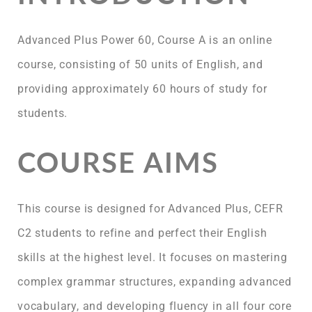
Advanced Plus Power 60, Course A is an online
course, consisting of 50 units of English, and
providing approximately 60 hours of study for
students.
COURSE AIMS
This course is designed for Advanced Plus, CEFR
C2 students to refine and perfect their English
skills at the highest level. It focuses on mastering
complex grammar structures, expanding advanced
vocabulary, and developing fluency in all four core