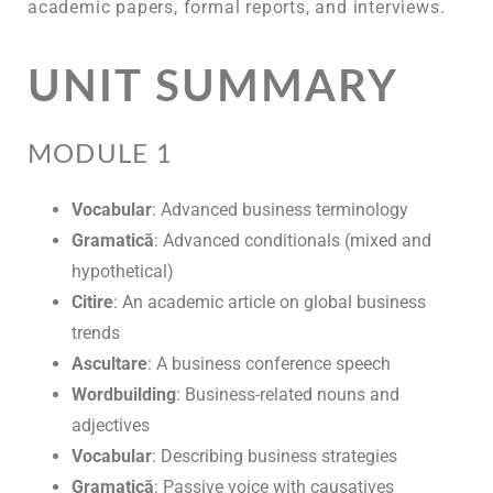
academic papers, formal reports, and interviews.
UNIT SUMMARY
MODULE 1
Vocabular
: Advanced business terminology
Gramatică
: Advanced conditionals (mixed and
hypothetical)
Citire
: An academic article on global business
trends
Ascultare
: A business conference speech
Wordbuilding
: Business-related nouns and
adjectives
Vocabular
: Describing business strategies
Gramatică
: Passive voice with causatives