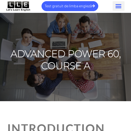
Test gratuit de limba engleză
ÎNTREBĂR
Contactați-ne
ADVANCED POWER 60,
COURSE A
INTRODUCTION