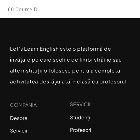
60 Course B.
Let's Learn English este o platformă de
învățare pe care școlile de limbi străine sau
alte instituții o folosesc pentru a completa
activitatea desfășurată în clasă cu profesorul.
SERVICII
COMPANIA
Studenți
Despre
Profesori
Servicii