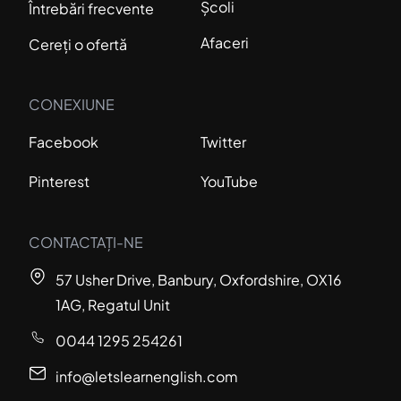
Școli
Întrebări frecvente
Afaceri
Cereți o ofertă
CONEXIUNE
Facebook
Twitter
Pinterest
YouTube
CONTACTAȚI-NE
57 Usher Drive, Banbury, Oxfordshire, OX16
1AG, Regatul Unit
0044 1295 254261
info@letslearnenglish.com