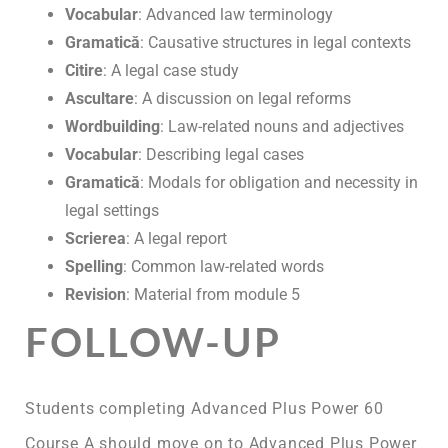
Vocabular
: Advanced law terminology
Gramatică
: Causative structures in legal contexts
Citire
: A legal case study
Ascultare
: A discussion on legal reforms
Wordbuilding
: Law-related nouns and adjectives
Vocabular
: Describing legal cases
Gramatică
: Modals for obligation and necessity in
legal settings
Scrierea
: A legal report
Spelling
: Common law-related words
Revision
: Material from module 5
FOLLOW-UP
Students completing Advanced Plus Power 60
Course A should move on to Advanced Plus Power