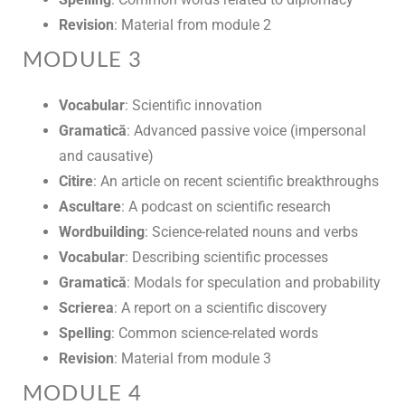
Revision
: Material from module 2
MODULE 3
Vocabular
: Scientific innovation
Gramatică
: Advanced passive voice (impersonal
and causative)
Citire
: An article on recent scientific breakthroughs
Ascultare
: A podcast on scientific research
Wordbuilding
: Science-related nouns and verbs
Vocabular
: Describing scientific processes
Gramatică
: Modals for speculation and probability
Scrierea
: A report on a scientific discovery
Spelling
: Common science-related words
Revision
: Material from module 3
MODULE 4