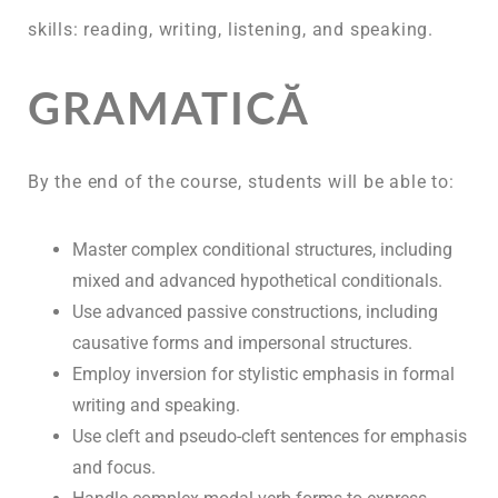
skills: reading, writing, listening, and speaking.
GRAMATICĂ
By the end of the course, students will be able to:
Master complex conditional structures, including
mixed and advanced hypothetical conditionals.
Use advanced passive constructions, including
causative forms and impersonal structures.
Employ inversion for stylistic emphasis in formal
writing and speaking.
Use cleft and pseudo-cleft sentences for emphasis
and focus.