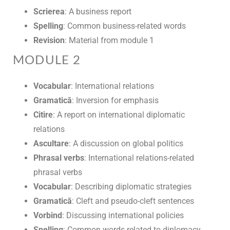
Scrierea
: A business report
Spelling
: Common business-related words
Revision
: Material from module 1
MODULE 2
Vocabular
: International relations
Gramatică
: Inversion for emphasis
Citire
: A report on international diplomatic
relations
Ascultare
: A discussion on global politics
Phrasal verbs
: International relations-related
phrasal verbs
Vocabular
: Describing diplomatic strategies
Gramatică
: Cleft and pseudo-cleft sentences
Vorbind
: Discussing international policies
Spelling
: Common words related to diplomacy