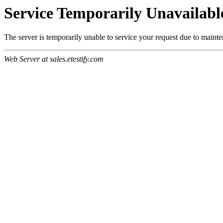
Service Temporarily Unavailabl
The server is temporarily unable to service your request due to maint
Web Server at sales.etestify.com