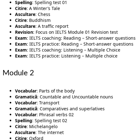
Spelling
: Spelling test 01
Citire
: A Winter’s Tale
Ascultare
: Chess
Citire
: Buddhism
Ascultare
: A traffic report
Revision
: Focus on IELTS Module 01 Revision test
Exam
: IELTS coaching: Reading – Short-answer questions
Exam
: IELTS practice: Reading – Short-answer questions
Exam
: IELTS coaching: Listening – Multiple Choice
Exam
: IELTS practice: Listening – Multiple choice
Module 2
Vocabular
: Parts of the body
Gramatică
: Countable and Uncountable nouns
Vocabular
: Transport
Gramatică
: Comparatives and superlatives
Vocabular
: Phrasal verbs 02
Spelling
: Spelling test 02
Citire
: Michelangelo
Ascultare
: The internet
Citire
: Oxford