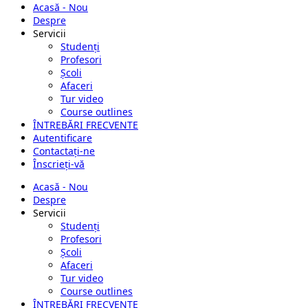
Acasă - Nou
Despre
Servicii
Studenți
Profesori
Școli
Afaceri
Tur video
Course outlines
ÎNTREBĂRI FRECVENTE
Autentificare
Contactați-ne
Înscrieți-vă
Acasă - Nou
Despre
Servicii
Studenți
Profesori
Școli
Afaceri
Tur video
Course outlines
ÎNTREBĂRI FRECVENTE