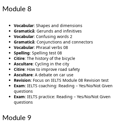
Module 8
Vocabular
: Shapes and dimensions
Gramatică
: Gerunds and infinitives
Vocabular
: Confusing words 2
Gramatică
: Conjunctions and connectors
Vocabular
: Phrasal verbs 08
Spelling
: Spelling test 08
Citire
: The history of the bicycle
Ascultare
: Cycling in the city
Citire
: How to improve road safety
Ascultare
: A debate on car use
Revision
: Focus on IELTS Module 08 Revision test
Exam
: IELTS coaching: Reading – Yes/No/Not Given
questions
Exam
: IELTS practice: Reading – Yes/No/Not Given
questions
Module 9