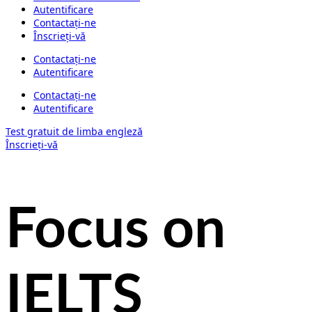
Autentificare
Contactați-ne
Înscrieți-vă
Contactați-ne
Autentificare
Contactați-ne
Autentificare
Test gratuit de limba engleză
Înscrieți-vă
Focus on
IELTS