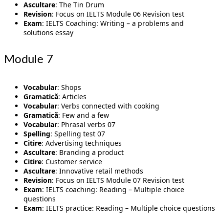
Ascultare
: The Tin Drum
Revision
: Focus on IELTS Module 06 Revision test
Exam
: IELTS Coaching: Writing – a problems and
solutions essay
Module 7
Vocabular
: Shops
Gramatică
: Articles
Vocabular
: Verbs connected with cooking
Gramatică
: Few and a few
Vocabular
: Phrasal verbs 07
Spelling
: Spelling test 07
Citire
: Advertising techniques
Ascultare
: Branding a product
Citire
: Customer service
Ascultare
: Innovative retail methods
Revision
: Focus on IELTS Module 07 Revision test
Exam
: IELTS coaching: Reading – Multiple choice
questions
Exam
: IELTS practice: Reading – Multiple choice questions