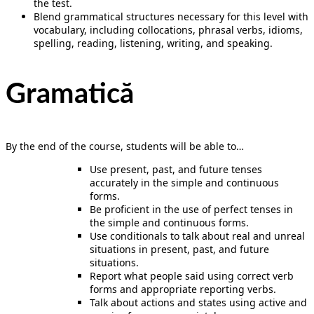
the test.
Blend grammatical structures necessary for this level with
vocabulary, including collocations, phrasal verbs, idioms,
spelling, reading, listening, writing, and speaking.
Gramatică
By the end of the course, students will be able to…
Use present, past, and future tenses
accurately in the simple and continuous
forms.
Be proficient in the use of perfect tenses in
the simple and continuous forms.
Use conditionals to talk about real and unreal
situations in present, past, and future
situations.
Report what people said using correct verb
forms and appropriate reporting verbs.
Talk about actions and states using active and