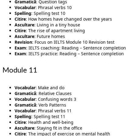
Gramatică
: Question tags
Vocabular
: Phrasal verbs 10
Spelling
: Spelling test 10
Citire
: How homes have changed over the years
Ascultare
: Living in a tiny house
Citire
: The rise of apartment living
Ascultare
: Future homes
Revision
: Focus on IELTS Module 10 Revision test
Exam
: IELTS coaching: Reading – Sentence completion
Exam
: IELTS practice: Reading – Sentence completion
Module 11
Vocabular
: Make and do
Gramatică
: Relative Clauses
Vocabular
: Confusing words 3
Gramatică
: Verb Patterns
Vocabular
: Phrasal verbs 11
Spelling
: Spelling test 11
Citire
: Health and well-being
Ascultare
: Staying fit in the office
Citire
: The impact of exercise on mental health