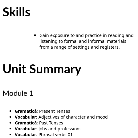
Skills
Gain exposure to and practice in reading and
listening to formal and informal materials
from a range of settings and registers.
Unit Summary
Module 1
Gramatică
: Present Tenses
Vocabular
: Adjectives of character and mood
Gramatică
: Past Tenses
Vocabular
: Jobs and professions
Vocabular
: Phrasal verbs 01