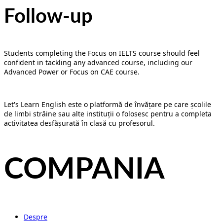
Follow-up
Students completing the Focus on IELTS course should feel
confident in tackling any advanced course, including our
Advanced Power or Focus on CAE course.
Let's Learn English este o platformă de învățare pe care școlile
de limbi străine sau alte instituții o folosesc pentru a completa
activitatea desfășurată în clasă cu profesorul.
COMPANIA
Despre