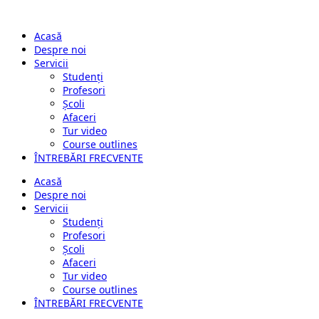
Acasă
Despre noi
Servicii
Studenți
Profesori
Școli
Afaceri
Tur video
Course outlines
ÎNTREBĂRI FRECVENTE
Acasă
Despre noi
Servicii
Studenți
Profesori
Școli
Afaceri
Tur video
Course outlines
ÎNTREBĂRI FRECVENTE