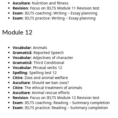
Ascultare
: Nutrition and fitness
Revision
: Focus on IELTS Module 11 Revision test
Exam
: IELTS coaching: Writing – Essay planning
Exam
: IELTS practice: Writing – Essay planning
Module 12
Vocabular
: Animals
Gramatică
: Reported Speech
Vocabular
: Adjectives of character
Gramatică
: Third Conditional
Vocabular
: Phrasal verbs 12
Spelling
: Spelling test 12
Citire
: Zoos and animal welfare
Ascultare
: Should we ban zoos?
Citire
: The ethical treatment of animals
Ascultare
: Animal rescue efforts
Revision
: Focus on IELTS Module 12 Revision test
Exam
: IELTS coaching: Reading – Summary completion
Exam
: IELTS practice: Reading – Summary completion