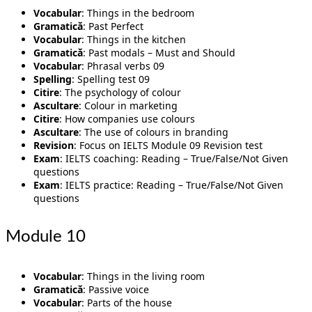
Vocabular
: Things in the bedroom
Gramatică
: Past Perfect
Vocabular
: Things in the kitchen
Gramatică
: Past modals – Must and Should
Vocabular
: Phrasal verbs 09
Spelling
: Spelling test 09
Citire
: The psychology of colour
Ascultare
: Colour in marketing
Citire
: How companies use colours
Ascultare
: The use of colours in branding
Revision
: Focus on IELTS Module 09 Revision test
Exam
: IELTS coaching: Reading – True/False/Not Given
questions
Exam
: IELTS practice: Reading – True/False/Not Given
questions
Module 10
Vocabular
: Things in the living room
Gramatică
: Passive voice
Vocabular
: Parts of the house