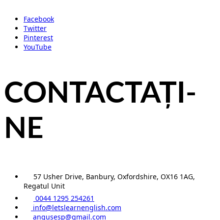
Facebook
Twitter
Pinterest
YouTube
CONTACTAȚI-
NE
57 Usher Drive, Banbury, Oxfordshire, OX16 1AG,
Regatul Unit
0044 1295 254261
info@letslearnenglish.com
angusesp@gmail.com