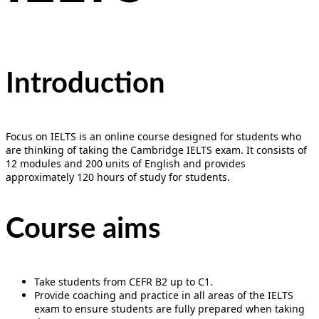
Introduction
Focus on IELTS is an online course designed for students who
are thinking of taking the Cambridge IELTS exam. It consists of
12 modules and 200 units of English and provides
approximately 120 hours of study for students.
Course aims
Take students from CEFR B2 up to C1.
Provide coaching and practice in all areas of the IELTS
exam to ensure students are fully prepared when taking