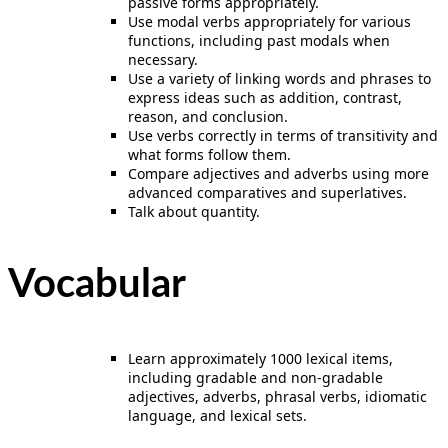
passive forms appropriately.
Use modal verbs appropriately for various
functions, including past modals when
necessary.
Use a variety of linking words and phrases to
express ideas such as addition, contrast,
reason, and conclusion.
Use verbs correctly in terms of transitivity and
what forms follow them.
Compare adjectives and adverbs using more
advanced comparatives and superlatives.
Talk about quantity.
Vocabular
Learn approximately 1000 lexical items,
including gradable and non-gradable
adjectives, adverbs, phrasal verbs, idiomatic
language, and lexical sets.