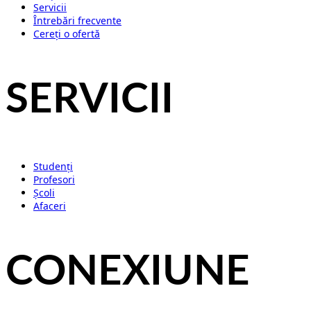
Servicii
Întrebări frecvente
Cereți o ofertă
SERVICII
Studenți
Profesori
Școli
Afaceri
CONEXIUNE