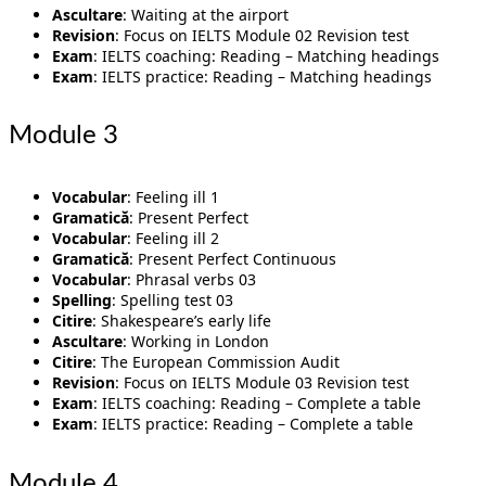
Ascultare
: Waiting at the airport
Revision
: Focus on IELTS Module 02 Revision test
Exam
: IELTS coaching: Reading – Matching headings
Exam
: IELTS practice: Reading – Matching headings
Module 3
Vocabular
: Feeling ill 1
Gramatică
: Present Perfect
Vocabular
: Feeling ill 2
Gramatică
: Present Perfect Continuous
Vocabular
: Phrasal verbs 03
Spelling
: Spelling test 03
Citire
: Shakespeare’s early life
Ascultare
: Working in London
Citire
: The European Commission Audit
Revision
: Focus on IELTS Module 03 Revision test
Exam
: IELTS coaching: Reading – Complete a table
Exam
: IELTS practice: Reading – Complete a table
Module 4