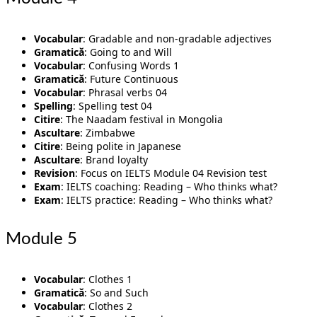
Vocabular
: Gradable and non-gradable adjectives
Gramatică
: Going to and Will
Vocabular
: Confusing Words 1
Gramatică
: Future Continuous
Vocabular
: Phrasal verbs 04
Spelling
: Spelling test 04
Citire
: The Naadam festival in Mongolia
Ascultare
: Zimbabwe
Citire
: Being polite in Japanese
Ascultare
: Brand loyalty
Revision
: Focus on IELTS Module 04 Revision test
Exam
: IELTS coaching: Reading – Who thinks what?
Exam
: IELTS practice: Reading – Who thinks what?
Module 5
Vocabular
: Clothes 1
Gramatică
: So and Such
Vocabular
: Clothes 2