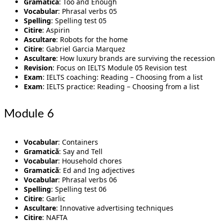
Gramatică
: Too and Enough
Vocabular
: Phrasal verbs 05
Spelling
: Spelling test 05
Citire
: Aspirin
Ascultare
: Robots for the home
Citire
: Gabriel Garcia Marquez
Ascultare
: How luxury brands are surviving the recession
Revision
: Focus on IELTS Module 05 Revision test
Exam
: IELTS coaching: Reading – Choosing from a list
Exam
: IELTS practice: Reading – Choosing from a list
Module 6
Vocabular
: Containers
Gramatică
: Say and Tell
Vocabular
: Household chores
Gramatică
: Ed and Ing adjectives
Vocabular
: Phrasal verbs 06
Spelling
: Spelling test 06
Citire
: Garlic
Ascultare
: Innovative advertising techniques
Citire
: NAFTA