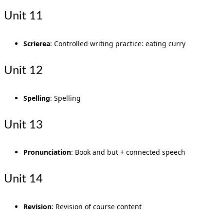
Unit 11
Scrierea
: Controlled writing practice: eating curry
Unit 12
Spelling
: Spelling
Unit 13
Pronunciation
: Book and but + connected speech
Unit 14
Revision
: Revision of course content