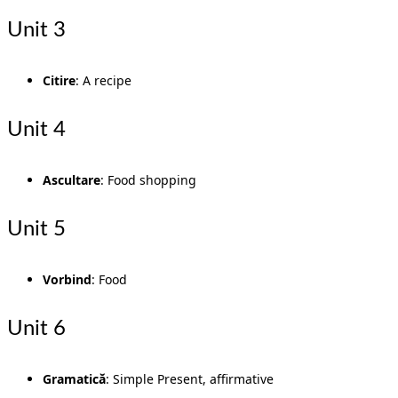
Unit 3
Citire
: A recipe
Unit 4
Ascultare
: Food shopping
Unit 5
Vorbind
: Food
Unit 6
Gramatică
: Simple Present, affirmative