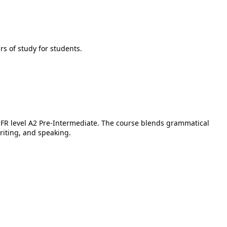
rs of study for students.
 CEFR level A2 Pre-Intermediate. The course blends grammatical
writing, and speaking.