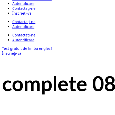
Autentificare
Contactați-ne
Înscrieți-vă
Contactați-ne
Autentificare
Contactați-ne
Autentificare
Test gratuit de limba engleză
Înscrieți-vă
complete 0