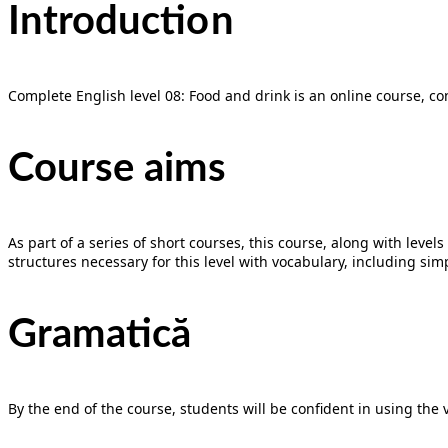
Introducti
on
Complete English level 08: Food and drink is an online course, co
Course aims
As part of a series of short courses, this course, along with lev
structures necessary for this level with vocabulary, including sim
Gramatică
By the end of the course, students will be confident in using the 