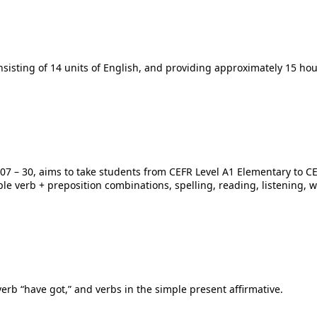
nsisting of 14 units of English, and providing approximately 15 hou
els 07 – 30, aims to take students from CEFR Level A1 Elementary to
ple verb + preposition combinations, spelling, reading, listening, 
verb “have got,” and verbs in the simple present affirmative.