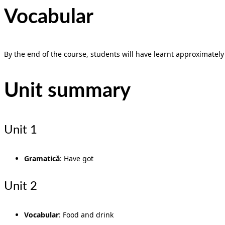
Vocabular
By the end of the course, students will have learnt approximately 5
Unit summary
Unit 1
Gramatică
: Have got
Unit 2
Vocabular
: Food and drink