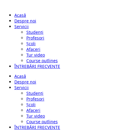
Acasă
Despre noi
Servicii
Studenți
Profesori
Școli
Afaceri
Tur video
Course outlines
ÎNTREBĂRI FRECVENTE
Acasă
Despre noi
Servicii
Studenți
Profesori
Școli
Afaceri
Tur video
Course outlines
ÎNTREBĂRI FRECVENTE