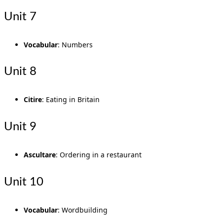
Unit 7
Vocabular
: Numbers
Unit 8
Citire
: Eating in Britain
Unit 9
Ascultare
: Ordering in a restaurant
Unit 10
Vocabular
: Wordbuilding