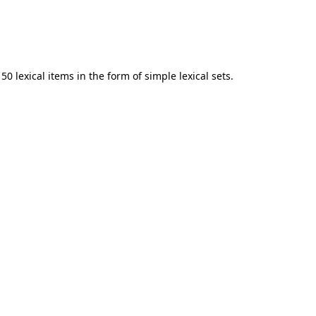
0 lexical items in the form of simple lexical sets.