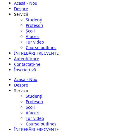
Acasă - Nou
Despre
Servicii
Studenți
Profesori
Școli
Afaceri
Tur video
Course outlines
ÎNTREBĂRI FRECVENTE
Autentificare
Contactați-ne
Înscrieți-vă
Acasă - Nou
Despre
Servicii
Studenți
Profesori
Școli
Afaceri
Tur video
Course outlines
ÎNTREBĂRI FRECVENTE