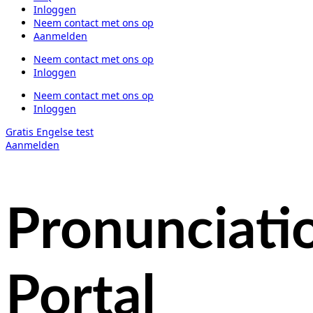
Inloggen
Neem contact met ons op
Aanmelden
Neem contact met ons op
Inloggen
Neem contact met ons op
Inloggen
Gratis Engelse test
Aanmelden
Pronunciati
Portal