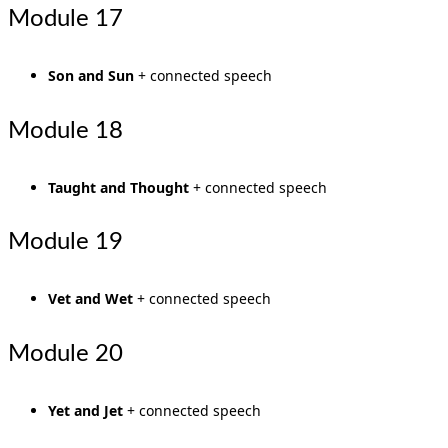
Module 17
Son and Sun
+ connected speech
Module 18
Taught and Thought
+ connected speech
Module 19
Vet and Wet
+ connected speech
Module 20
Yet and Jet
+ connected speech