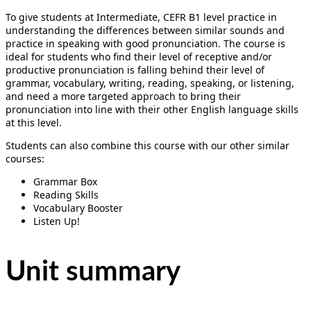
To give students at Intermediate, CEFR B1 level practice in
understanding the differences between similar sounds and
practice in speaking with good pronunciation. The course is
ideal for students who find their level of receptive and/or
productive pronunciation is falling behind their level of
grammar, vocabulary, writing, reading, speaking, or listening,
and need a more targeted approach to bring their
pronunciation into line with their other English language skills
at this level.
Students can also combine this course with our other similar
courses:
Grammar Box
Reading Skills
Vocabulary Booster
Listen Up!
Unit summary