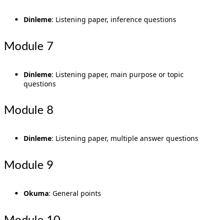
Dinleme
: Listening paper, inference questions
Module 7
Dinleme
: Listening paper, main purpose or topic
questions
Module 8
Dinleme
: Listening paper, multiple answer questions
Module 9
Okuma
: General points