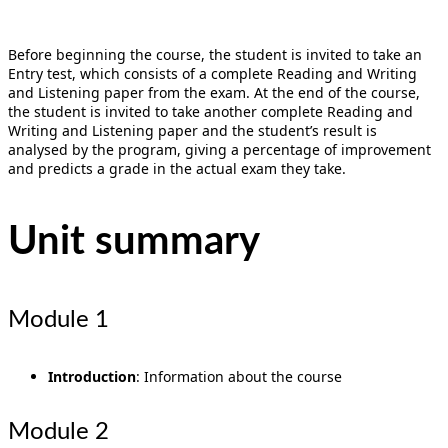
Before beginning the course, the student is invited to take an
Entry test, which consists of a complete Reading and Writing
and Listening paper from the exam. At the end of the course,
the student is invited to take another complete Reading and
Writing and Listening paper and the student’s result is
analysed by the program, giving a percentage of improvement
and predicts a grade in the actual exam they take.
Unit summary
Module 1
Introduction
: Information about the course
Module 2