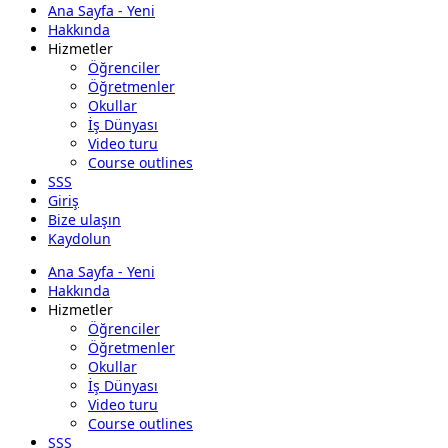
Ana Sayfa - Yeni
Hakkında
Hizmetler
Öğrenciler
Öğretmenler
Okullar
İş Dünyası
Video turu
Course outlines
SSS
Giriş
Bize ulaşın
Kaydolun
Ana Sayfa - Yeni
Hakkında
Hizmetler
Öğrenciler
Öğretmenler
Okullar
İş Dünyası
Video turu
Course outlines
SSS