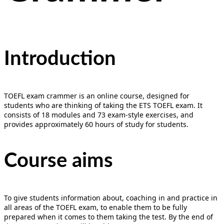
Introduction
TOEFL exam crammer is an online course, designed for
students who are thinking of taking the ETS TOEFL exam. It
consists of 18 modules and 73 exam-style exercises, and
provides approximately 60 hours of study for students.
Course aims
To give students information about, coaching in and practice in
all areas of the TOEFL exam, to enable them to be fully
prepared when it comes to them taking the test. By the end of