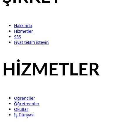
Hakkında
Hizmetler
SSS
Fiyat teklifi isteyin
HİZMETLER
Öğrenciler
Öğretmenler
Okullar
İş Dünyası