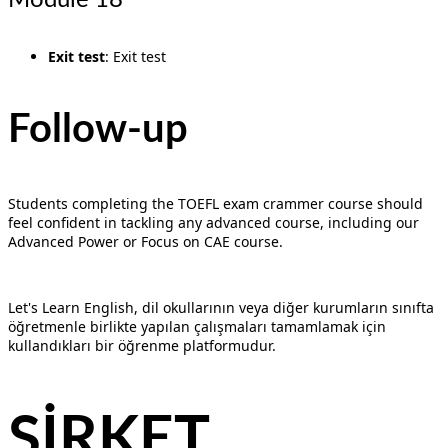
Exit test
: Exit test
Follow-up
Students completing the TOEFL exam crammer course should
feel confident in tackling any advanced course, including our
Advanced Power or Focus on CAE course.
Let's Learn English, dil okullarının veya diğer kurumların sınıfta
öğretmenle birlikte yapılan çalışmaları tamamlamak için
kullandıkları bir öğrenme platformudur.
ŞİRKET