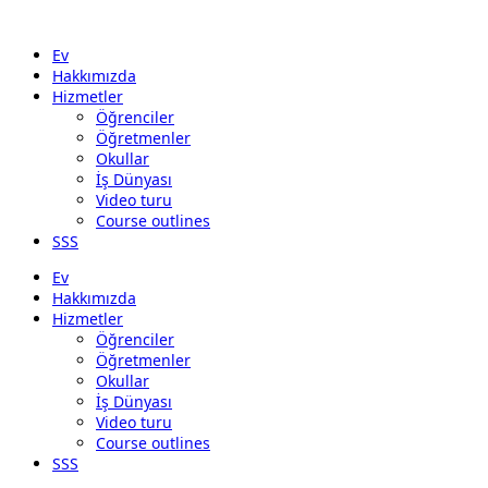
Ev
Hakkımızda
Hizmetler
Öğrenciler
Öğretmenler
Okullar
İş Dünyası
Video turu
Course outlines
SSS
Ev
Hakkımızda
Hizmetler
Öğrenciler
Öğretmenler
Okullar
İş Dünyası
Video turu
Course outlines
SSS