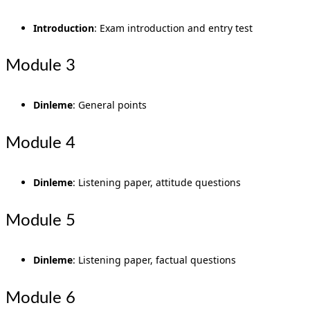
Introduction
: Exam introduction and entry test
Module 3
Dinleme
: General points
Module 4
Dinleme
: Listening paper, attitude questions
Module 5
Dinleme
: Listening paper, factual questions
Module 6