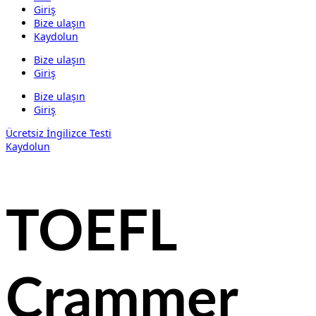
Giriş
Bize ulaşın
Kaydolun
Bize ulaşın
Giriş
Bize ulaşın
Giriş
Ücretsiz İngilizce Testi
Kaydolun
TOEFL
Crammer