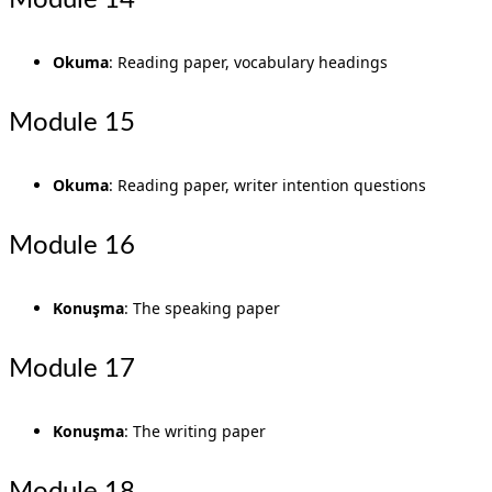
Module 14
Okuma
: Reading paper, vocabulary headings
Module 15
Okuma
: Reading paper, writer intention questions
Module 16
Konuşma
: The speaking paper
Module 17
Konuşma
: The writing paper
Module 18