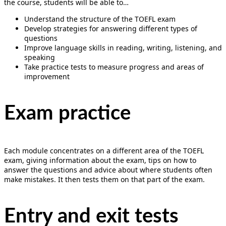
the course, students will be able to…
Understand the structure of the TOEFL exam
Develop strategies for answering different types of
questions
Improve language skills in reading, writing, listening, and
speaking
Take practice tests to measure progress and areas of
improvement
Exam practice
Each module concentrates on a different area of the TOEFL
exam, giving information about the exam, tips on how to
answer the questions and advice about where students often
make mistakes. It then tests them on that part of the exam.
Entry and exit tests