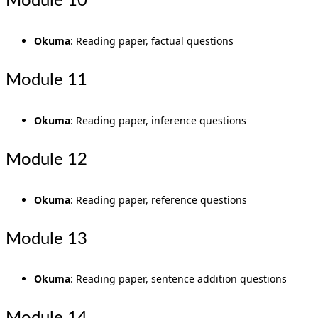
Module 10
Okuma
: Reading paper, factual questions
Module 11
Okuma
: Reading paper, inference questions
Module 12
Okuma
: Reading paper, reference questions
Module 13
Okuma
: Reading paper, sentence addition questions