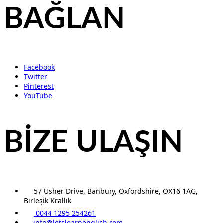
BAĞLAN
Facebook
Twitter
Pinterest
YouTube
BİZE ULAŞIN
57 Usher Drive, Banbury, Oxfordshire, OX16 1AG,
Birleşik Krallık
0044 1295 254261
info@letslearnenglish.com