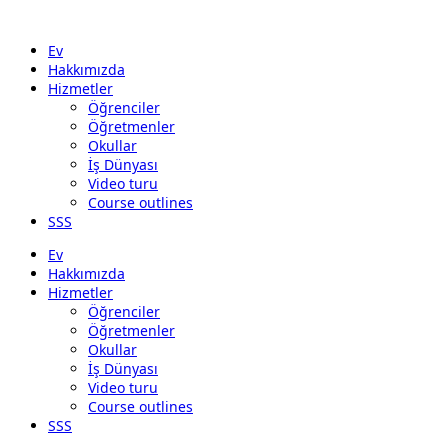
Ev
Hakkımızda
Hizmetler
Öğrenciler
Öğretmenler
Okullar
İş Dünyası
Video turu
Course outlines
SSS
Ev
Hakkımızda
Hizmetler
Öğrenciler
Öğretmenler
Okullar
İş Dünyası
Video turu
Course outlines
SSS