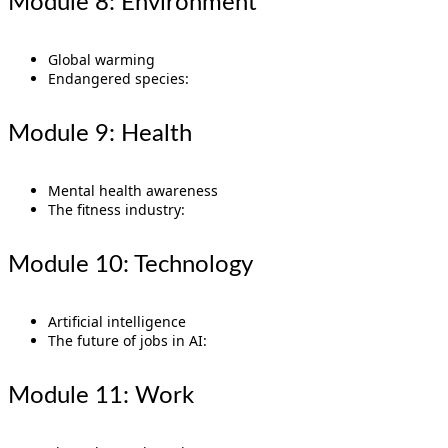
Module 8: Environment
Global warming
Endangered species:
Module 9: Health
Mental health awareness
The fitness industry:
Module 10: Technology
Artificial intelligence
The future of jobs in AI:
Module 11: Work