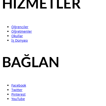
HİZMETLER
Öğrenciler
Öğretmenler
Okullar
İş Dünyası
BAĞLAN
Facebook
Twitter
Pinterest
YouTube