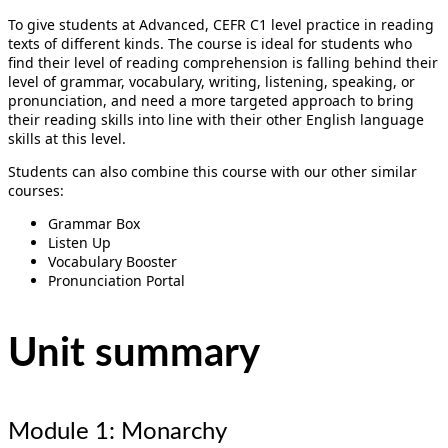
To give students at Advanced, CEFR C1 level practice in reading
texts of different kinds. The course is ideal for students who
find their level of reading comprehension is falling behind their
level of grammar, vocabulary, writing, listening, speaking, or
pronunciation, and need a more targeted approach to bring
their reading skills into line with their other English language
skills at this level.
Students can also combine this course with our other similar
courses:
Grammar Box
Listen Up
Vocabulary Booster
Pronunciation Portal
Unit summary
Module 1: Monarchy