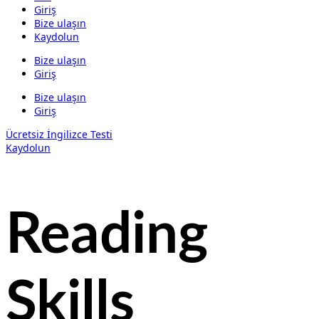
Giriş
Bize ulaşın
Kaydolun
Bize ulaşın
Giriş
Bize ulaşın
Giriş
Ücretsiz İngilizce Testi
Kaydolun
Reading
Skills