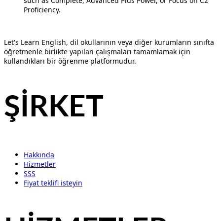
such as Complete, Advanced Plus Power, or Focus on C2
Proficiency.
Let's Learn English, dil okullarının veya diğer kurumların sınıfta
öğretmenle birlikte yapılan çalışmaları tamamlamak için
kullandıkları bir öğrenme platformudur.
ŞİRKET
Hakkında
Hizmetler
SSS
Fiyat teklifi isteyin