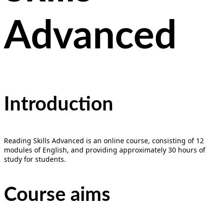
Advanced
Introduction
Reading Skills Advanced is an online course, consisting of 12
modules of English, and providing approximately 30 hours of
study for students.
Course aims