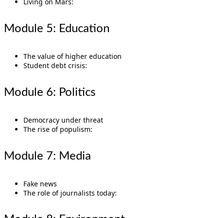
Living on Mars:
Module 5: Education
The value of higher education
Student debt crisis:
Module 6: Politics
Democracy under threat
The rise of populism:
Module 7: Media
Fake news
The role of journalists today: