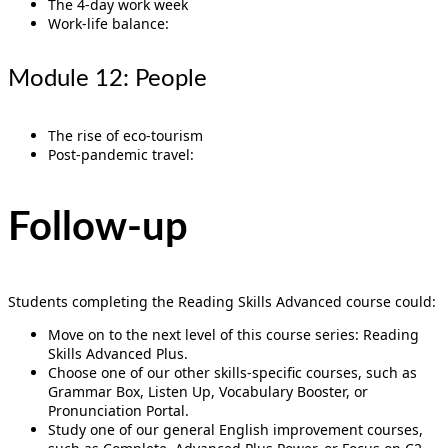
The 4-day work week
Work-life balance:
Module 12: People
The rise of eco-tourism
Post-pandemic travel:
Follow-up
Students completing the Reading Skills Advanced course could:
Move on to the next level of this course series: Reading
Skills Advanced Plus.
Choose one of our other skills-specific courses, such as
Grammar Box, Listen Up, Vocabulary Booster, or
Pronunciation Portal.
Study one of our general English improvement courses,