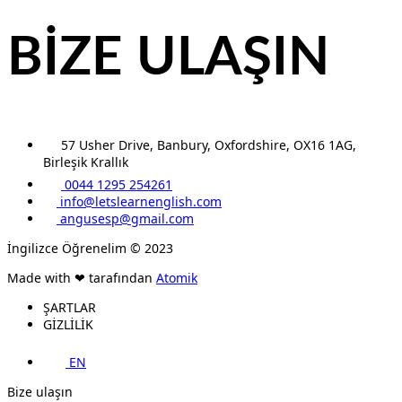
BİZE ULAŞIN
57 Usher Drive, Banbury, Oxfordshire, OX16 1AG,
Birleşik Krallık
0044 1295 254261
info@letslearnenglish.com
angusesp@gmail.com
İngilizce Öğrenelim © 2023
Made with ❤ tarafından
Atomik
ŞARTLAR
GİZLİLİK
EN
Bize ulaşın