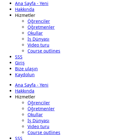
Ana Sayfa - Yeni
Hakkında
Hizmetler
Öğrenciler
Öğretmenler
Okullar
İş Dünyası
Video turu
Course outlines
SSS
Giriş
Bize ulaşın
Kaydolun
Ana Sayfa - Yeni
Hakkında
Hizmetler
Öğrenciler
Öğretmenler
Okullar
İş Dünyası
Video turu
Course outlines
SSS