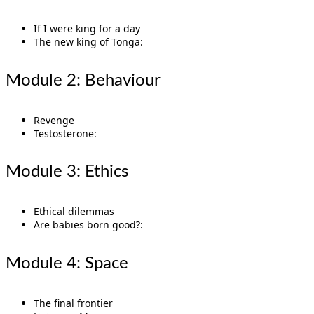
If I were king for a day
The new king of Tonga:
Module 2: Behaviour
Revenge
Testosterone:
Module 3: Ethics
Ethical dilemmas
Are babies born good?:
Module 4: Space
The final frontier