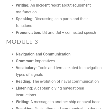
Writing:
An incident report about equipment
malfunction
Speaking:
Discussing ship parts and their
functions
Pronunciation:
Bit and Bet + connected speech
MODULE 3
Navigation and Communication
Grammar:
Imperatives
Vocabulary:
Tools and terms related to navigation,
types of signals
Reading:
The evolution of naval communication
Listening:
A captain giving navigational
instructions
Writing:
A message to another ship or naval base
Speaking:
Navigating and communicating during