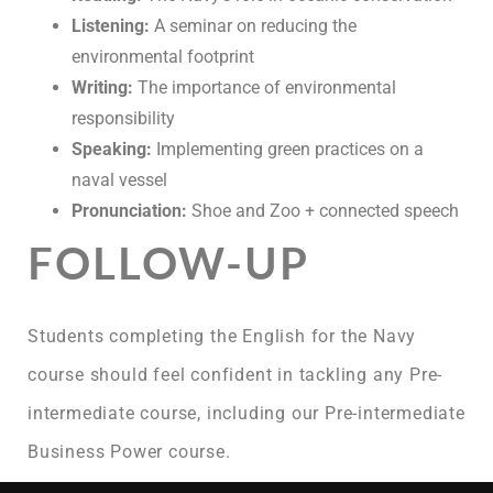
Listening:
A seminar on reducing the
environmental footprint
Writing:
The importance of environmental
responsibility
Speaking:
Implementing green practices on a
naval vessel
Pronunciation:
Shoe and Zoo + connected speech
FOLLOW-UP
Students completing the English for the Navy
course should feel confident in tackling any Pre-
intermediate course, including our Pre-intermediate
Business Power course.