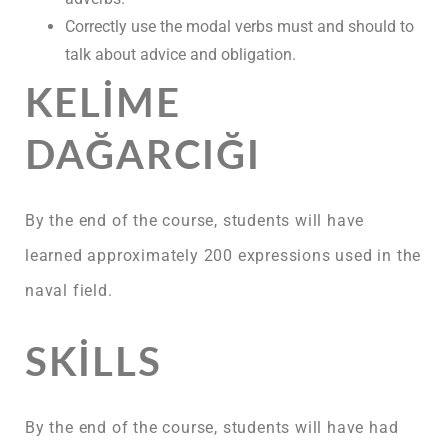
Correctly use the modal verbs must and should to
talk about advice and obligation.
KELIME
DAĞARCIĞI
By the end of the course, students will have
learned approximately 200 expressions used in the
naval field.
SKILLS
By the end of the course, students will have had