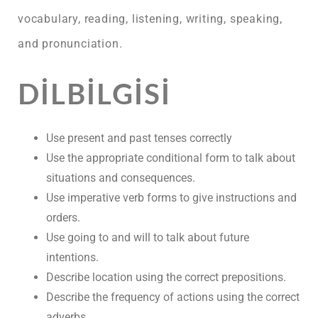
vocabulary, reading, listening, writing, speaking,
and pronunciation.
DILBILGISI
Use present and past tenses correctly
Use the appropriate conditional form to talk about
situations and consequences.
Use imperative verb forms to give instructions and
orders.
Use going to and will to talk about future
intentions.
Describe location using the correct prepositions.
Describe the frequency of actions using the correct
adverbs.