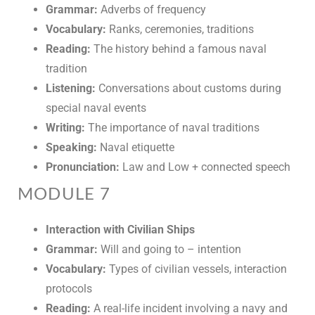
Grammar:
Adverbs of frequency
Vocabulary:
Ranks, ceremonies, traditions
Reading:
The history behind a famous naval
tradition
Listening:
Conversations about customs during
special naval events
Writing:
The importance of naval traditions
Speaking:
Naval etiquette
Pronunciation:
Law and Low + connected speech
MODULE 7
Interaction with Civilian Ships
Grammar:
Will and going to – intention
Vocabulary:
Types of civilian vessels, interaction
protocols
Reading:
A real-life incident involving a navy and