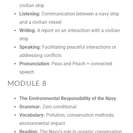
civilian ship
Listening:
Communication between a navy ship
and a civilian vessel
Writing:
A report on an interaction with a civilian
ship
Speaking:
Facilitating peaceful interactions or
addressing conflicts
Pronunciation:
Peas and Peach + connected
speech
MODULE 8
The Environmental Responsibility of the Navy
Grammar:
Zero conditional
Vocabulary:
Pollution, conservation methods,
environmental impact
Reading:
The Navy’s role in oceanic conservation