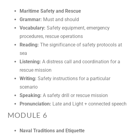
Maritime Safety and Rescue
Grammar:
Must and should
Vocabulary:
Safety equipment, emergency
procedures, rescue operations
Reading:
The significance of safety protocols at
sea
Listening:
A distress call and coordination for a
rescue mission
Writing:
Safety instructions for a particular
scenario
Speaking:
A safety drill or rescue mission
Pronunciation:
Late and Light + connected speech
MODULE 6
Naval Traditions and Etiquette