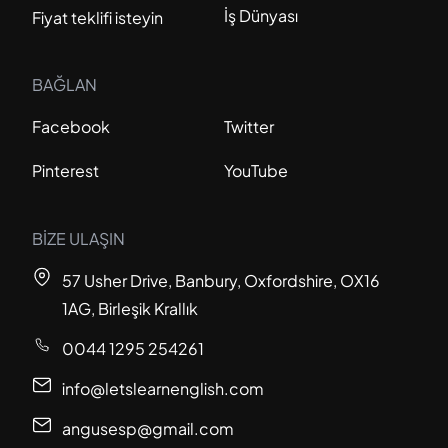
İş Dünyası
Fiyat teklifi isteyin
BAĞLAN
Facebook
Twitter
Pinterest
YouTube
BİZE ULAŞIN
57 Usher Drive, Banbury, Oxfordshire, OX16
1AG, Birleşik Krallık
0044 1295 254261
info@letslearnenglish.com
angusesp@gmail.com