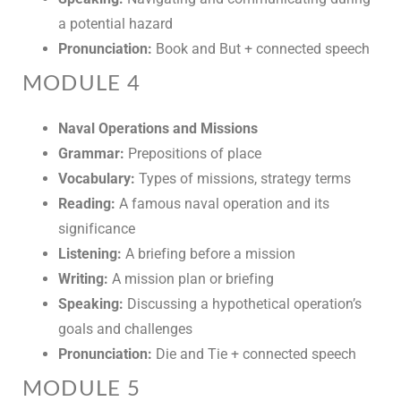
a potential hazard
Pronunciation:
Book and But + connected speech
MODULE 4
Naval Operations and Missions
Grammar:
Prepositions of place
Vocabulary:
Types of missions, strategy terms
Reading:
A famous naval operation and its
significance
Listening:
A briefing before a mission
Writing:
A mission plan or briefing
Speaking:
Discussing a hypothetical operation’s
goals and challenges
Pronunciation:
Die and Tie + connected speech
MODULE 5