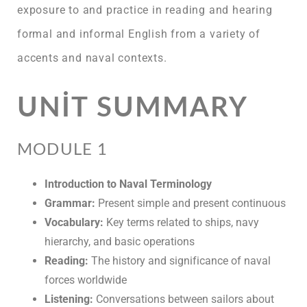
exposure to and practice in reading and hearing
formal and informal English from a variety of
accents and naval contexts.
UNIT SUMMARY
MODULE 1
Introduction to Naval Terminology
Grammar:
Present simple and present continuous
Vocabulary:
Key terms related to ships, navy
hierarchy, and basic operations
Reading:
The history and significance of naval
forces worldwide
Listening:
Conversations between sailors about