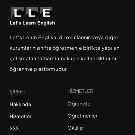
Let's Learn English, dil okullarının veya diğer
kurumların sınıfta öğretmenle birlikte yapılan
çalışmaları tamamlamak için kullandıkları bir
öğrenme platformudur.
HİZMETLER
ŞİRKET
Öğrenciler
Hakkında
Öğretmenler
Hizmetler
Okullar
SSS