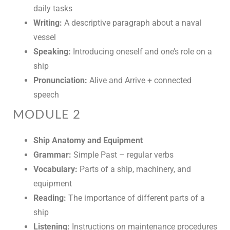
daily tasks
Writing:
A descriptive paragraph about a naval
vessel
Speaking:
Introducing oneself and one’s role on a
ship
Pronunciation:
Alive and Arrive + connected
speech
MODULE 2
Ship Anatomy and Equipment
Grammar:
Simple Past – regular verbs
Vocabulary:
Parts of a ship, machinery, and
equipment
Reading:
The importance of different parts of a
ship
Listening:
Instructions on maintenance procedures