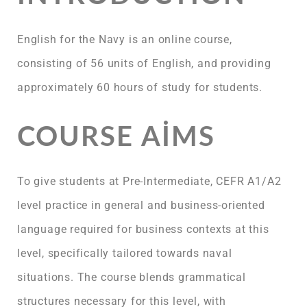
English for the Navy is an online course,
consisting of 56 units of English, and providing
approximately 60 hours of study for students.
COURSE AIMS
To give students at Pre-Intermediate, CEFR A1/A2
level practice in general and business-oriented
language required for business contexts at this
level, specifically tailored towards naval
situations. The course blends grammatical
structures necessary for this level, with