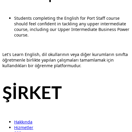
Students completing the English for Port Staff course
should feel confident in tackling any upper intermediate
course, including our Upper Intermediate Business Power
course.
Let's Learn English, dil okullarının veya diğer kurumların sınıfta
öğretmenle birlikte yapılan çalışmaları tamamlamak için
kullandıkları bir öğrenme platformudur.
ŞİRKET
Hakkında
Hizmetler