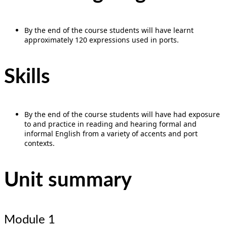
By the end of the course students will have learnt
approximately 120 expressions used in ports.
Skills
By the end of the course students will have had exposure
to and practice in reading and hearing formal and
informal English from a variety of accents and port
contexts.
Unit summary
Module 1