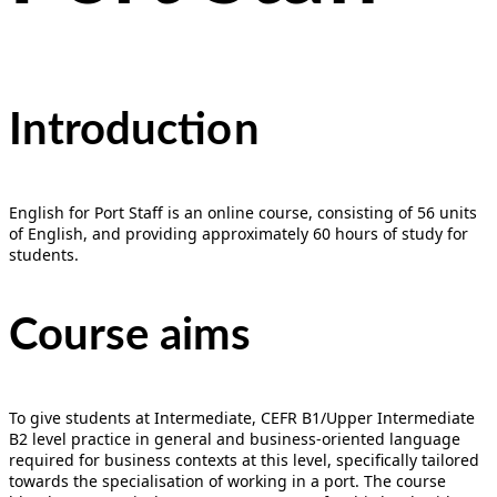
Introducti
on
English for Port Staff is an online course, consisting of 56 units
of English, and providing approximately 60 hours of study for
students.
Course aims
To give students at Intermediate, CEFR B1/Upper Intermediate
B2 level practice in general and business-oriented language
required for business contexts at this level, specifically tailored
towards the specialisation of working in a port. The course