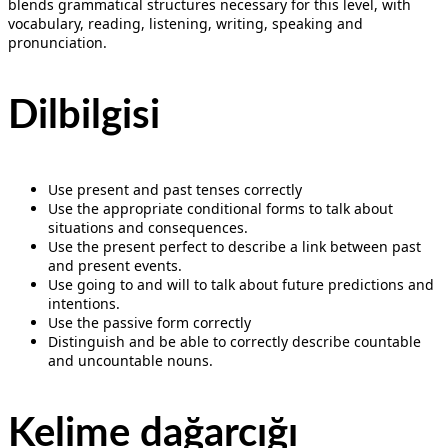
blends grammatical structures necessary for this level, with
vocabulary, reading, listening, writing, speaking and
pronunciation.
Dilbilgisi
Use present and past tenses correctly
Use the appropriate conditional forms to talk about
situations and consequences.
Use the present perfect to describe a link between past
and present events.
Use going to and will to talk about future predictions and
intentions.
Use the passive form correctly
Distinguish and be able to correctly describe countable
and uncountable nouns.
Kelime dağarcığı