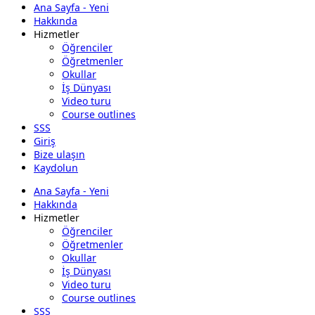
Ana Sayfa - Yeni
Hakkında
Hizmetler
Öğrenciler
Öğretmenler
Okullar
İş Dünyası
Video turu
Course outlines
SSS
Giriş
Bize ulaşın
Kaydolun
Ana Sayfa - Yeni
Hakkında
Hizmetler
Öğrenciler
Öğretmenler
Okullar
İş Dünyası
Video turu
Course outlines
SSS