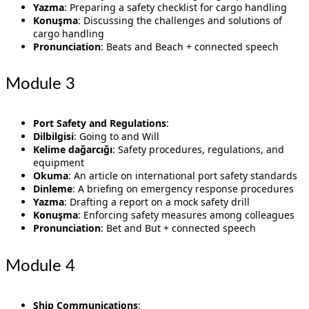
Yazma
: Preparing a safety checklist for cargo handling
Konuşma
: Discussing the challenges and solutions of
cargo handling
Pronunciation
: Beats and Beach + connected speech
Module 3
Port Safety and Regulations
:
Dilbilgisi
: Going to and Will
Kelime dağarcığı
: Safety procedures, regulations, and
equipment
Okuma
: An article on international port safety standards
Dinleme
: A briefing on emergency response procedures
Yazma
: Drafting a report on a mock safety drill
Konuşma
: Enforcing safety measures among colleagues
Pronunciation
: Bet and But + connected speech
Module 4
Ship Communications
: