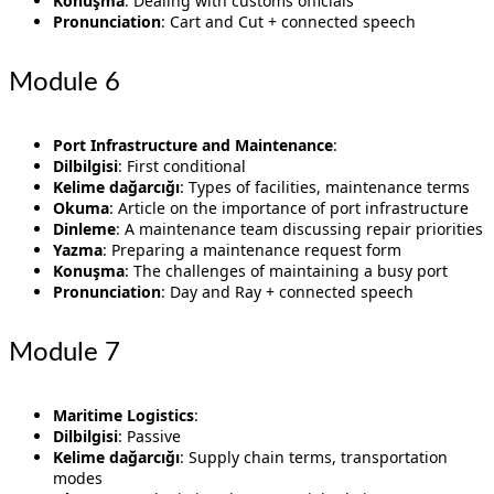
Konuşma
: Dealing with customs officials
Pronunciation
: Cart and Cut + connected speech
Module 6
Port Infrastructure and Maintenance
:
Dilbilgisi
: First conditional
Kelime dağarcığı
: Types of facilities, maintenance terms
Okuma
: Article on the importance of port infrastructure
Dinleme
: A maintenance team discussing repair priorities
Yazma
: Preparing a maintenance request form
Konuşma
: The challenges of maintaining a busy port
Pronunciation
: Day and Ray + connected speech
Module 7
Maritime Logistics
:
Dilbilgisi
: Passive
Kelime dağarcığı
: Supply chain terms, transportation
modes