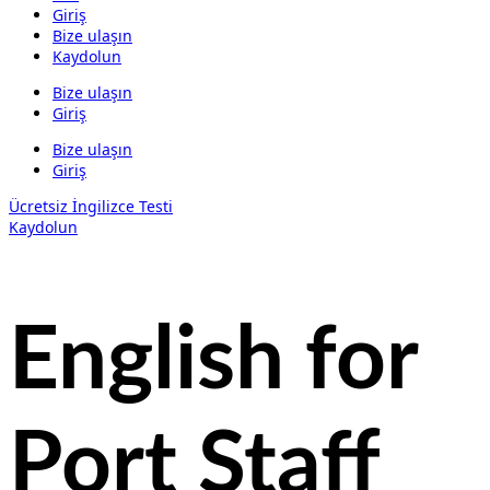
Giriş
Bize ulaşın
Kaydolun
Bize ulaşın
Giriş
Bize ulaşın
Giriş
Ücretsiz İngilizce Testi
Kaydolun
English for
Port Staff