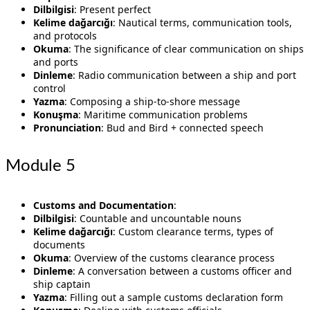
Dilbilgisi
: Present perfect
Kelime dağarcığı
: Nautical terms, communication tools,
and protocols
Okuma
: The significance of clear communication on ships
and ports
Dinleme
: Radio communication between a ship and port
control
Yazma
: Composing a ship-to-shore message
Konuşma
: Maritime communication problems
Pronunciation
: Bud and Bird + connected speech
Module 5
Customs and Documentation
:
Dilbilgisi
: Countable and uncountable nouns
Kelime dağarcığı
: Custom clearance terms, types of
documents
Okuma
: Overview of the customs clearance process
Dinleme
: A conversation between a customs officer and
ship captain
Yazma
: Filling out a sample customs declaration form