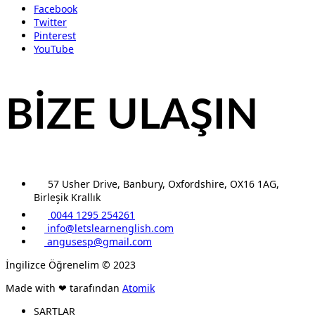
Facebook
Twitter
Pinterest
YouTube
BİZE ULAŞIN
57 Usher Drive, Banbury, Oxfordshire, OX16 1AG,
Birleşik Krallık
0044 1295 254261
info@letslearnenglish.com
angusesp@gmail.com
İngilizce Öğrenelim © 2023
Made with ❤ tarafından
Atomik
ŞARTLAR