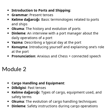
Introduction to Ports and Shipping
:
Grammar:
Present tenses
Kelime dağarcığı
: Basic terminologies related to ports
and ships
Okuma
: The history and evolution of ports
Dinleme
: An interview with a port manager about the
daily operations of a port
Yazma
: Describing a typical day at the port
Konuşma
: Introducing yourself and explaining one’s role
at the port
Pronunciation
: Anxious and Chess + connected speech
Module 2
Cargo Handling and Equipment
:
Dilbilgisi
: Past tenses
Kelime dağarcığı
: Types of cargo, equipment used, and
safety terms
Okuma
: The evolution of cargo handling techniques
Dinleme
: Safety instructions during cargo operations