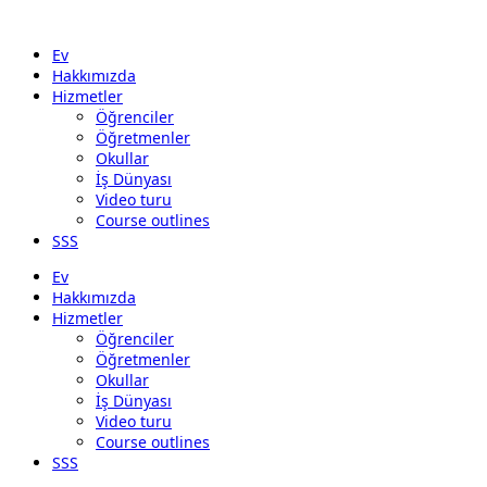
Ev
Hakkımızda
Hizmetler
Öğrenciler
Öğretmenler
Okullar
İş Dünyası
Video turu
Course outlines
SSS
Ev
Hakkımızda
Hizmetler
Öğrenciler
Öğretmenler
Okullar
İş Dünyası
Video turu
Course outlines
SSS