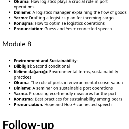
Okuma
: How logistics plays a crucial role in port
operations
Dinleme
: A logistics manager explaining the flow of goods
Yazma
: Drafting a logistics plan for incoming cargo
Konuşma
: How to optimise logistics operations
Pronunciation
: Guess and Yes + connected speech
Module 8
Environment and Sustainability
:
Dilbilgisi
: Second conditional
Kelime dağarcığı
: Environmental terms, sustainability
practices
Okuma
: The role of ports in environmental conservation
Dinleme
: A seminar on sustainable port operations
Yazma
: Proposing eco-friendly measures for the port
Konuşma
: Best practices for sustainability among peers
Pronunciation
: Hope and Hop + connected speech
Follow-up