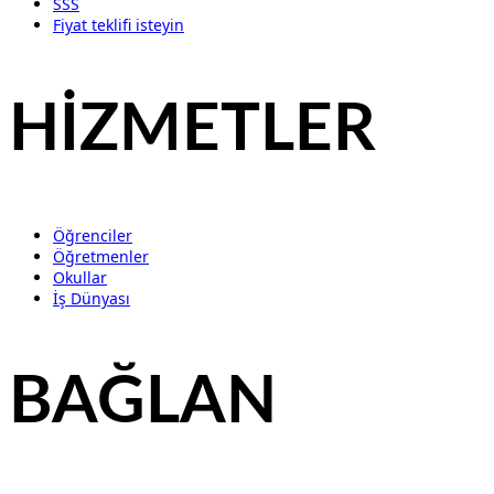
SSS
Fiyat teklifi isteyin
HİZMETLER
Öğrenciler
Öğretmenler
Okullar
İş Dünyası
BAĞLAN