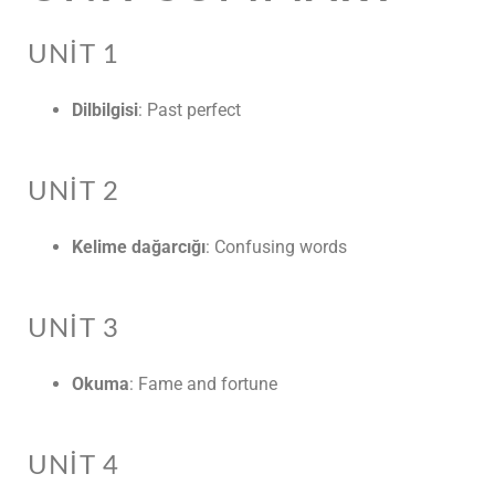
UNIT 1
Dilbilgisi
: Past perfect
UNIT 2
Kelime dağarcığı
: Confusing words
UNIT 3
Okuma
: Fame and fortune
UNIT 4