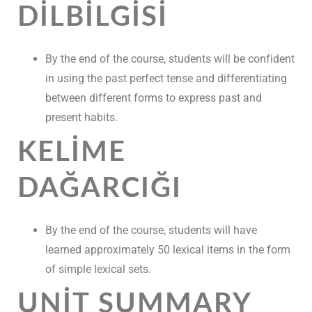
DILBILGISI
By the end of the course, students will be confident
in using the past perfect tense and differentiating
between different forms to express past and
present habits.
KELIME
DAĞARCIĞI
By the end of the course, students will have
learned approximately 50 lexical items in the form
of simple lexical sets.
UNIT SUMMARY