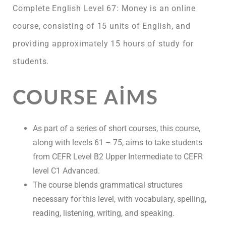
Complete English Level 67: Money is an online
course, consisting of 15 units of English, and
providing approximately 15 hours of study for
students.
COURSE AIMS
As part of a series of short courses, this course,
along with levels 61 – 75, aims to take students
from CEFR Level B2 Upper Intermediate to CEFR
level C1 Advanced.
The course blends grammatical structures
necessary for this level, with vocabulary, spelling,
reading, listening, writing, and speaking.