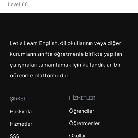
Level 68.
Let's Learn English, dil okullarının veya diğer
kurumların sınıfta öğretmenle birlikte yapılan
çalışmaları tamamlamak için kullandıkları bir
öğrenme platformudur.
HİZMETLER
ŞİRKET
Öğrenciler
Hakkında
Öğretmenler
Hizmetler
Okullar
SSS