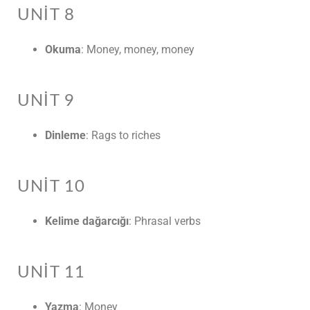
UNIT 8
Okuma
: Money, money, money
UNIT 9
Dinleme
: Rags to riches
UNIT 10
Kelime dağarcığı
: Phrasal verbs
UNIT 11
Yazma
: Money