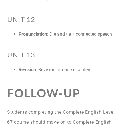
UNIT 12
Pronunciation
: Die and tie + connected speech
UNIT 13
Revision
: Revision of course content
FOLLOW-UP
Students completing the Complete English Level
67 course should move on to Complete English