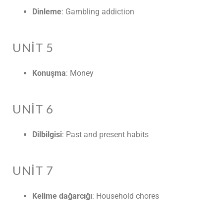
Dinleme
: Gambling addiction
UNIT 5
Konuşma
: Money
UNIT 6
Dilbilgisi
: Past and present habits
UNIT 7
Kelime dağarcığı
: Household chores