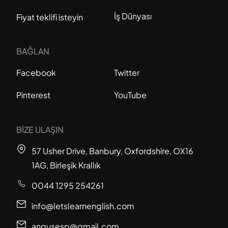
İş Dünyası
Fiyat teklifi isteyin
BAĞLAN
Facebook
Twitter
Pinterest
YouTube
BİZE ULAŞIN
57 Usher Drive, Banbury, Oxfordshire, OX16
1AG, Birleşik Krallık
0044 1295 254261
info@letslearnenglish.com
angusesp@gmail.com