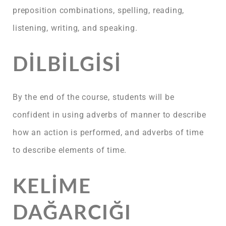
preposition combinations, spelling, reading,
listening, writing, and speaking.
DILBILGISI
By the end of the course, students will be
confident in using adverbs of manner to describe
how an action is performed, and adverbs of time
to describe elements of time.
KELIME
DAĞARCIĞI