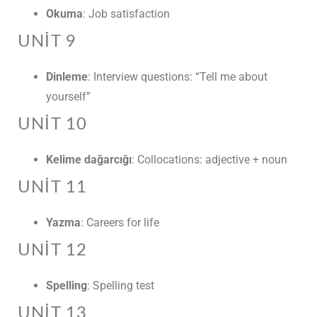
Okuma
: Job satisfaction
UNIT 9
Dinleme
: Interview questions: “Tell me about
yourself”
UNIT 10
Kelime dağarcığı
: Collocations: adjective + noun
UNIT 11
Yazma
: Careers for life
UNIT 12
Spelling
: Spelling test
UNIT 13