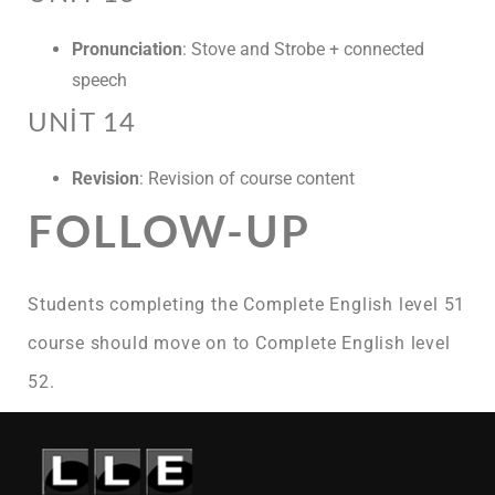
Pronunciation
: Stove and Strobe + connected
speech
UNIT 14
Revision
: Revision of course content
FOLLOW-UP
Students completing the Complete English level 51
course should move on to Complete English level
52.