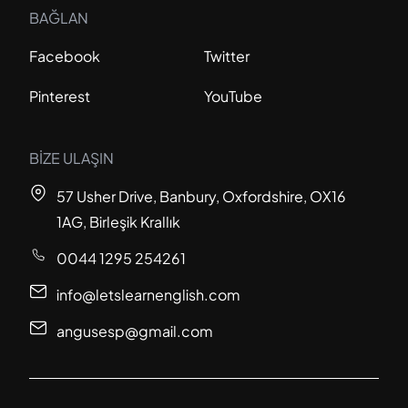
BAĞLAN
Facebook
Twitter
Pinterest
YouTube
BİZE ULAŞIN
57 Usher Drive, Banbury, Oxfordshire, OX16
1AG, Birleşik Krallık
0044 1295 254261
info@letslearnenglish.com
angusesp@gmail.com