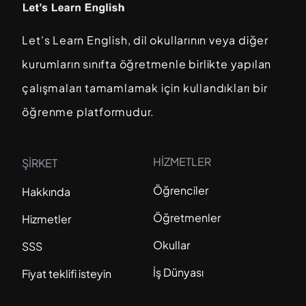
Let's Learn English, dil okullarının veya diğer
kurumların sınıfta öğretmenle birlikte yapılan
çalışmaları tamamlamak için kullandıkları bir
öğrenme platformudur.
HİZMETLER
ŞİRKET
Öğrenciler
Hakkında
Öğretmenler
Hizmetler
Okullar
SSS
İş Dünyası
Fiyat teklifi isteyin