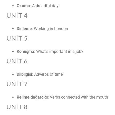
Okuma
: A dreadful day
UNIT 4
Dinleme
: Working in London
UNIT 5
Konuşma
: What’s important in a job?
UNIT 6
Dilbilgisi
: Adverbs of time
UNIT 7
Kelime dağarcığı
: Verbs connected with the mouth
UNIT 8