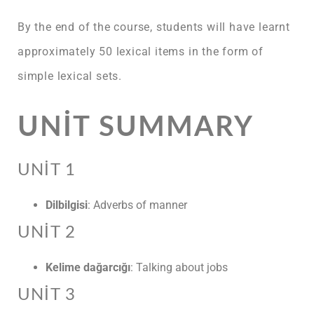
By the end of the course, students will have learnt
approximately 50 lexical items in the form of
simple lexical sets.
UNIT SUMMARY
UNIT 1
Dilbilgisi
: Adverbs of manner
UNIT 2
Kelime dağarcığı
: Talking about jobs
UNIT 3