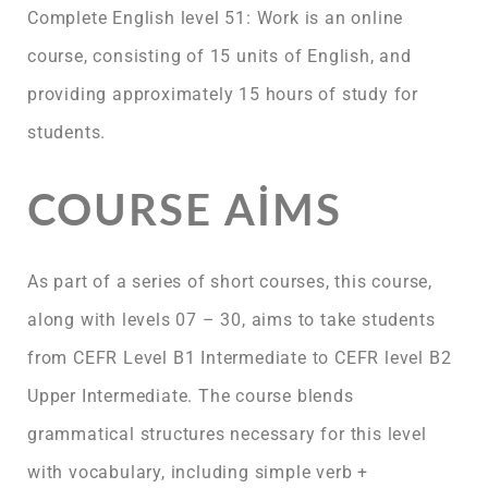
Complete English level 51: Work is an online
course, consisting of 15 units of English, and
providing approximately 15 hours of study for
students.
COURSE AIMS
As part of a series of short courses, this course,
along with levels 07 – 30, aims to take students
from CEFR Level B1 Intermediate to CEFR level B2
Upper Intermediate. The course blends
grammatical structures necessary for this level
with vocabulary, including simple verb +