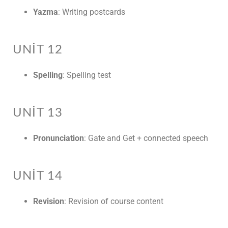
Yazma
: Writing postcards
UNIT 12
Spelling
: Spelling test
UNIT 13
Pronunciation
: Gate and Get + connected speech
UNIT 14
Revision
: Revision of course content