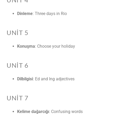
UNIT 4
Dinleme
: Three days in Rio
UNIT 5
Konuşma
: Choose your holiday
UNIT 6
Dilbilgisi
: Ed and Ing adjectives
UNIT 7
Kelime dağarcığı
: Confusing words