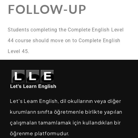
FOLLOW-UP
Students completing the Complete English Level
44 course should move on to Complete English
Level 45.
Let's Learn English, dil okullarının veya diğer
kurumların sınıfta öğretmenle birlikte yapılan
çalışmaları tamamlamak için kullandıkları bir
öğrenme platformudur.