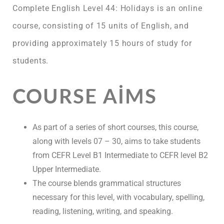
Complete English Level 44: Holidays is an online
course, consisting of 15 units of English, and
providing approximately 15 hours of study for
students.
COURSE AIMS
As part of a series of short courses, this course,
along with levels 07 – 30, aims to take students
from CEFR Level B1 Intermediate to CEFR level B2
Upper Intermediate.
The course blends grammatical structures
necessary for this level, with vocabulary, spelling,
reading, listening, writing, and speaking.