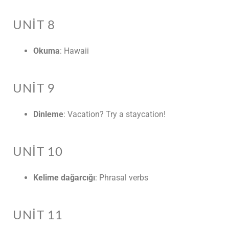
UNIT 8
Okuma
: Hawaii
UNIT 9
Dinleme
: Vacation? Try a staycation!
UNIT 10
Kelime dağarcığı
: Phrasal verbs
UNIT 11