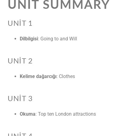
UNIT SUMMARY
UNIT 1
Dilbilgisi
: Going to and Will
UNIT 2
Kelime dağarcığı
: Clothes
UNIT 3
Okuma
: Top ten London attractions