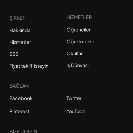
HİZMETLER
ŞİRKET
Öğrenciler
Hakkında
Öğretmenler
Hizmetler
Okullar
SSS
İş Dünyası
Fiyat teklifi isteyin
BAĞLAN
Facebook
Twitter
Pinterest
YouTube
BİZE ULAŞIN