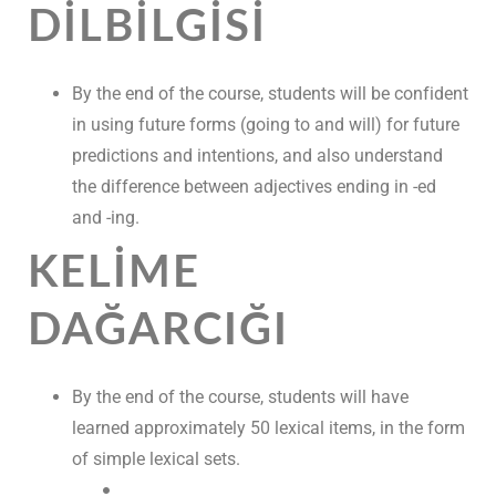
DILBILGISI
By the end of the course, students will be confident
in using future forms (going to and will) for future
predictions and intentions, and also understand
the difference between adjectives ending in -ed
and -ing.
KELIME
DAĞARCIĞI
By the end of the course, students will have
learned approximately 50 lexical items, in the form
of simple lexical sets.