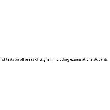
and tests on all areas of English, including examinations students