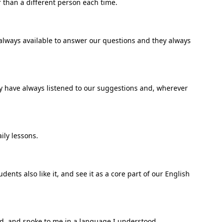
r than a different person each time.
 always available to answer our questions and they always
dy have always listened to our suggestions and, wherever
ily lessons.
ents also like it, and see it as a core part of our English
und, and spoke to me in a language I understood.