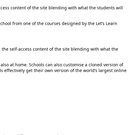
cess content of the site blending with what the students will
e school from one of the courses designed by the Let’s Learn
the self-access content of the site blending with what the
 also at home. Schools can also customise a cloned version of
s effectively get their own version of the world’s largest online