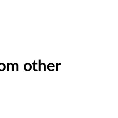
rom other