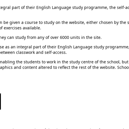
tegral part of their English Language study programme, the self-ac
s can be given a course to study on the website, either chosen by th
of exercises available.
hey can study from any of over 6000 units in the site.
use as an integral part of their English Language study programme, 
e between classwork and self-access.
nabling the students to work in the study centre of the school, but
raphics and content altered to reflect the rest of the website. School
리