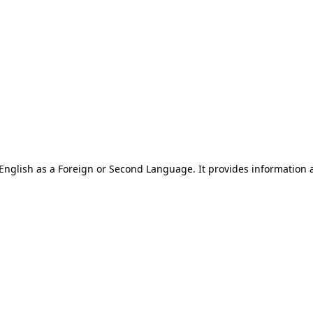
of English as a Foreign or Second Language. It provides information 