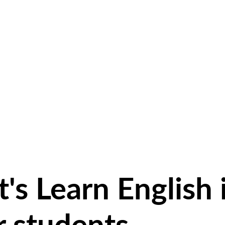
's Learn English 