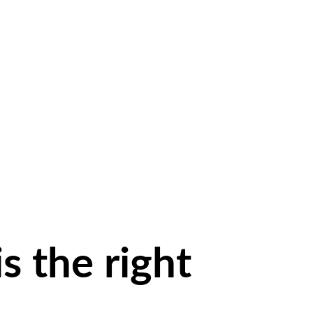
is the
right