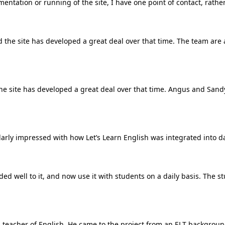
mentation or running of the site, I have one point of contact, rathe
 the site has developed a great deal over that time. The team are
the site has developed a great deal over that time. Angus and San
larly impressed with how Let’s Learn English was integrated into da
 well to it, and now use it with students on a daily basis. The stud
ied teacher of English. He came to the project from an ELT backgro