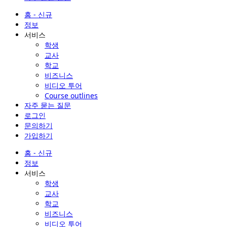
홈 - 신규
정보
서비스
학생
교사
학교
비즈니스
비디오 투어
Course outlines
자주 묻는 질문
로그인
문의하기
가입하기
홈 - 신규
정보
서비스
학생
교사
학교
비즈니스
비디오 투어