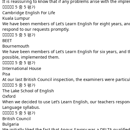
It is reassuring to know that if any problems arise with the imple





5 중 5 평가
Cambridge English For Life
Kuala Lumpur
We have been members of Let’s Learn English for eight years, and
respond to our requests promptly.





5 중 5 평가
BEET
Bournemouth
We have been members of Let’s Learn English for six years, and 
possible, implemented them.





5 중 5 평가
International House
Pisa
At our last British Council inspection, the examiners were particu





5 중 5 평가
The Lake School of English
Oxford
When we decided to use Let’s Learn English, our teachers responded
Language syllabus.





5 중 5 평가
British Council
Bulgaria
We initially liked the fact that Angus Savory was a DELTA qualif