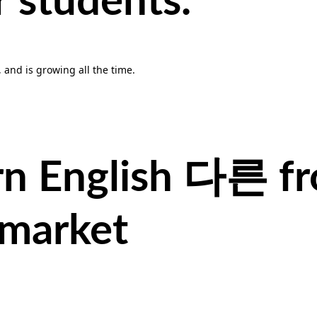
r students.
, and is growing all the time.
rn English
다른
f
 market