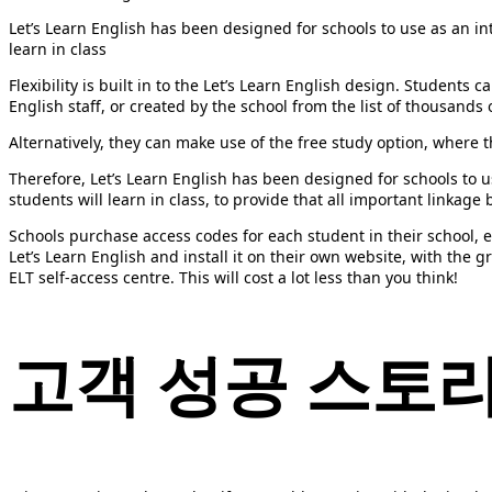
Let’s Learn English has been designed for schools to use as an in
learn in class
Flexibility is built in to the Let’s Learn English design. Student
English staff, or created by the school from the list of thousands 
Alternatively, they can make use of the free study option, where t
Therefore, Let’s Learn English has been designed for schools to 
students will learn in class, to provide that all important linkag
Schools purchase access codes for each student in their school, e
Let’s Learn English and install it on their own website, with the g
ELT self-access centre. This will cost a lot less than you think!
고객
성공
스토