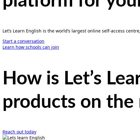
platform
for you
Let’s Learn English is the world’s largest online self-access centre
Start a conversation
Learn how schools can join
How is Let’s Lea
products on the
Reach out today