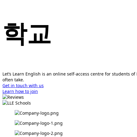
학교
Let’s Learn English is an online self-access centre for students 
often take.
Get in touch with us
Learn how to join