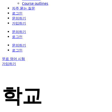
Course outlines
자주 묻는 질문
로그인
문의하기
가입하기
문의하기
로그인
문의하기
로그인
무료 영어 시험
가입하기
학교