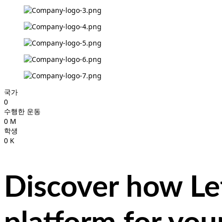
국가
0
수행한 운동
0
M
학생
0
K
Discover how Let