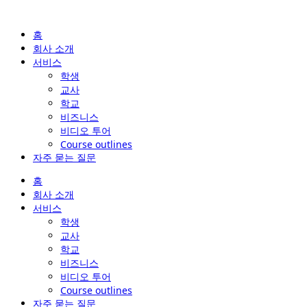
홈
회사 소개
서비스
학생
교사
학교
비즈니스
비디오 투어
Course outlines
자주 묻는 질문
홈
회사 소개
서비스
학생
교사
학교
비즈니스
비디오 투어
Course outlines
자주 묻는 질문